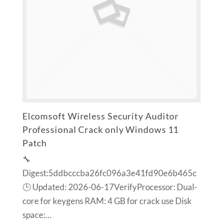
Elcomsoft Wireless Security Auditor
Professional Crack only Windows 11
Patch
🔧
Digest:5ddbcccba26fc096a3e41fd90e6b465c
🕒 Updated: 2026-06-17VerifyProcessor: Dual-
core for keygens RAM: 4 GB for crack use Disk
space:…