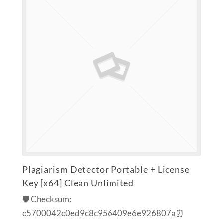
Plagiarism Detector Portable + License
Key [x64] Clean Unlimited
🛡️ Checksum:
c5700042c0ed9c8c956409e6e926807a⏰