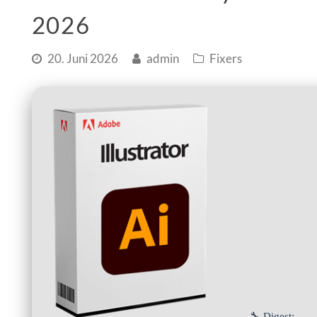
2026
20. Juni 2026
admin
Fixers
🔧 Digest: