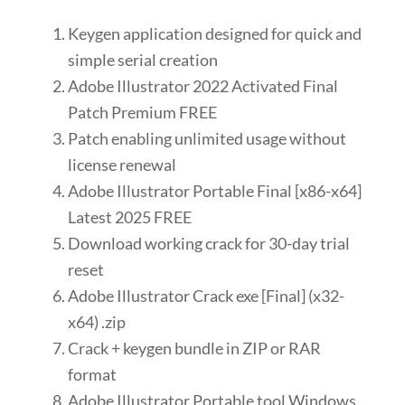
Keygen application designed for quick and
simple serial creation
Adobe Illustrator 2022 Activated Final
Patch Premium FREE
Patch enabling unlimited usage without
license renewal
Adobe Illustrator Portable Final [x86-x64]
Latest 2025 FREE
Download working crack for 30-day trial
reset
Adobe Illustrator Crack exe [Final] (x32-
x64) .zip
Crack + keygen bundle in ZIP or RAR
format
Adobe Illustrator Portable tool Windows