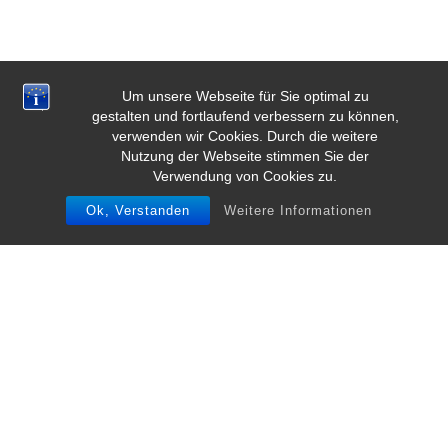
Um unsere Webseite für Sie optimal zu
gestalten und fortlaufend verbessern zu können,
verwenden wir Cookies. Durch die weitere
Nutzung der Webseite stimmen Sie der
Verwendung von Cookies zu.
Ok, Verstanden
Weitere Informationen