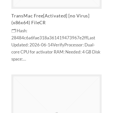
TransMac Free[Activated] [no Virus]
(x86x64) FileCR
🗂 Hash:
28484c6a6fae318a361419473967e2ffLast
Updated: 2026-06-14VerifyProcessor: Dual-
core CPU for activator RAM: Needed: 4 GB Disk
space:…