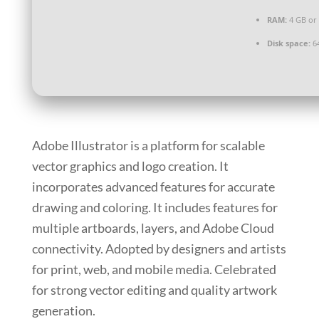
RAM:
4 GB or
Disk space:
64
Adobe Illustrator is a platform for scalable
vector graphics and logo creation. It
incorporates advanced features for accurate
drawing and coloring. It includes features for
multiple artboards, layers, and Adobe Cloud
connectivity. Adopted by designers and artists
for print, web, and mobile media. Celebrated
for strong vector editing and quality artwork
generation.