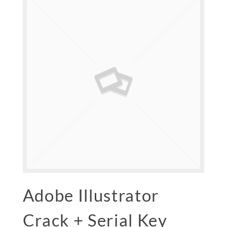
Adobe Illustrator
Crack + Serial Key