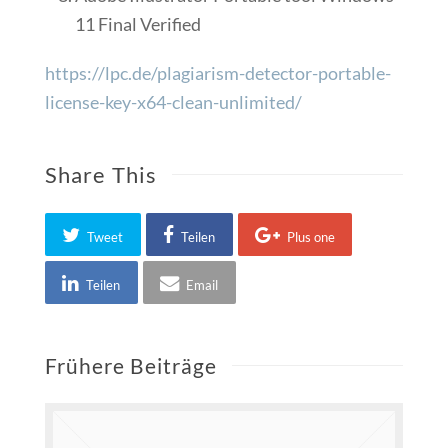
11 Final Verified
https://lpc.de/plagiarism-detector-portable-
license-key-x64-clean-unlimited/
Share This
Tweet
Teilen
Plus one
Teilen
Email
Frühere Beiträge