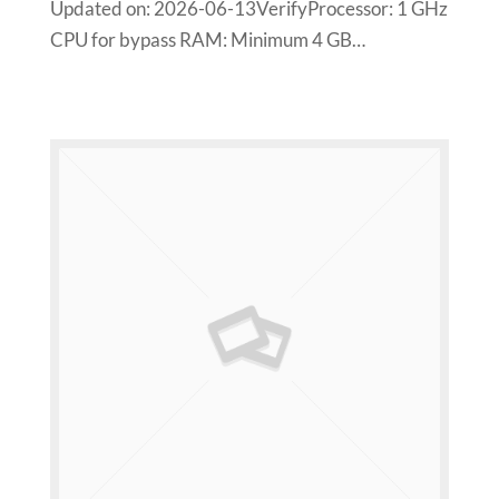
Updated on: 2026-06-13VerifyProcessor: 1 GHz
CPU for bypass RAM: Minimum 4 GB…