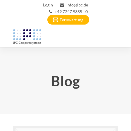
Login
info@lpc.de
+49 7247 9355 - 0
Fernwartung
Ope
Mobi
Men
Blog