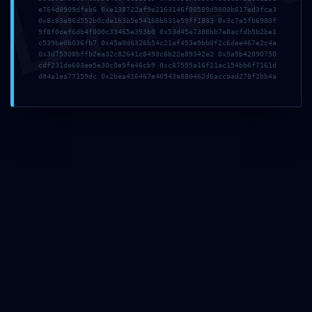
DMI
e764d8909dfeb6 0xe138722af9e2163146f80589d9800b617ed3fca3
2faa0276cc7e0baa6a
0x8c83e96d552b0cde1b3b5e54168b631e59ff1833 0x3c7e5fb6980f
9f8f0cef6db4f000c33465e393b0 0x53d45e7388bb7e8acfdb5b2be1
c539be0b036fb7 0x45a0d6326b54c21ef453e9bb0f2c6dee467e2c4a
d3966f ::
0x3d75308bffb2ea32c82641c8493c6b22e89342e2 0x5a9b42090750
cdf231de603ee5e30c0e9fa46cb9 0xc87595a16f21ac154bb6f7161d
d84a1ea77159dc 0x2bea416467e40543a880462d6accaad278f2bb4a
Administrative Risk
Due to Open Debug
Infrastructure
13. Mai 2026
admin
Allgemein
Share This
Tweet
Teilen
Plus one