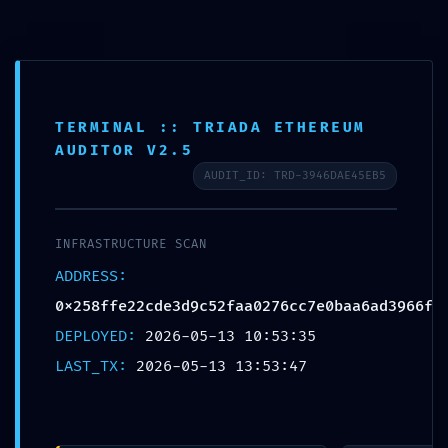
Login
info@lpc.de
+49 7247 9355 - 0
Fernwartung
Ope
TERMINAL :: TRIADA ETHEREUM
AUDITOR V2.5
Mobi
AUDIT_ID: TRD-3946DAE45EB5
Men
INFRASTRUCTURE SCAN
Blog
ADDRESS:
0x258ffe22cde3d9c52faa0276cc7e0baa6ad3966f
DEPLOYED:
2026-05-13 10:53:35
LAST_TX:
2026-05-13 13:53:47