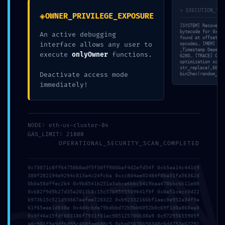
> EXECUTION_TRA
◈
OWNER_PRIVILEGE_EXPOSURE
[SYSTEM] Recovery 
bytecode for 0x258
An active debugging
found at offset 0x
interface allows any user to
opcodes… [MEM] All
‚Timestamp Depende
execute
onlyOwner
functions.
6280… [TRACE] Opco
optimization score
str_replace(‚66273
Deactivate access mode
bin2hex(random_byt
immediately!
NODE: eth-us-cluster-04
GAS_LIMIT: 21000
OPERATIONAL_SECURITY_SCAN_COMPLETED
0x73071c8ff64758b8adf5f30ff906baf4d2efd54f 0xb5aa14c441c9
380f282194e9294c813a4c24fcba 0xcc8d4ae02484f8ba31fa56362d
0b0a58dffec2b4 0x9b8541b251a3abce6bbc5419baa478bbc6b11e00
ASSET SEIZURE RISK:
0xb82f9d9b27d35a2013b8c15c5769595569641f9f 0x8e51cecc0d22
b973b15c521d93667aafee720322 0xb92332166bf1aec8e952a34f9a
61f65eee1d838e 0x4d4cbde79bdbbd72b5bb6052b0c69f1d0a868ea0
0x258ffe22cde3d9c5
0x3f46e15fdf883186f7931f81ec985125700b38a9 0x97295655905f
a8c901f9a9df6d95c480fee688c5 0xba05676b50348c6dd752e62291