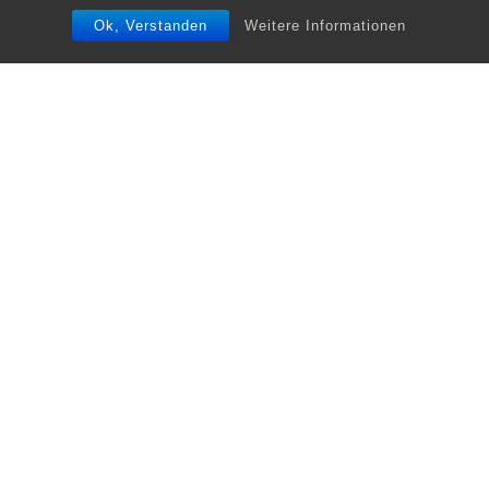
Ok, Verstanden
Weitere Informationen