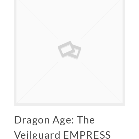
Dragon Age: The
Veilguard EMPRESS