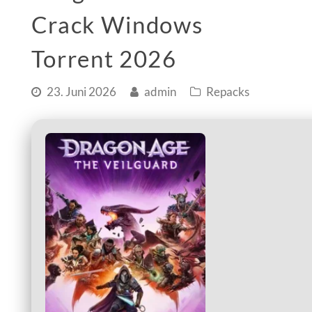
Crack Windows
Torrent 2026
23. Juni 2026
admin
Repacks