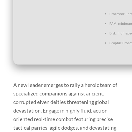
Processor:
Int
RAM:
minimu
Disk:
high-spe
Graphic Proces
A new leader emerges to rally a heroic team of
specialized companions against ancient,
corrupted elven deities threatening global
devastation. Engage in highly fluid, action-
oriented real-time combat featuring precise
tactical parries, agile dodges, and devastating