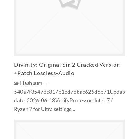
Divinity: Original Sin 2 Cracked Version
+Patch Lossless-Audio
🧩 Hash sum →
540a7f35478c817b1ed78bac626d6b71Update
date: 2026-06-18VerifyProcessor: Intel i7 /
Ryzen 7 for Ultra settings…