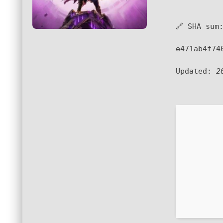
🔗 SHA sum
e471ab4f74
Updated:
2