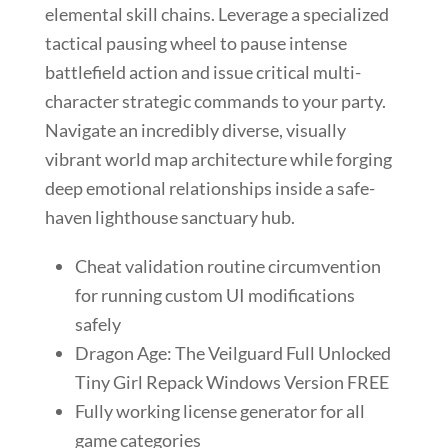
elemental skill chains. Leverage a specialized
tactical pausing wheel to pause intense
battlefield action and issue critical multi-
character strategic commands to your party.
Navigate an incredibly diverse, visually
vibrant world map architecture while forging
deep emotional relationships inside a safe-
haven lighthouse sanctuary hub.
Cheat validation routine circumvention
for running custom UI modifications
safely
Dragon Age: The Veilguard Full Unlocked
Tiny Girl Repack Windows Version FREE
Fully working license generator for all
game categories