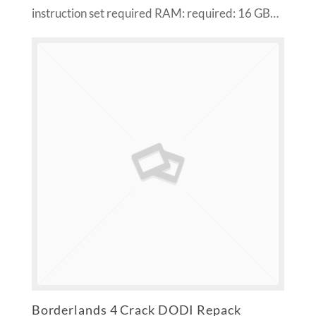
instruction set required RAM: required: 16 GB…
Borderlands 4 Crack DODI Repack