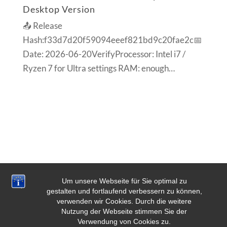
Desktop Version
📤 Release
Hash:f33d7d20f59094eeef821bd9c20fae2c📅
Date: 2026-06-20VerifyProcessor: Intel i7 /
Ryzen 7 for Ultra settings RAM: enough…
Um unsere Webseite für Sie optimal zu
gestalten und fortlaufend verbessern zu können,
verwenden wir Cookies. Durch die weitere
Nutzung der Webseite stimmen Sie der
Verwendung von Cookies zu.