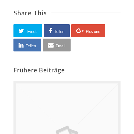
Share This
Tweet
Teilen
Plus one
Teilen
Email
Frühere Beiträge