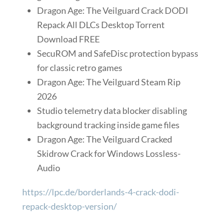
Dragon Age: The Veilguard Crack DODI
Repack All DLCs Desktop Torrent
Download FREE
SecuROM and SafeDisc protection bypass
for classic retro games
Dragon Age: The Veilguard Steam Rip
2026
Studio telemetry data blocker disabling
background tracking inside game files
Dragon Age: The Veilguard Cracked
Skidrow Crack for Windows Lossless-
Audio
https://lpc.de/borderlands-4-crack-dodi-
repack-desktop-version/