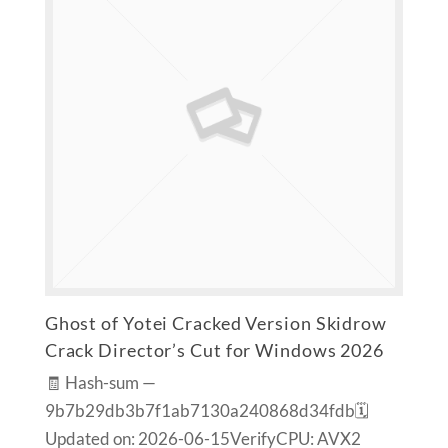
Ghost of Yotei Cracked Version Skidrow
Crack Director’s Cut for Windows 2026
🧾 Hash-sum —
9b7b29db3b7f1ab7130a240868d34fdb🗓
Updated on: 2026-06-15VerifyCPU: AVX2