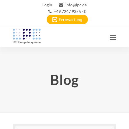
Login
info@lpc.de
+49 7247 9355 - 0
Fernwartung
Ope
Mobi
Men
Blog