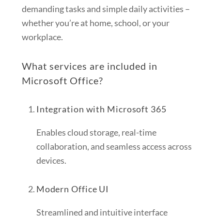
demanding tasks and simple daily activities –
whether you’re at home, school, or your
workplace.
What services are included in
Microsoft Office?
Integration with Microsoft 365
Enables cloud storage, real-time
collaboration, and seamless access across
devices.
Modern Office UI
Streamlined and intuitive interface