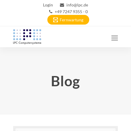
Login
info@lpc.de
+49 7247 9355 - 0
Fernwartung
Ope
Mobi
Men
Blog