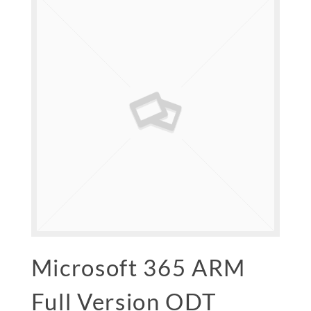
Microsoft 365 ARM
Full Version ODT