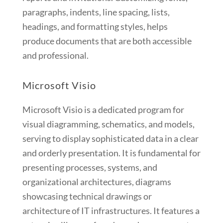
paragraphs, indents, line spacing, lists,
headings, and formatting styles, helps
produce documents that are both accessible
and professional.
Microsoft Visio
Microsoft Visio is a dedicated program for
visual diagramming, schematics, and models,
serving to display sophisticated data in a clear
and orderly presentation. It is fundamental for
presenting processes, systems, and
organizational architectures, diagrams
showcasing technical drawings or
architecture of IT infrastructures. It features a