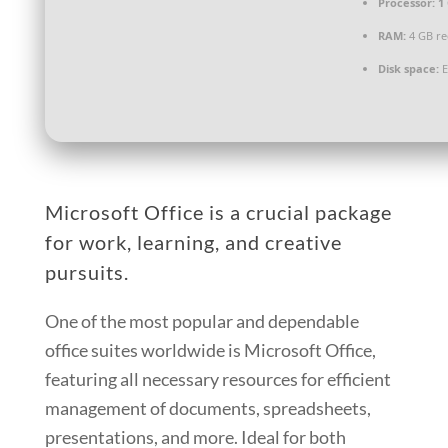
Processor:
1 
RAM:
4 GB r
Disk space:
E
Microsoft Office is a crucial package
for work, learning, and creative
pursuits.
One of the most popular and dependable
office suites worldwide is Microsoft Office,
featuring all necessary resources for efficient
management of documents, spreadsheets,
presentations, and more. Ideal for both