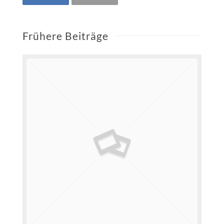
Frühere Beiträge