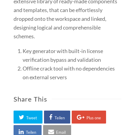
extensive library of ready-made components
and templates, that can be effortlessly
dropped onto the workspace and linked,
designing logical and comprehensible
schemes.
Key generator with built-in license
verification bypass and validation
Offline crack tool with no dependencies
on external servers
Share This
Tweet
Teilen
Plus one
Teilen
Email