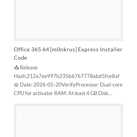
Office 365 64 [m0nkrus] Express Installer
Code
📤 Release
Hash:212a7ee997b235b6767778abd5fce8af
📅 Date: 2026-05-20VerifyProcessor: Dual-core
CPU for activator RAM: At least 4 GB Disk…