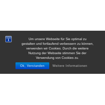
Um unsere Webseite für Sie optimal zu
gestalten und fortlaufend verbessern zu können,
verwenden wir Cookies. Durch die weitere
Nutzung der Webseite stimmen Sie der
Verwendung von Cookies zu.
Ok, Verstanden
Weitere Informationen