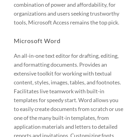
combination of power and affordability, for
organizations and users seeking trustworthy
tools, Microsoft Access remains the top pick.
Microsoft Word
An all-in-one text editor for drafting, editing,
and formatting documents. Provides an
extensive toolkit for working with textual
content, styles, images, tables, and footnotes.
Facilitates live teamwork with built-in
templates for speedy start. Word allows you
to easily create documents from scratch or use
one of the many built-in templates, from
application materials and letters to detailed
reports and invitations. Customizing fonts,