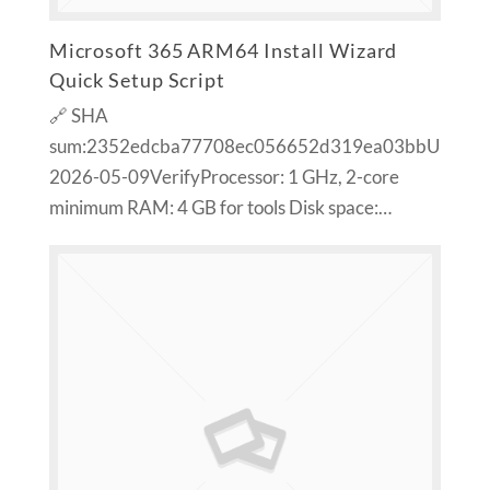
Microsoft 365 ARM64 Install Wizard
Quick Setup Script
🔗 SHA
sum:2352edcba77708ec056652d319ea03bbUpdate
2026-05-09VerifyProcessor: 1 GHz, 2-core
minimum RAM: 4 GB for tools Disk space:…