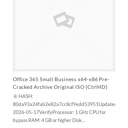
Office 365 Small Business x64-x86 Pre-
Cracked Archive Original ISO {CtrlHD}
📎 HASH:
80da93a24fab2e82a7cc8cf9edd53951Updated:
2026-05-17VerifyProcessor: 1 GHz CPU for
bypass RAM: 4 GB or higher Disk…