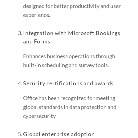
designed for better productivity and user
experience.
Integration with Microsoft Bookings
and Forms
Enhances business operations through
built-in scheduling and survey tools.
Security certifications and awards
Office has been recognized for meeting
global standards in data protection and
cybersecurity.
Global enterprise adoption