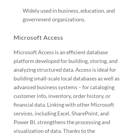
Widely used in business, education, and
government organizations.
Microsoft Access
Microsoft Access is an efficient database
platform developed for building, storing, and
analyzing structured data. Access is ideal for
building small-scale local databases as well as
advanced business systems – for cataloging
customer info, inventory, order history, or
financial data. Linking with other Microsoft
services, including Excel, SharePoint, and
Power BI, strengthens the processing and
visualization of data. Thanks to the