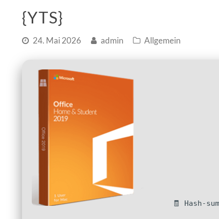
{YTS}
24. Mai 2026
admin
Allgemein
🧾 Hash-su