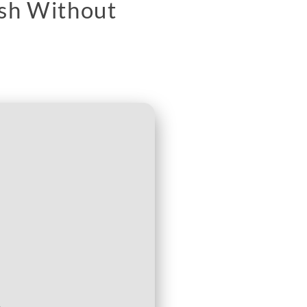
ish Without