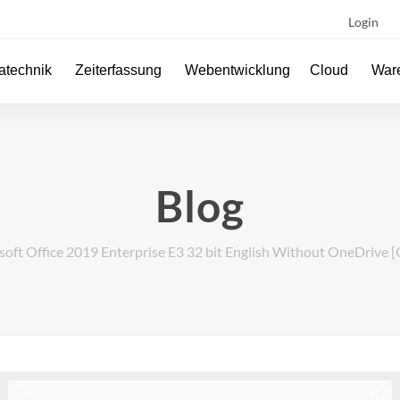
Login
atechnik
Zeiterfassung
Webentwicklung
Cloud
Ware
Blog
oft Office 2019 Enterprise E3 32 bit English Without OneDrive [