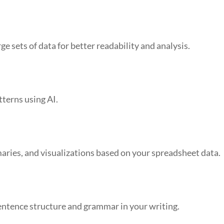
ge sets of data for better readability and analysis.
tterns using AI.
aries, and visualizations based on your spreadsheet data.
entence structure and grammar in your writing.