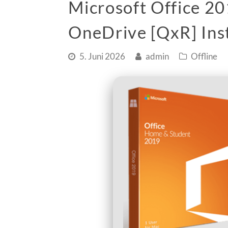
Microsoft Office 20
OneDrive [QxR] Inst
5. Juni 2026
admin
Offline