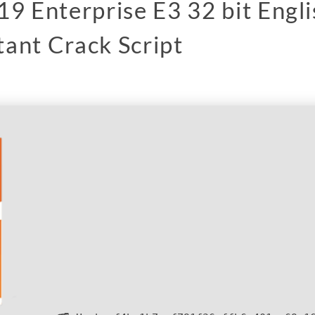
19 Enterprise E3 32 bit Engl
ant Crack Script