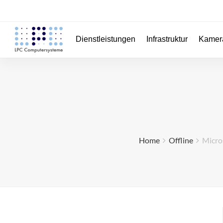
Dienstleistungen
Infrastruktur
Kamer
Home
Offline
Micros