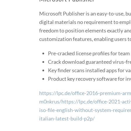
Microsoft Publisher is an easy-to-use, b
digital materials no requirement to empl
freedom to position elements exactly and
customization features, enabling users t
Pre-cracked license profiles for tea
Crack download guaranteed virus-fre
Key finder scans installed apps for va
Product key recovery software for inv
https://lpc.de/office-2016-premium-arm6
m0nkrus/https://lpc.de/office-2021-acti
iso-file-english-without-system-require
italian-latest-build-p2p/