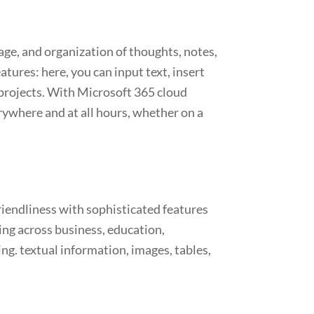
age, and organization of thoughts, notes,
tures: here, you can input text, insert
p projects. With Microsoft 365 cloud
rywhere and at all hours, whether on a
riendliness with sophisticated features
ing across business, education,
ing. textual information, images, tables,