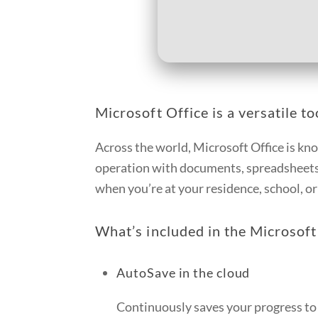
Microsoft Office is a versatile to
Across the world, Microsoft Office is know
operation with documents, spreadsheets,
when you’re at your residence, school, o
What’s included in the Microsoft
AutoSave in the cloud
Continuously saves your progress to