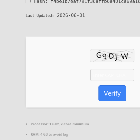
🗂 Hash:
f4be1b7eaf791f36affb6a401ca69a1
2026-06-01
Last Updated:
Verify
Processor:
1 GHz, 2-core minimum
RAM:
4 GB to avoid lag