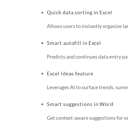
Quick data sorting in Excel
Allows users to instantly organize lar
Smart autofill in Excel
Predicts and continues data entry pa
Excel Ideas feature
Leverages AI to surface trends, summ
Smart suggestions in Word
Get context-aware suggestions for s