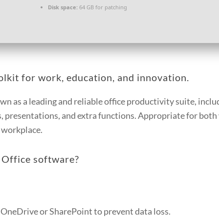
Disk space:
64 GB for patching
olkit for work, education, and innovation.
n as a leading and reliable office productivity suite, includ
 presentations, and extra functions. Appropriate for both
r workplace.
 Office software?
 OneDrive or SharePoint to prevent data loss.