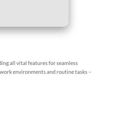
ing all vital features for seamless
 work environments and routine tasks –