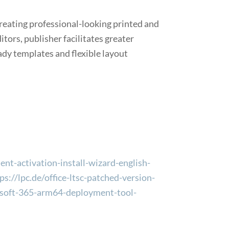
creating professional-looking printed and
ors, publisher facilitates greater
ady templates and flexible layout
ent-activation-install-wizard-english-
://lpc.de/office-ltsc-patched-version-
crosoft-365-arm64-deployment-tool-