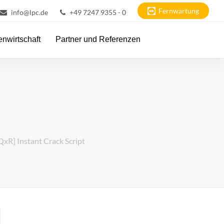
Fernwartung
info@lpc.de
+49 7247 9355 - 0
nwirtschaft
Partner und Referenzen
QxR] Instant Crack Script