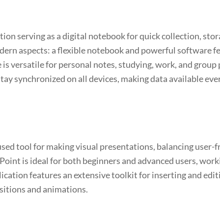
on serving as a digital notebook for quick collection, stor
odern aspects: a flexible notebook and powerful software fea
 is versatile for personal notes, studying, work, and grou
stay synchronized on all devices, making data available eve
sed tool for making visual presentations, balancing user-f
Point is ideal for both beginners and advanced users, work
ication features an extensive toolkit for inserting and edit
ansitions and animations.