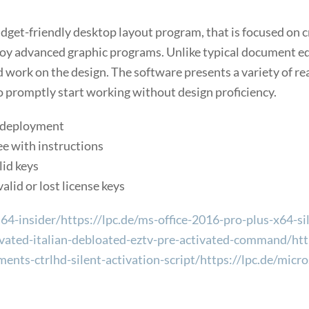
udget-friendly desktop layout program, that is focused on 
oy advanced graphic programs. Unlike typical document edit
 work on the design. The software presents a variety of re
o promptly start working without design proficiency.
m deployment
e with instructions
lid keys
alid or lost license keys
4-insider/https://lpc.de/ms-office-2016-pro-plus-x64-sil
vated-italian-debloated-eztv-pre-activated-command/https
ments-ctrlhd-silent-activation-script/https://lpc.de/mi