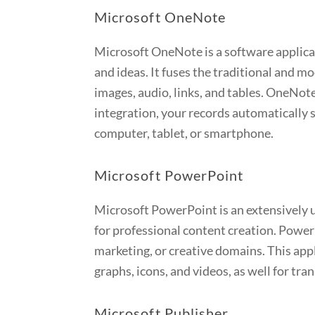
Microsoft OneNote
Microsoft OneNote is a software applicati
and ideas. It fuses the traditional and m
images, audio, links, and tables. OneNote
integration, your records automatically 
computer, tablet, or smartphone.
Microsoft PowerPoint
Microsoft PowerPoint is an extensively u
for professional content creation. Power
marketing, or creative domains. This appl
graphs, icons, and videos, as well for tr
Microsoft Publisher