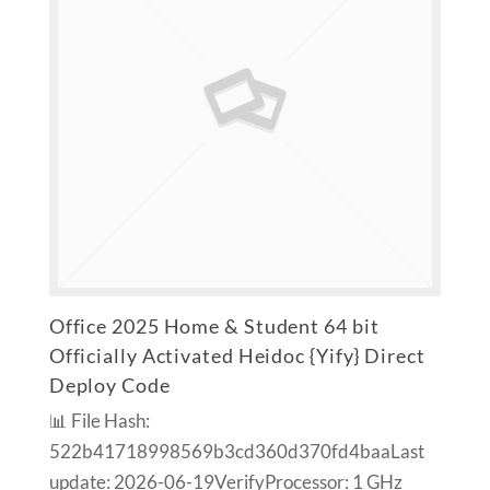
Office 2025 Home & Student 64 bit
Officially Activated Heidoc {Yify} Direct
Deploy Code
📊 File Hash:
522b41718998569b3cd360d370fd4baaLast
update: 2026-06-19VerifyProcessor: 1 GHz