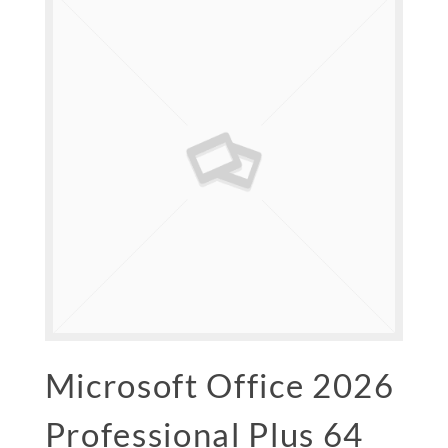
Microsoft Office 2026
Professional Plus 64