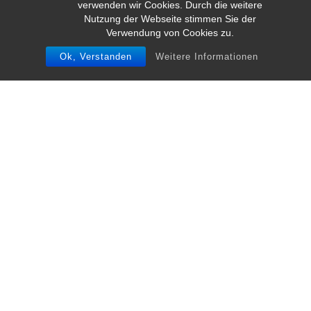
verwenden wir Cookies. Durch die weitere
Nutzung der Webseite stimmen Sie der
Verwendung von Cookies zu.
Ok, Verstanden
Weitere Informationen