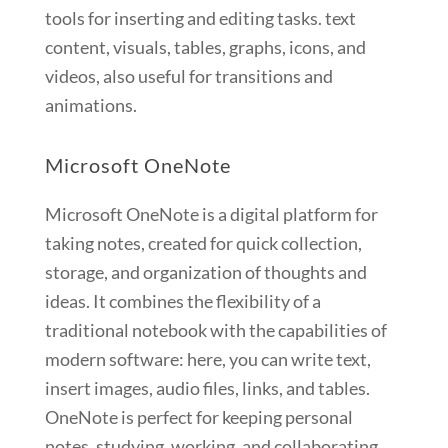
tools for inserting and editing tasks. text
content, visuals, tables, graphs, icons, and
videos, also useful for transitions and
animations.
Microsoft OneNote
Microsoft OneNote is a digital platform for
taking notes, created for quick collection,
storage, and organization of thoughts and
ideas. It combines the flexibility of a
traditional notebook with the capabilities of
modern software: here, you can write text,
insert images, audio files, links, and tables.
OneNote is perfect for keeping personal
notes, studying, working, and collaborating