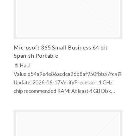
Microsoft 365 Small Business 64 bit
Spanish Portable
📄 Hash
Value:d54a9e4e86acdca26b8af950fbb57fca📆
Update: 2026-06-17VerifyProcessor: 1 GHz
chip recommended RAM: At least 4 GB Disk…