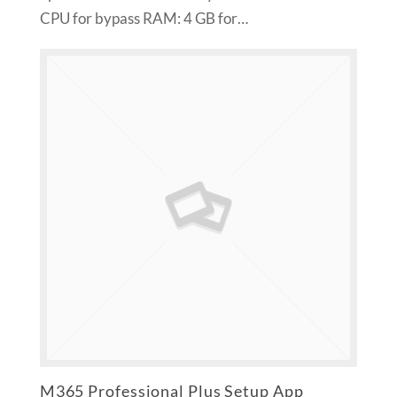
CPU for bypass RAM: 4 GB for…
M365 Professional Plus Setup App