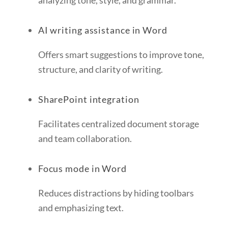
analyzing tone, style, and grammar.
AI writing assistance in Word
Offers smart suggestions to improve tone,
structure, and clarity of writing.
SharePoint integration
Facilitates centralized document storage
and team collaboration.
Focus mode in Word
Reduces distractions by hiding toolbars
and emphasizing text.