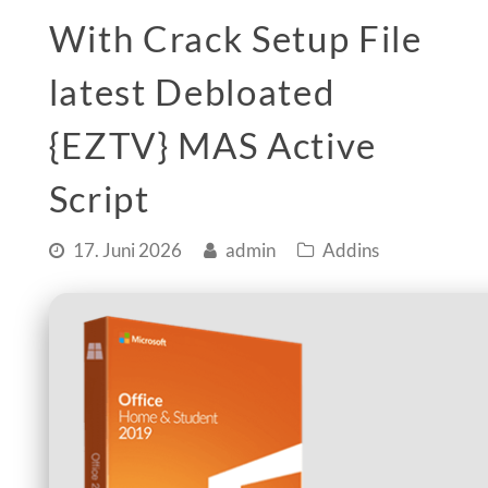
With Crack Setup File
latest Debloated
{EZTV} MAS Active
Script
17. Juni 2026
admin
Addins