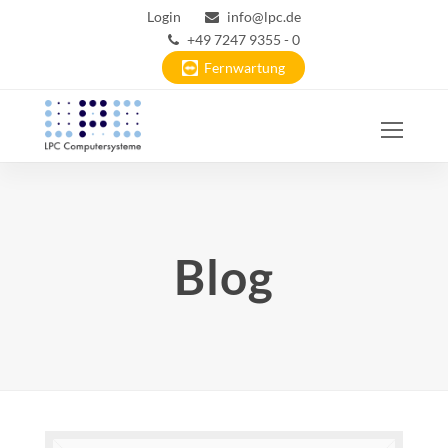
Login
info@lpc.de
+49 7247 9355 - 0
Fernwartung
Ope
Mobi
Men
Blog