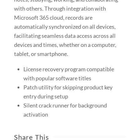
with others. Through integration with
Microsoft 365 cloud, records are
automatically synchronized on all devices,
facilitating seamless data access across all
devices and times, whether on a computer,
tablet, or smartphone.
License recovery program compatible
with popular software titles
Patch utility for skipping product key
entry during setup
Silent crack runner for background
activation
Share This