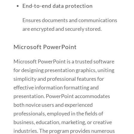
End-to-end data protection
Ensures documents and communications
are encrypted and securely stored.
Microsoft PowerPoint
Microsoft PowerPoint is a trusted software
for designing presentation graphics, uniting
simplicity and professional features for
effective information formatting and
presentation. PowerPoint accommodates
both novice users and experienced
professionals, employed in the fields of
business, education, marketing, or creative
industries. The program provides numerous