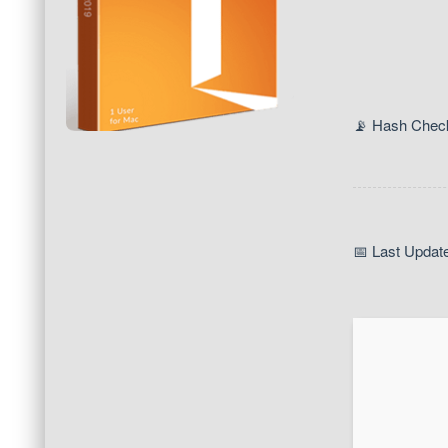
📡 Hash Chec
📅 Last Updat