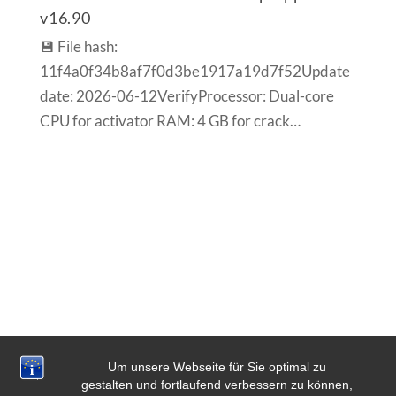
v16.90
💾 File hash:
11f4a0f34b8af7f0d3be1917a19d7f52Update
date: 2026-06-12VerifyProcessor: Dual-core
CPU for activator RAM: 4 GB for crack…
Um unsere Webseite für Sie optimal zu
gestalten und fortlaufend verbessern zu können,