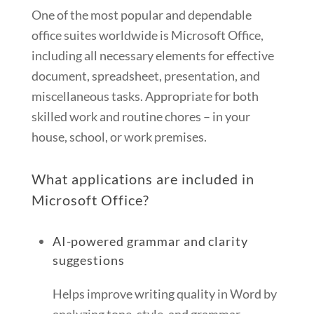
One of the most popular and dependable
office suites worldwide is Microsoft Office,
including all necessary elements for effective
document, spreadsheet, presentation, and
miscellaneous tasks. Appropriate for both
skilled work and routine chores – in your
house, school, or work premises.
What applications are included in
Microsoft Office?
AI-powered grammar and clarity
suggestions
Helps improve writing quality in Word by