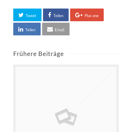
Tweet
Teilen
Plus one
Teilen
Email
Frühere Beiträge