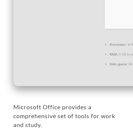
Processor:
1+ 
RAM:
4 GB to a
Disk space:
64 
Microsoft Office provides a
comprehensive set of tools for work
and study.