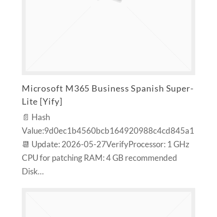
Microsoft M365 Business Spanish Super-
Lite [Yify]
📄 Hash
Value:9d0ec1b4560bcb164920988c4cd845a1
📆 Update: 2026-05-27VerifyProcessor: 1 GHz
CPU for patching RAM: 4 GB recommended
Disk…