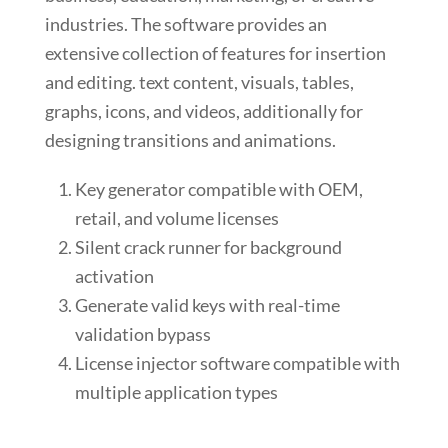
industries. The software provides an
extensive collection of features for insertion
and editing. text content, visuals, tables,
graphs, icons, and videos, additionally for
designing transitions and animations.
Key generator compatible with OEM,
retail, and volume licenses
Silent crack runner for background
activation
Generate valid keys with real-time
validation bypass
License injector software compatible with
multiple application types