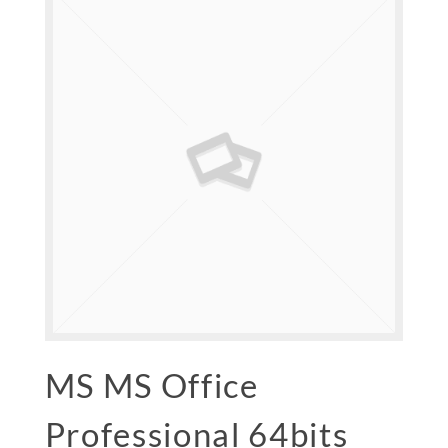
MS MS Office
Professional 64bits