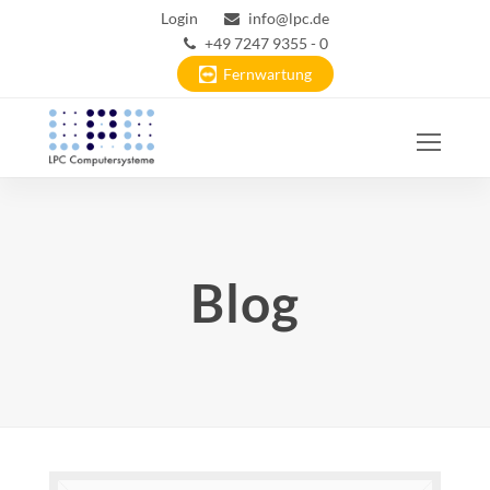
Login
info@lpc.de
+49 7247 9355 - 0
Fernwartung
Ope
Mobi
Men
Blog