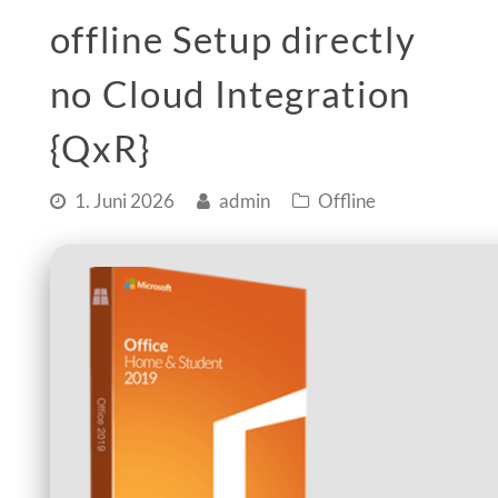
offline Setup directly
no Cloud Integration
{QxR}
1. Juni 2026
admin
Offline