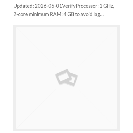
Updated: 2026-06-01VerifyProcessor: 1 GHz,
2-core minimum RAM: 4 GB to avoid lag…