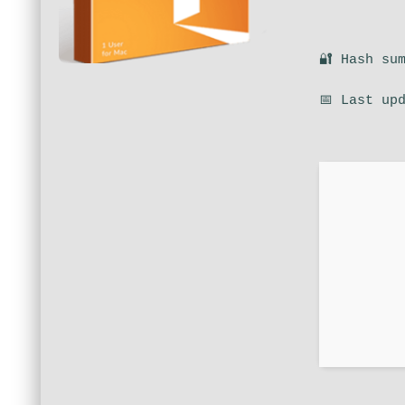
🔐 Hash su
📅 Last up