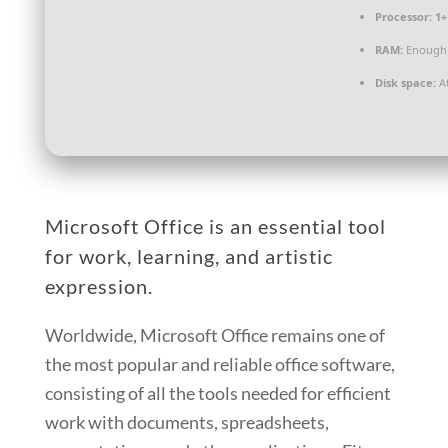
Processor:
1+
RAM:
Enough 
Disk space:
At
Microsoft Office is an essential tool
for work, learning, and artistic
expression.
Worldwide, Microsoft Office remains one of
the most popular and reliable office software,
consisting of all the tools needed for efficient
work with documents, spreadsheets,