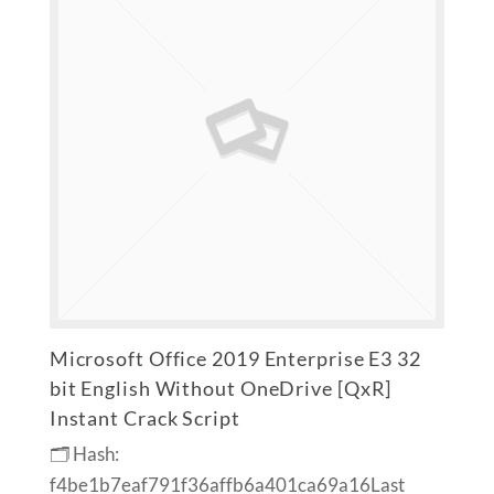
Microsoft Office 2019 Enterprise E3 32
bit English Without OneDrive [QxR]
Instant Crack Script
🗂 Hash:
f4be1b7eaf791f36affb6a401ca69a16Last