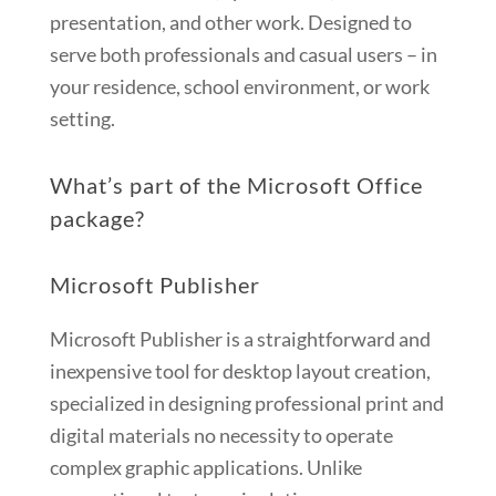
presentation, and other work. Designed to
serve both professionals and casual users – in
your residence, school environment, or work
setting.
What’s part of the Microsoft Office
package?
Microsoft Publisher
Microsoft Publisher is a straightforward and
inexpensive tool for desktop layout creation,
specialized in designing professional print and
digital materials no necessity to operate
complex graphic applications. Unlike