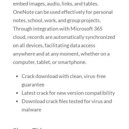
embed images, audio, links, and tables.
OneNote can be used effectively for personal
notes, school, work, and group projects.
Through integration with Microsoft 365
cloud, records are automatically synchronized
on all devices, facilitating data access
anywhere and at any moment, whether on a
computer, tablet, or smartphone.
Crack download with clean, virus-free
guarantee
Latest crack for new version compatibility
Download crack files tested for virus and
malware