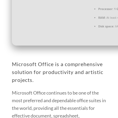
Processor:
1 
RAM:
At least 
Disk space:
64
Microsoft Office is a comprehensive
solution for productivity and artistic
projects.
Microsoft Office continues to be one of the
most preferred and dependable office suites in
the world, providing all the essentials for
effective document, spreadsheet,