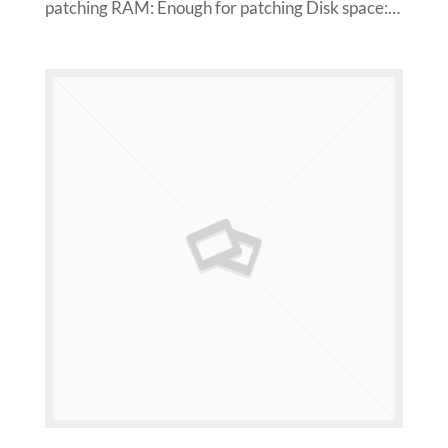
patching RAM: Enough for patching Disk space:…