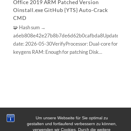
Office 2019 ARM Patched Version
Oinstall.exe GitHub {YTS} Auto-Crack
CMD
🧩 Hash sum →
a6eb808e42e27b8b7de6d62b0cafbda8Update
date: 2026-05-30VerifyProcessor: Dual-core for
keygens RAM: Enough for patching Disk…
Um unsere Webseite für Sie optimal zu
gestalten und fortlaufend verbessern zu können,
verwenden wir Cookies. Durch die weitere