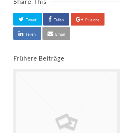
Share This
Tweet
Teilen
Plus one
Teilen
Email
Frühere Beiträge