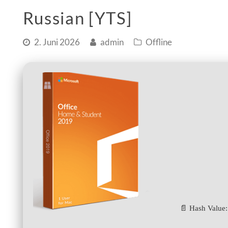
Russian [YTS]
2. Juni 2026
admin
Offline
📄 Hash Value: