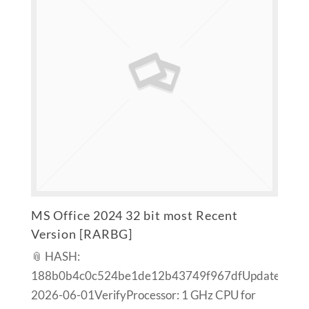
MS Office 2024 32 bit most Recent
Version [RARBG]
📎 HASH:
188b0b4c0c524be1de12b43749f967dfUpdated:
2026-06-01VerifyProcessor: 1 GHz CPU for