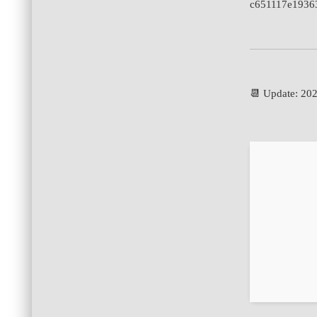
c651117e1936
📆 Update: 20