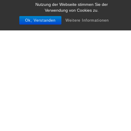
Nutzung der Webseite stimmen Sie der
Verwendung von Cookies zu.
Ok, Verstanden
Weitere Informationen