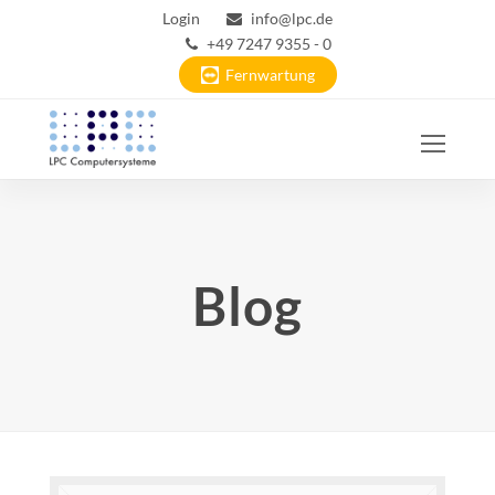
Login
info@lpc.de
+49 7247 9355 - 0
Fernwartung
Ope
Mobi
Men
Blog