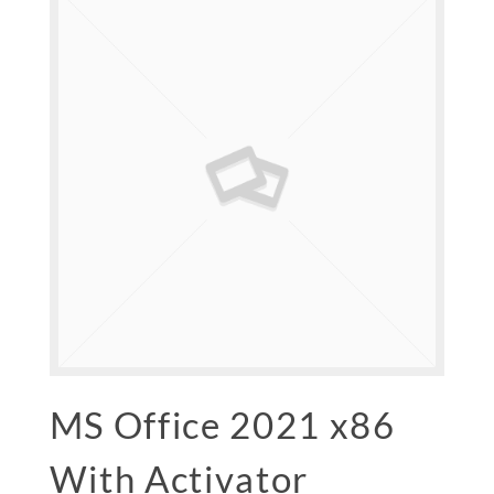
MS Office 2021 x86
With Activator