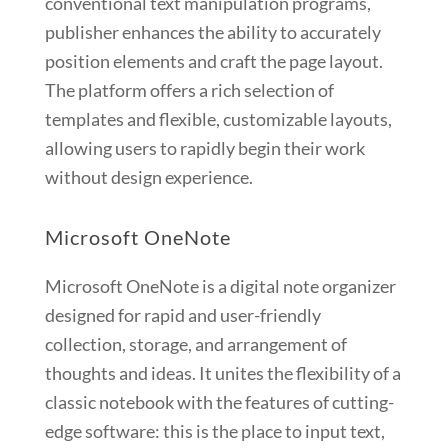
conventional text manipulation programs,
publisher enhances the ability to accurately
position elements and craft the page layout.
The platform offers a rich selection of
templates and flexible, customizable layouts,
allowing users to rapidly begin their work
without design experience.
Microsoft OneNote
Microsoft OneNote is a digital note organizer
designed for rapid and user-friendly
collection, storage, and arrangement of
thoughts and ideas. It unites the flexibility of a
classic notebook with the features of cutting-
edge software: this is the place to input text,