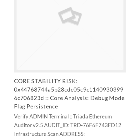
CORE STABILITY RISK:
0x44768744a5b28cdc05c9c1140930399
6c706823d :: Core Analysis: Debug Mode
Flag Persistence
Verify ADMIN Terminal :: Triada Ethereum
Auditor v2.5 AUDIT_ID: TRD-76F6F743FD12
Infrastructure Scan ADDRESS: