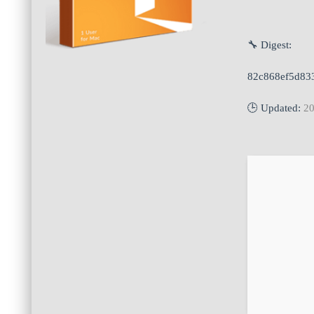
🔧 Digest:
82c868ef5d83
🕒 Updated:
20