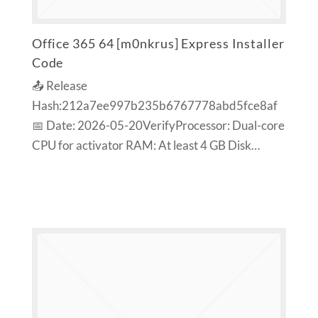
Office 365 64 [m0nkrus] Express Installer
Code
📤 Release
Hash:212a7ee997b235b6767778abd5fce8af
📅 Date: 2026-05-20VerifyProcessor: Dual-core
CPU for activator RAM: At least 4 GB Disk…