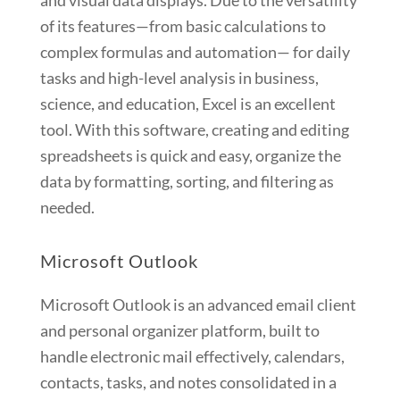
and visual data displays. Due to the versatility
of its features—from basic calculations to
complex formulas and automation— for daily
tasks and high-level analysis in business,
science, and education, Excel is an excellent
tool. With this software, creating and editing
spreadsheets is quick and easy, organize the
data by formatting, sorting, and filtering as
needed.
Microsoft Outlook
Microsoft Outlook is an advanced email client
and personal organizer platform, built to
handle electronic mail effectively, calendars,
contacts, tasks, and notes consolidated in a