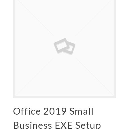
Office 2019 Small
Business EXE Setup