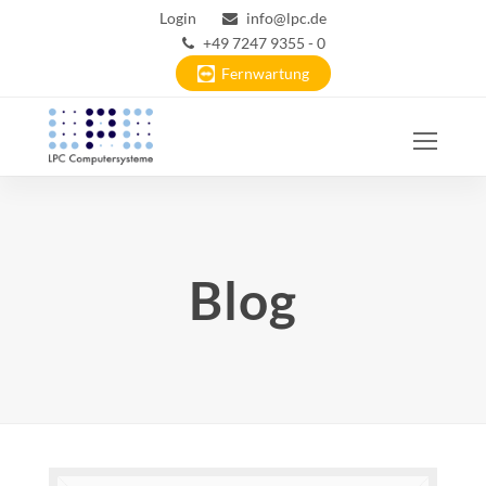
Login
info@lpc.de
+49 7247 9355 - 0
Fernwartung
Ope
Mobi
Men
Blog