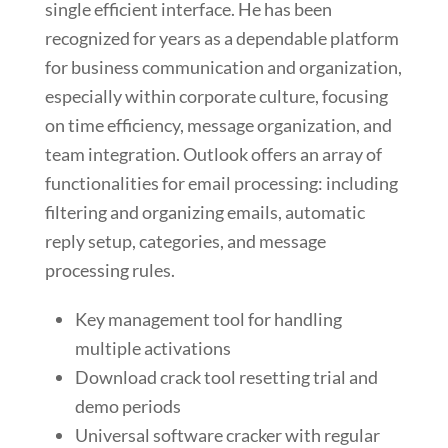
single efficient interface. He has been
recognized for years as a dependable platform
for business communication and organization,
especially within corporate culture, focusing
on time efficiency, message organization, and
team integration. Outlook offers an array of
functionalities for email processing: including
filtering and organizing emails, automatic
reply setup, categories, and message
processing rules.
Key management tool for handling
multiple activations
Download crack tool resetting trial and
demo periods
Universal software cracker with regular