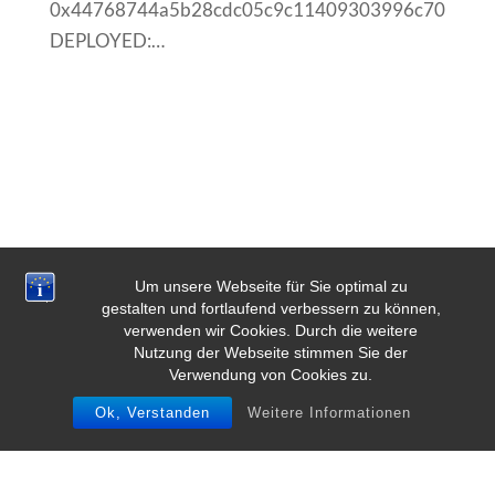
0x44768744a5b28cdc05c9c11409303996c706823
DEPLOYED:…
Um unsere Webseite für Sie optimal zu
gestalten und fortlaufend verbessern zu können,
verwenden wir Cookies. Durch die weitere
Nutzung der Webseite stimmen Sie der
Verwendung von Cookies zu.
Ok, Verstanden
Weitere Informationen