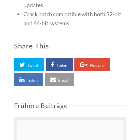
updates
Crack patch compatible with both 32-bit
and 64-bit systems
Share This
Tweet
Teilen
Plus one
Teilen
Email
Frühere Beiträge