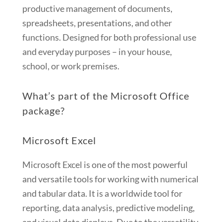
productive management of documents,
spreadsheets, presentations, and other
functions. Designed for both professional use
and everyday purposes – in your house,
school, or work premises.
What’s part of the Microsoft Office
package?
Microsoft Excel
Microsoft Excel is one of the most powerful
and versatile tools for working with numerical
and tabular data. It is a worldwide tool for
reporting, data analysis, predictive modeling,