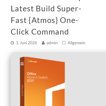
Latest Build Super-
Fast {Atmos} One-
Click Command
1. Juni 2026
admin
Allgemein