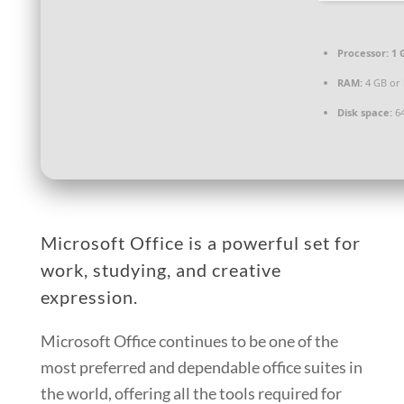
Processor:
1 
RAM:
4 GB or 
Disk space:
64
Microsoft Office is a powerful set for
work, studying, and creative
expression.
Microsoft Office continues to be one of the
most preferred and dependable office suites in
the world, offering all the tools required for