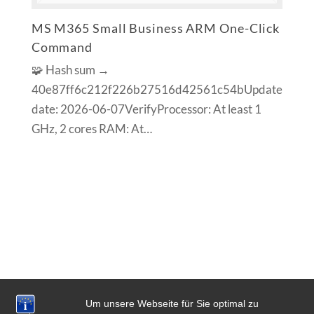
MS M365 Small Business ARM One-Click
Command
🧩 Hash sum →
40e87ff6c212f226b27516d42561c54bUpdate
date: 2026-06-07VerifyProcessor: At least 1
GHz, 2 cores RAM: At…
Um unsere Webseite für Sie optimal zu