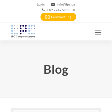
Login
info@lpc.de
+49 7247 9355 - 0
Fernwartung
Ope
Mobi
Men
Blog