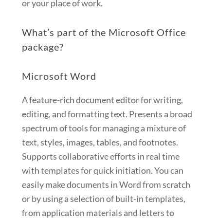
or your place of work.
What’s part of the Microsoft Office
package?
Microsoft Word
A feature-rich document editor for writing,
editing, and formatting text. Presents a broad
spectrum of tools for managing a mixture of
text, styles, images, tables, and footnotes.
Supports collaborative efforts in real time
with templates for quick initiation. You can
easily make documents in Word from scratch
or by using a selection of built-in templates,
from application materials and letters to