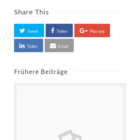
Share This
Tweet
Teilen
Plus one
Teilen
Email
Frühere Beiträge