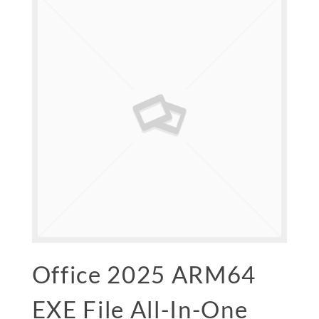
Office 2025 ARM64
EXE File All-In-One