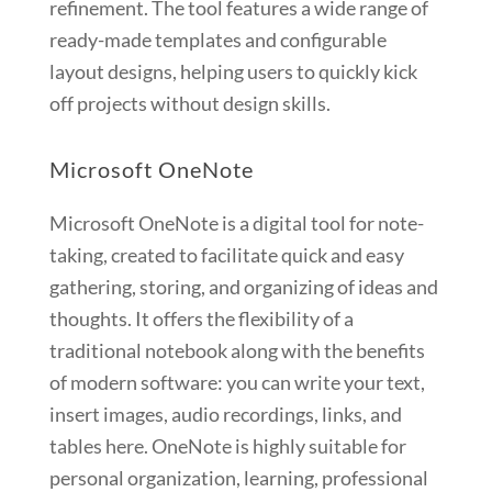
refinement. The tool features a wide range of
ready-made templates and configurable
layout designs, helping users to quickly kick
off projects without design skills.
Microsoft OneNote
Microsoft OneNote is a digital tool for note-
taking, created to facilitate quick and easy
gathering, storing, and organizing of ideas and
thoughts. It offers the flexibility of a
traditional notebook along with the benefits
of modern software: you can write your text,
insert images, audio recordings, links, and
tables here. OneNote is highly suitable for
personal organization, learning, professional