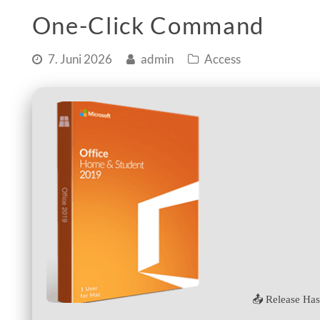
One-Click Command
7. Juni 2026
admin
Access
📤 Release Has