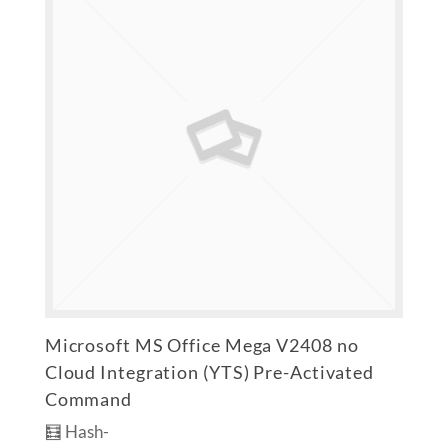
Microsoft MS Office Mega V2408 no
Cloud Integration (YTS) Pre-Activated
Command
🧮 Hash-