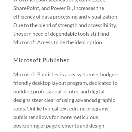
SharePoint, and Power BI, increases the
efficiency of data processing and visualization.
Due to the blend of strength and accessibility,
those in need of dependable tools still find
Microsoft Access to be the ideal option.
Microsoft Publisher
Microsoft Publisher is an easy-to-use, budget-
friendly desktop layout program, dedicated to
building professional printed and digital
designs steer clear of using advanced graphic
tools. Unlike typical text editing programs,
publisher allows for more meticulous
positioning of page elements and design