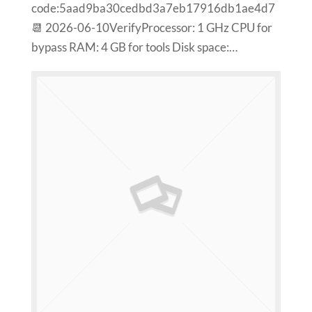
code:5aad9ba30cedbd3a7eb17916db1ae4d7
📆 2026-06-10VerifyProcessor: 1 GHz CPU for
bypass RAM: 4 GB for tools Disk space:…