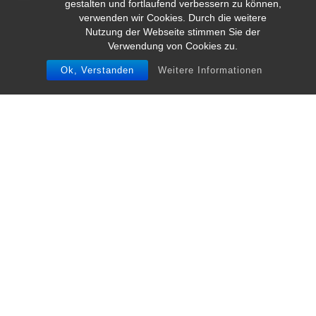
gestalten und fortlaufend verbessern zu können,
verwenden wir Cookies. Durch die weitere
Nutzung der Webseite stimmen Sie der
Verwendung von Cookies zu.
Ok, Verstanden
Weitere Informationen