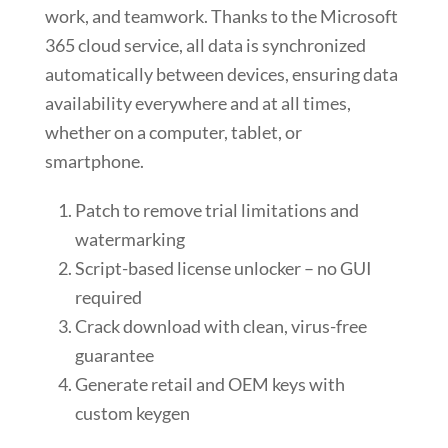
work, and teamwork. Thanks to the Microsoft
365 cloud service, all data is synchronized
automatically between devices, ensuring data
availability everywhere and at all times,
whether on a computer, tablet, or
smartphone.
Patch to remove trial limitations and
watermarking
Script-based license unlocker – no GUI
required
Crack download with clean, virus-free
guarantee
Generate retail and OEM keys with
custom keygen