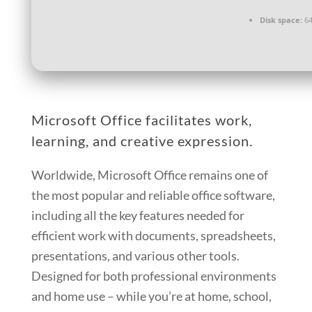
Disk space:
64
Microsoft Office facilitates work,
learning, and creative expression.
Worldwide, Microsoft Office remains one of
the most popular and reliable office software,
including all the key features needed for
efficient work with documents, spreadsheets,
presentations, and various other tools.
Designed for both professional environments
and home use – while you’re at home, school,