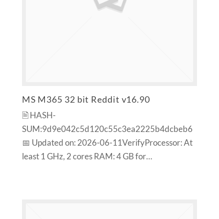
MS M365 32 bit Reddit v16.90
🖹 HASH-
SUM:9d9e042c5d120c55c3ea2225b4dcbeb6
📅 Updated on: 2026-06-11VerifyProcessor: At
least 1 GHz, 2 cores RAM: 4 GB for…