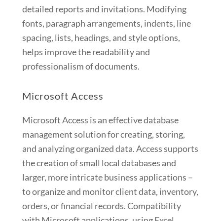
detailed reports and invitations. Modifying
fonts, paragraph arrangements, indents, line
spacing, lists, headings, and style options,
helps improve the readability and
professionalism of documents.
Microsoft Access
Microsoft Access is an effective database
management solution for creating, storing,
and analyzing organized data. Access supports
the creation of small local databases and
larger, more intricate business applications –
to organize and monitor client data, inventory,
orders, or financial records. Compatibility
with Microsoft applications, using Excel,