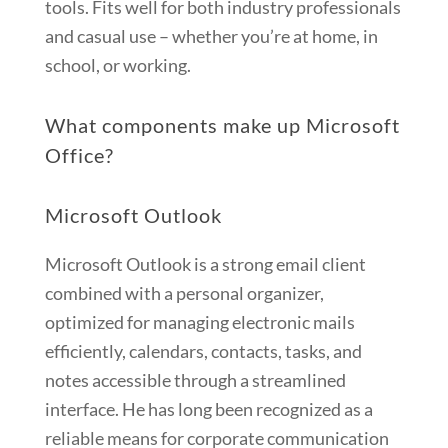
tools. Fits well for both industry professionals
and casual use – whether you’re at home, in
school, or working.
What components make up Microsoft
Office?
Microsoft Outlook
Microsoft Outlook is a strong email client
combined with a personal organizer,
optimized for managing electronic mails
efficiently, calendars, contacts, tasks, and
notes accessible through a streamlined
interface. He has long been recognized as a
reliable means for corporate communication