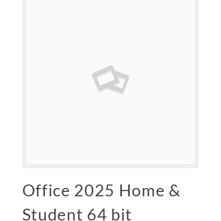
Office 2025 Home &
Student 64 bit