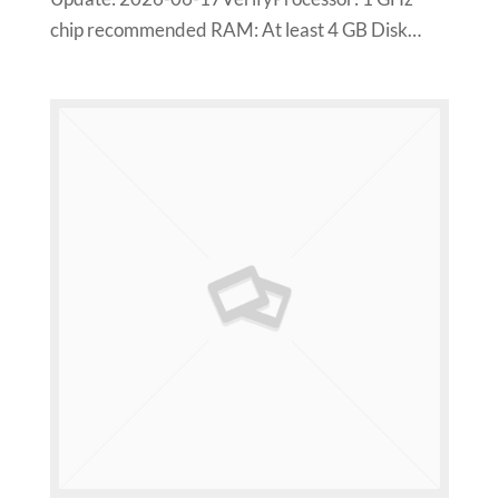
chip recommended RAM: At least 4 GB Disk…