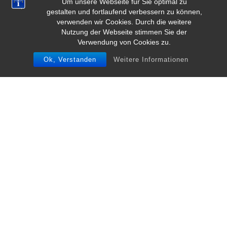
Um unsere Webseite für Sie optimal zu
gestalten und fortlaufend verbessern zu können,
verwenden wir Cookies. Durch die weitere
Nutzung der Webseite stimmen Sie der
Verwendung von Cookies zu.
Ok, Verstanden
Weitere Informationen