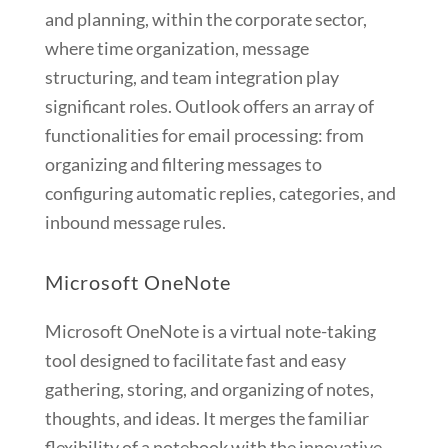
and planning, within the corporate sector,
where time organization, message
structuring, and team integration play
significant roles. Outlook offers an array of
functionalities for email processing: from
organizing and filtering messages to
configuring automatic replies, categories, and
inbound message rules.
Microsoft OneNote
Microsoft OneNote is a virtual note-taking
tool designed to facilitate fast and easy
gathering, storing, and organizing of notes,
thoughts, and ideas. It merges the familiar
flexibility of a notebook with the innovative