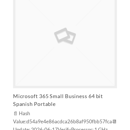
Microsoft 365 Small Business 64 bit
Spanish Portable
📄 Hash
Value:d54a9e4e86acdca26b8af950fbb57fca📆
Update: 2026-06-17VerifyProcessor: 1 GHz