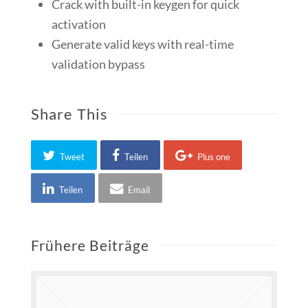
Crack with built-in keygen for quick
activation
Generate valid keys with real-time
validation bypass
Share This
Tweet
Teilen
Plus one
Teilen
Email
Frühere Beiträge