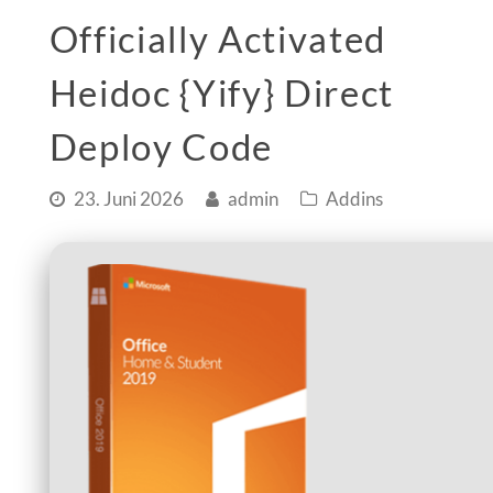
Officially Activated
Heidoc {Yify} Direct
Deploy Code
23. Juni 2026
admin
Addins