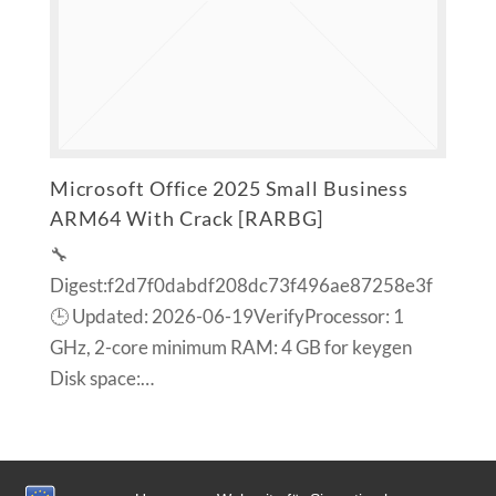
Microsoft Office 2025 Small Business
ARM64 With Crack [RARBG]
🔧
Digest:f2d7f0dabdf208dc73f496ae87258e3f
🕒 Updated: 2026-06-19VerifyProcessor: 1
GHz, 2-core minimum RAM: 4 GB for keygen
Disk space:…