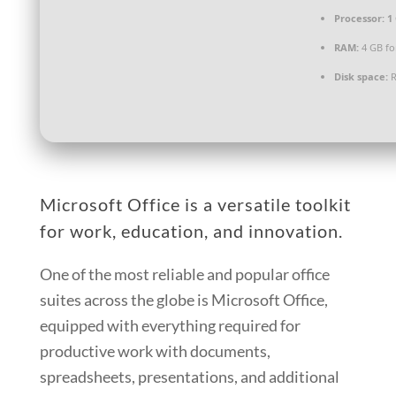
Processor:
1 
RAM:
4 GB fo
Disk space:
R
Microsoft Office is a versatile toolkit
for work, education, and innovation.
One of the most reliable and popular office
suites across the globe is Microsoft Office,
equipped with everything required for
productive work with documents,
spreadsheets, presentations, and additional