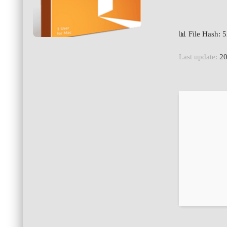
📊 File Hash:
Last update:
20