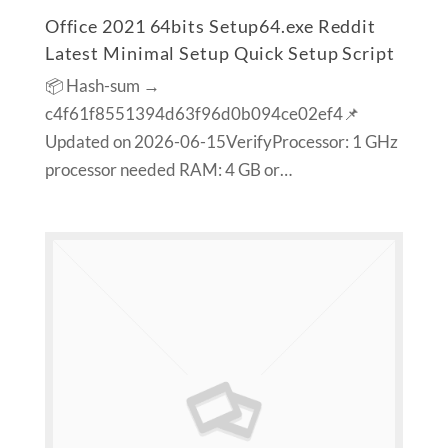
Office 2021 64bits Setup64.exe Reddit
Latest Minimal Setup Quick Setup Script
📦 Hash-sum →
c4f61f8551394d63f96d0b094ce02ef4📌
Updated on 2026-06-15VerifyProcessor: 1 GHz
processor needed RAM: 4 GB or…