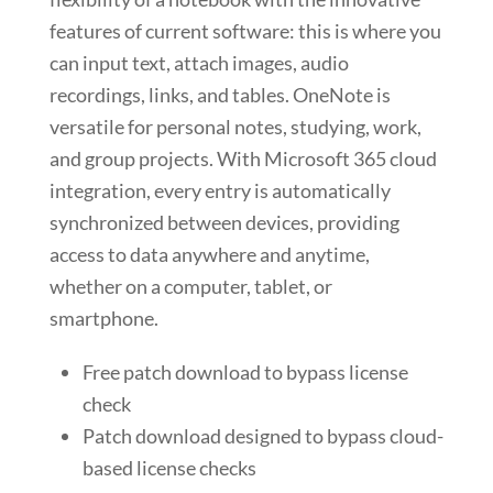
features of current software: this is where you
can input text, attach images, audio
recordings, links, and tables. OneNote is
versatile for personal notes, studying, work,
and group projects. With Microsoft 365 cloud
integration, every entry is automatically
synchronized between devices, providing
access to data anywhere and anytime,
whether on a computer, tablet, or
smartphone.
Free patch download to bypass license
check
Patch download designed to bypass cloud-
based license checks