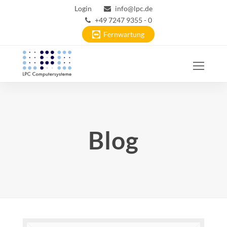
Login
info@lpc.de
+49 7247 9355 - 0
Fernwartung
Ope
Mobi
Men
Blog