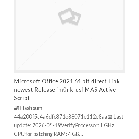
Microsoft Office 2021 64 bit direct Link
newest Release [m0nkrus] MAS Active
Script
🔐 Hash sum:
44a200f5c4a6dfc871e88071e112e8aa📅 Last
update: 2026-05-19VerifyProcessor: 1 GHz
CPU for patching RAM: 4 GB…