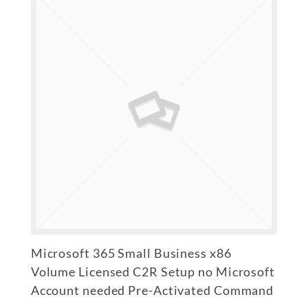
Microsoft 365 Small Business x86
Volume Licensed C2R Setup no Microsoft
Account needed Pre-Activated Command