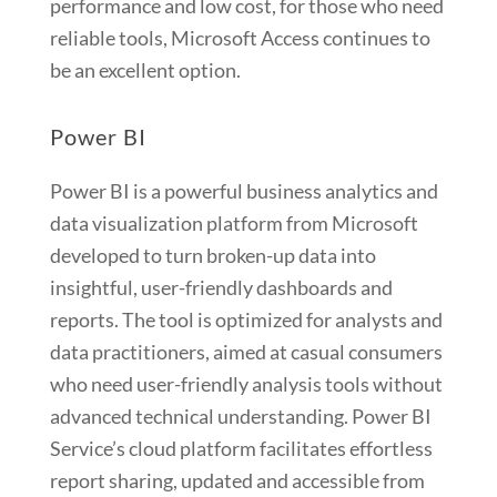
performance and low cost, for those who need
reliable tools, Microsoft Access continues to
be an excellent option.
Power BI
Power BI is a powerful business analytics and
data visualization platform from Microsoft
developed to turn broken-up data into
insightful, user-friendly dashboards and
reports. The tool is optimized for analysts and
data practitioners, aimed at casual consumers
who need user-friendly analysis tools without
advanced technical understanding. Power BI
Service’s cloud platform facilitates effortless
report sharing, updated and accessible from