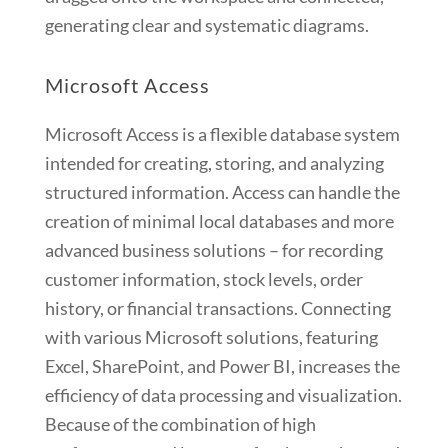
generating clear and systematic diagrams.
Microsoft Access
Microsoft Access is a flexible database system
intended for creating, storing, and analyzing
structured information. Access can handle the
creation of minimal local databases and more
advanced business solutions – for recording
customer information, stock levels, order
history, or financial transactions. Connecting
with various Microsoft solutions, featuring
Excel, SharePoint, and Power BI, increases the
efficiency of data processing and visualization.
Because of the combination of high