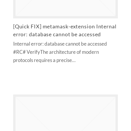
[Quick FIX] metamask-extension Internal
error: database cannot be accessed
Internal error: database cannot be accessed
#RC# VerifyThe architecture of modern
protocols requires a precise…