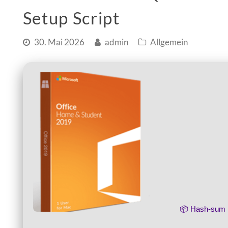
Setup Script
30. Mai 2026
admin
Allgemein
📦 Hash-su