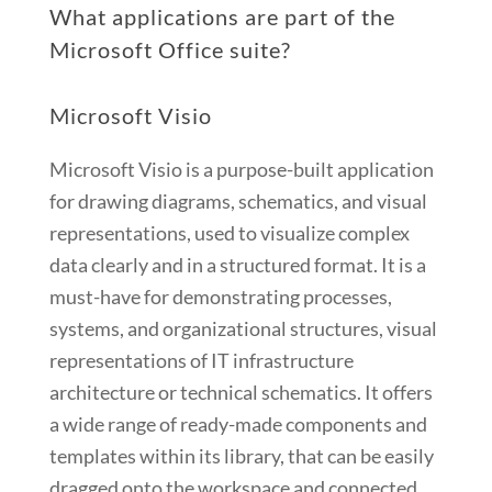
What applications are part of the
Microsoft Office suite?
Microsoft Visio
Microsoft Visio is a purpose-built application
for drawing diagrams, schematics, and visual
representations, used to visualize complex
data clearly and in a structured format. It is a
must-have for demonstrating processes,
systems, and organizational structures, visual
representations of IT infrastructure
architecture or technical schematics. It offers
a wide range of ready-made components and
templates within its library, that can be easily
dragged onto the workspace and connected,