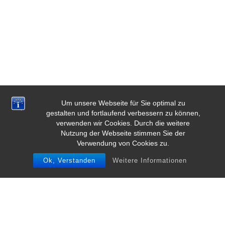
Um unsere Webseite für Sie optimal zu
gestalten und fortlaufend verbessern zu können,
verwenden wir Cookies. Durch die weitere
Nutzung der Webseite stimmen Sie der
Verwendung von Cookies zu.
Ok, Verstanden
Weitere Informationen