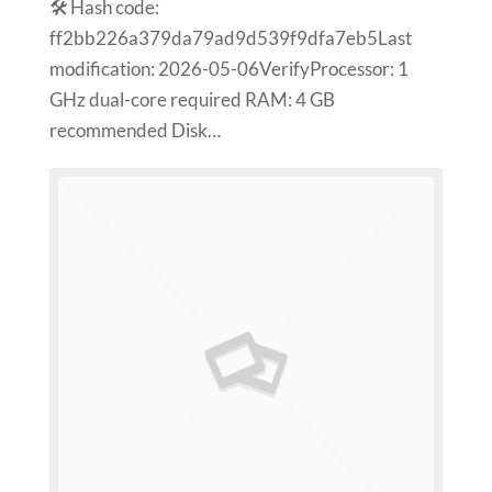
🛠 Hash code:
ff2bb226a379da79ad9d539f9dfa7eb5Last
modification: 2026-05-06VerifyProcessor: 1
GHz dual-core required RAM: 4 GB
recommended Disk…