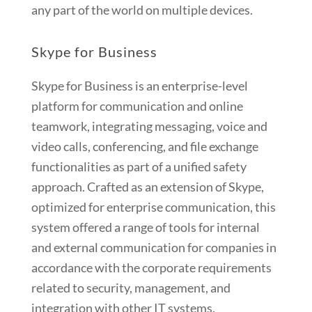
any part of the world on multiple devices.
Skype for Business
Skype for Business is an enterprise-level
platform for communication and online
teamwork, integrating messaging, voice and
video calls, conferencing, and file exchange
functionalities as part of a unified safety
approach. Crafted as an extension of Skype,
optimized for enterprise communication, this
system offered a range of tools for internal
and external communication for companies in
accordance with the corporate requirements
related to security, management, and
integration with other IT systems.