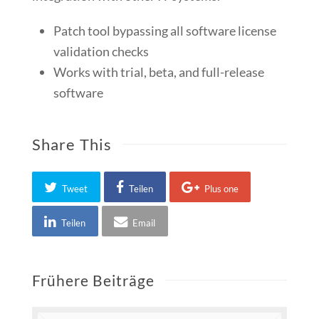
Patch tool bypassing all software license
validation checks
Works with trial, beta, and full-release
software
Share This
Tweet
Teilen
Plus one
Teilen
Email
Frühere Beiträge