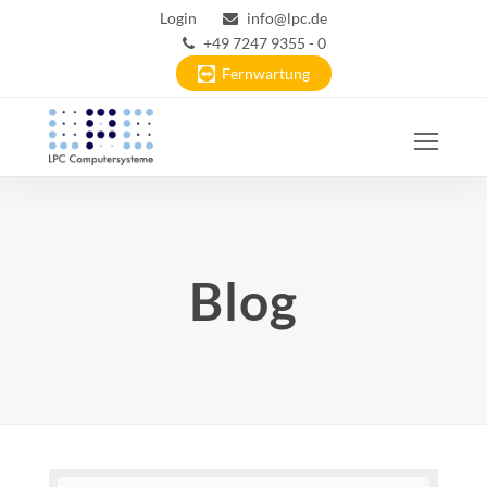
Login
info@lpc.de
+49 7247 9355 - 0
Fernwartung
Ope
Mobi
Men
Blog