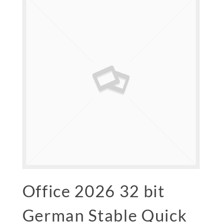
Office 2026 32 bit
German Stable Quick