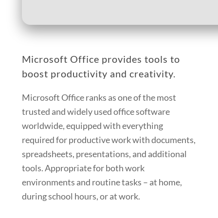
Microsoft Office provides tools to
boost productivity and creativity.
Microsoft Office ranks as one of the most
trusted and widely used office software
worldwide, equipped with everything
required for productive work with documents,
spreadsheets, presentations, and additional
tools. Appropriate for both work
environments and routine tasks – at home,
during school hours, or at work.