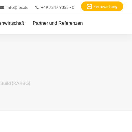
Fernwartung
info@lpc.de
+49 7247 9355 - 0
nwirtschaft
Partner und Referenzen
t Build (RARBG)