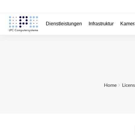
Dienstleistungen
Infrastruktur
Kamer
Home
Licen