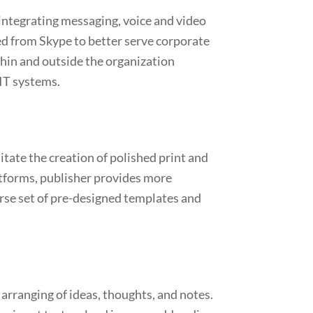
 integrating messaging, voice and video
ved from Skype to better serve corporate
hin and outside the organization
 IT systems.
itate the creation of polished print and
latforms, publisher provides more
erse set of pre-designed templates and
 arranging of ideas, thoughts, and notes.