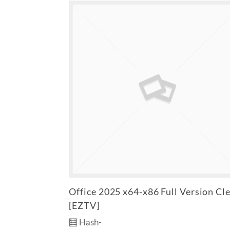
Office 2025 x64-x86 Full Version Cl
[EZTV]
🧮 Hash-