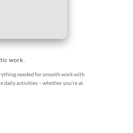
tic work.
verything needed for smooth work with
 daily activities – whether you’re at