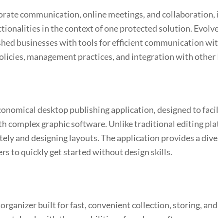
porate communication, online meetings, and collaboration,
nctionalities in the context of one protected solution. Evol
hed businesses with tools for efficient communication wit
policies, management practices, and integration with other
conomical desktop publishing application, designed to facil
ith complex graphic software. Unlike traditional editing p
ately and designing layouts. The application provides a div
rs to quickly get started without design skills.
rganizer built for fast, convenient collection, storing, and