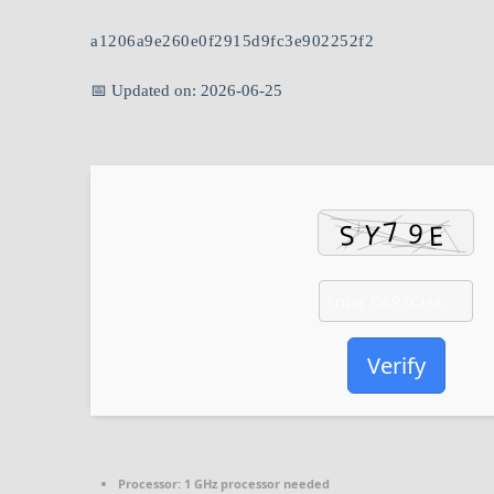
a1206a9e260e0f2915d9fc3e902252f2
📅 Updated on: 2026-06-25
Verify
Processor:
1 GHz processor needed