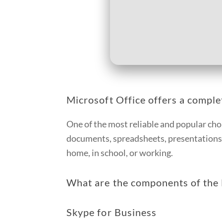
Microsoft Office offers a complet
One of the most reliable and popular cho
documents, spreadsheets, presentations, 
home, in school, or working.
What are the components of the 
Skype for Business