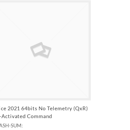
ice 2021 64bits No Telemetry (QxR)
-Activated Command
HASH-SUM: