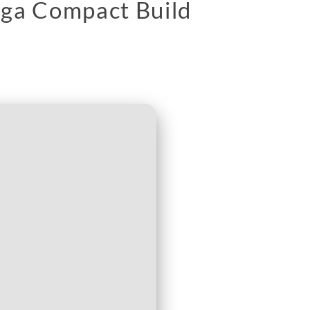
ega Compact Build