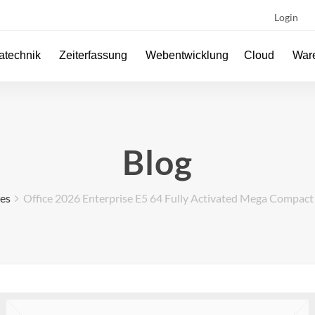
Login
atechnik
Zeiterfassung
Webentwicklung
Cloud
Ware
Blog
ses
Office 2026 Enterprise E5 64 Fully Activated Mega Compac