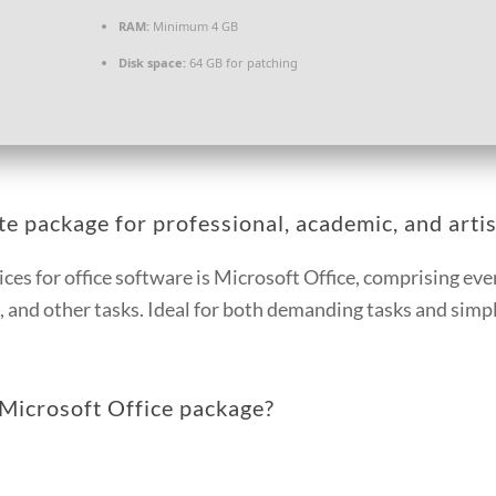
RAM:
Minimum 4 GB
Disk space:
64 GB for patching
e package for professional, academic, and artis
ices for office software is Microsoft Office, comprising e
and other tasks. Ideal for both demanding tasks and simple
Microsoft Office package?