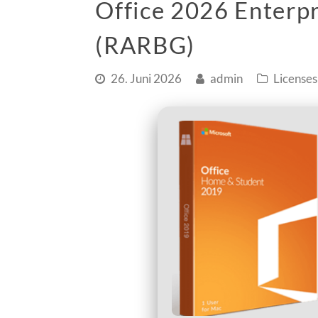
Office 2026 Enterpr
(RARBG)
26. Juni 2026
admin
Licenses