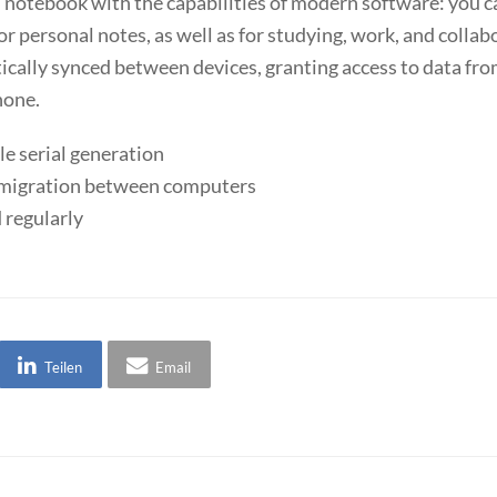
nal notebook with the capabilities of modern software: you c
or personal notes, as well as for studying, work, and collab
atically synced between devices, granting access to data f
hone.
le serial generation
e migration between computers
 regularly
Teilen
Email