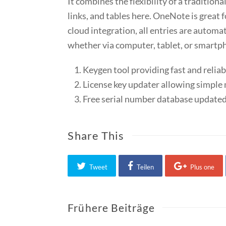
It combines the flexibility of a traditio
links, and tables here. OneNote is great f
cloud integration, all entries are autom
whether via computer, tablet, or smartp
Keygen tool providing fast and reliab
License key updater allowing simpl
Free serial number database updated
Share This
Tweet
Teilen
Plus one
Frühere Beiträge