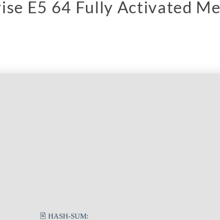
ise E5 64 Fully Activated M
🖹 HASH-SUM: