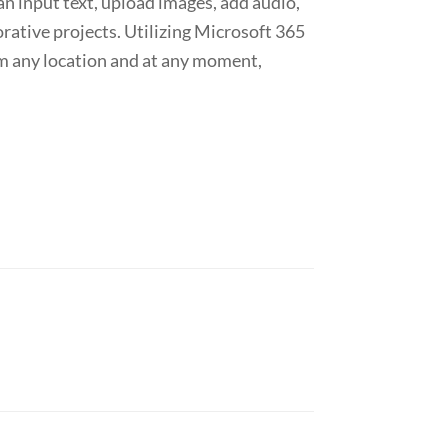
an input text, upload images, add audio,
orative projects. Utilizing Microsoft 365
rom any location and at any moment,