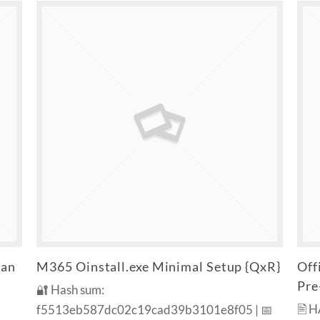
ean
M365 Oinstall.exe Minimal Setup {QxR}
Off
Pre
🔐 Hash sum:
🖹 
f5513eb587dc02c19cad39b3101e8f05 | 📅