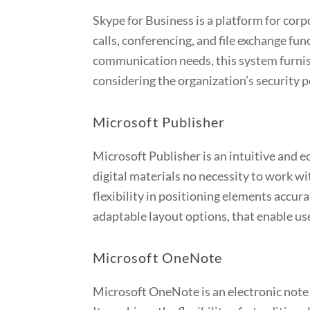
Skype for Business is a platform for cor
calls, conferencing, and file exchange fu
communication needs, this system furnis
considering the organization’s security 
Microsoft Publisher
Microsoft Publisher is an intuitive and e
digital materials no necessity to work w
flexibility in positioning elements accur
adaptable layout options, that enable use
Microsoft OneNote
Microsoft OneNote is an electronic note o