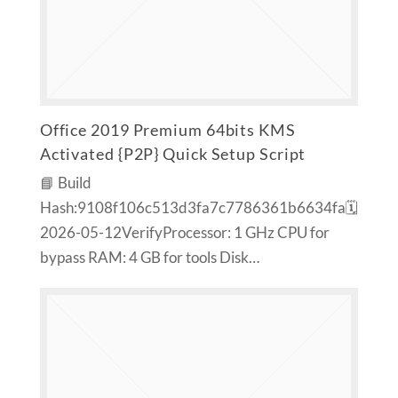
Office 2019 Premium 64bits KMS
Activated {P2P} Quick Setup Script
📘 Build
Hash:9108f106c513d3fa7c7786361b6634fa🗓
2026-05-12VerifyProcessor: 1 GHz CPU for
bypass RAM: 4 GB for tools Disk…