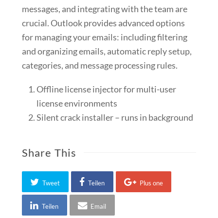
messages, and integrating with the team are
crucial. Outlook provides advanced options
for managing your emails: including filtering
and organizing emails, automatic reply setup,
categories, and message processing rules.
Offline license injector for multi-user
license environments
Silent crack installer – runs in background
Share This
Tweet
Teilen
Plus one
Teilen
Email