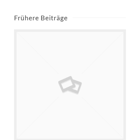
Frühere Beiträge