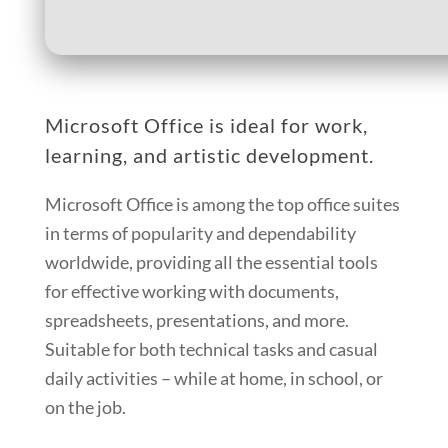
Microsoft Office is ideal for work,
learning, and artistic development.
Microsoft Office is among the top office suites
in terms of popularity and dependability
worldwide, providing all the essential tools
for effective working with documents,
spreadsheets, presentations, and more.
Suitable for both technical tasks and casual
daily activities – while at home, in school, or
on the job.