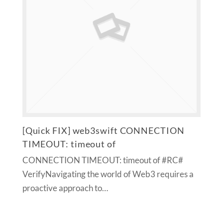
[Quick FIX] web3swift CONNECTION
TIMEOUT: timeout of
CONNECTION TIMEOUT: timeout of #RC#
VerifyNavigating the world of Web3 requires a
proactive approach to…