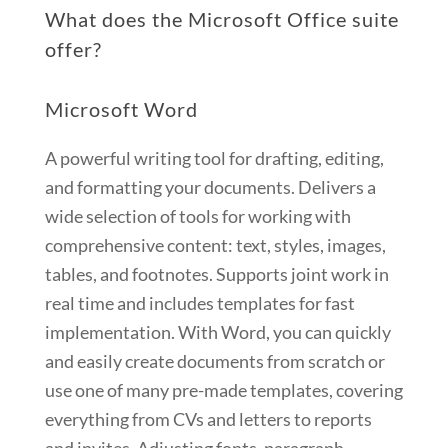
What does the Microsoft Office suite
offer?
Microsoft Word
A powerful writing tool for drafting, editing,
and formatting your documents. Delivers a
wide selection of tools for working with
comprehensive content: text, styles, images,
tables, and footnotes. Supports joint work in
real time and includes templates for fast
implementation. With Word, you can quickly
and easily create documents from scratch or
use one of many pre-made templates, covering
everything from CVs and letters to reports