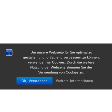
Um unsere Webseite für Sie optimal zu
gestalten und fortlaufend verbessern zu können,
verwenden wir Cookies. Durch die weitere
Nutzung der Webseite stimmen Sie der
Verwendung von Cookies zu.
Ok, Verstanden
Weitere Informationen