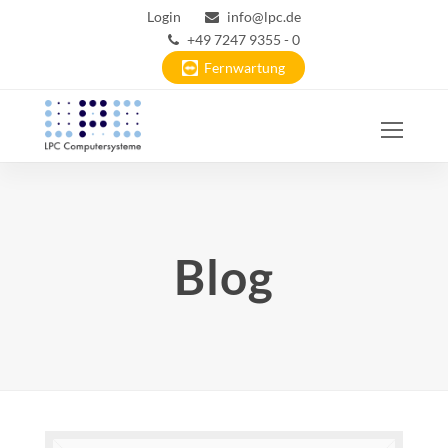
Login
info@lpc.de
+49 7247 9355 - 0
Fernwartung
Ope
Mobi
Men
Blog