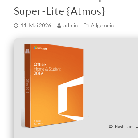
Super-Lite {Atmos}
11. Mai 2026
admin
Allgemein
🧩 Hash sum 