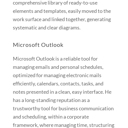
comprehensive library of ready-to-use
elements and templates, easily moved to the
work surface and linked together, generating
systematic and clear diagrams.
Microsoft Outlook
Microsoft Outlook is a reliable tool for
managing emails and personal schedules,
optimized for managing electronic mails
efficiently, calendars, contacts, tasks, and
notes presented in a clean, easy interface. He
has a long-standing reputation as a
trustworthy tool for business communication
and scheduling, within a corporate
framework, where managing time, structuring