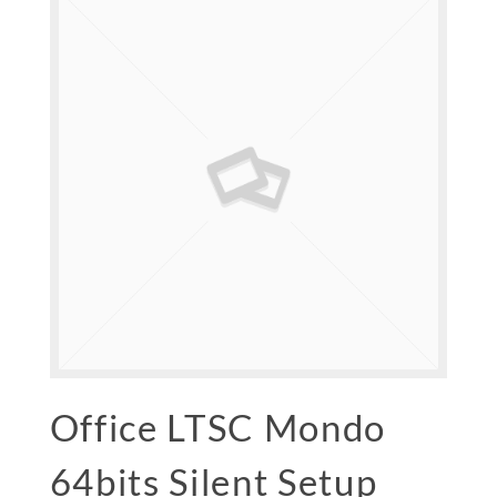
Office LTSC Mondo
64bits Silent Setup