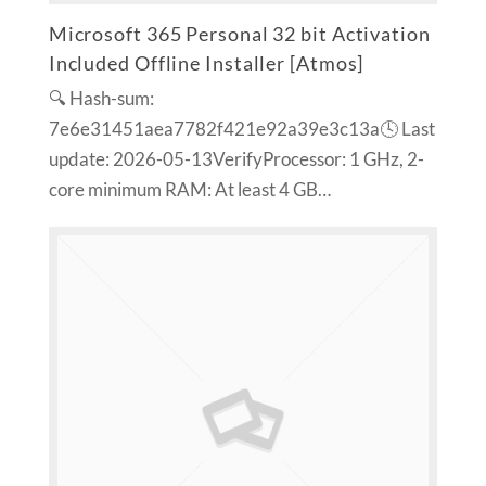
Microsoft 365 Personal 32 bit Activation
Included Offline Installer [Atmos]
🔍 Hash-sum:
7e6e31451aea7782f421e92a39e3c13a🕓 Last
update: 2026-05-13VerifyProcessor: 1 GHz, 2-
core minimum RAM: At least 4 GB…