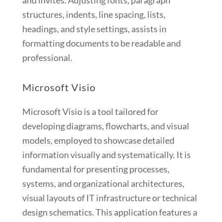
and invites. Adjusting fonts, paragraph
structures, indents, line spacing, lists,
headings, and style settings, assists in
formatting documents to be readable and
professional.
Microsoft Visio
Microsoft Visio is a tool tailored for
developing diagrams, flowcharts, and visual
models, employed to showcase detailed
information visually and systematically. It is
fundamental for presenting processes,
systems, and organizational architectures,
visual layouts of IT infrastructure or technical
design schematics. This application features a