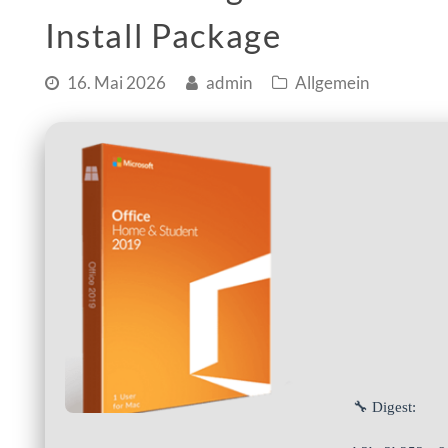
Install Package
16. Mai 2026
admin
Allgemein
🔧 Digest: