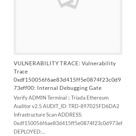
VULNERABILITY TRACE: Vulnerability
Trace
0xdf150056f6ae83d415ff5e0874f23c0d9
73eff00: Internal Debugging Gate
Verify ADMIN Terminal :: Triada Ethereum
Auditor v2.5 AUDIT_ID: TRD-897025FD6DA2
Infrastructure Scan ADDRESS:
0xdf150056f6ae83d415ff5e0874f23c0d973eff00
DEPLOYED:…