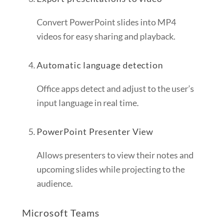
Convert PowerPoint slides into MP4
videos for easy sharing and playback.
Automatic language detection
Office apps detect and adjust to the user’s
input language in real time.
PowerPoint Presenter View
Allows presenters to view their notes and
upcoming slides while projecting to the
audience.
Microsoft Teams