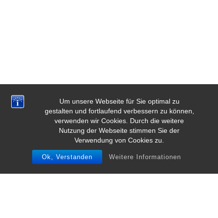
Um unsere Webseite für Sie optimal zu
gestalten und fortlaufend verbessern zu können,
verwenden wir Cookies. Durch die weitere
Nutzung der Webseite stimmen Sie der
Verwendung von Cookies zu.
Ok, Verstanden
Weitere Informationen