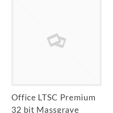
Office LTSC Premium
32 bit Massgrave