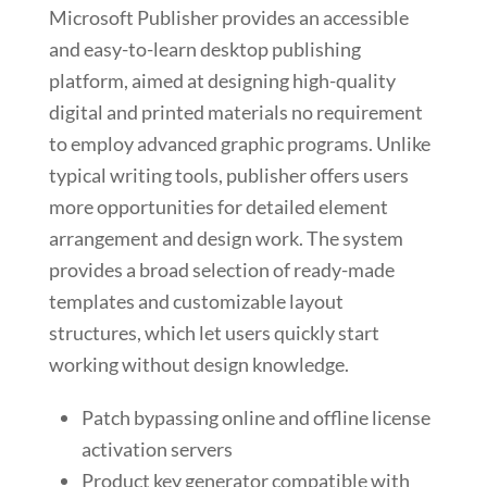
Microsoft Publisher provides an accessible
and easy-to-learn desktop publishing
platform, aimed at designing high-quality
digital and printed materials no requirement
to employ advanced graphic programs. Unlike
typical writing tools, publisher offers users
more opportunities for detailed element
arrangement and design work. The system
provides a broad selection of ready-made
templates and customizable layout
structures, which let users quickly start
working without design knowledge.
Patch bypassing online and offline license
activation servers
Product key generator compatible with