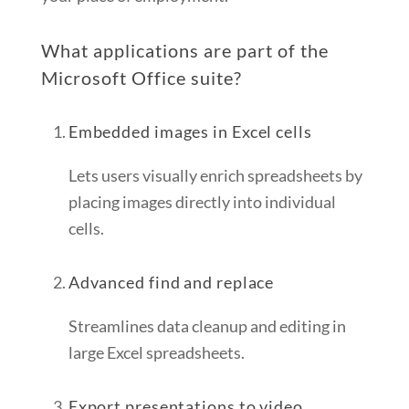
What applications are part of the
Microsoft Office suite?
Embedded images in Excel cells
Lets users visually enrich spreadsheets by
placing images directly into individual
cells.
Advanced find and replace
Streamlines data cleanup and editing in
large Excel spreadsheets.
Export presentations to video