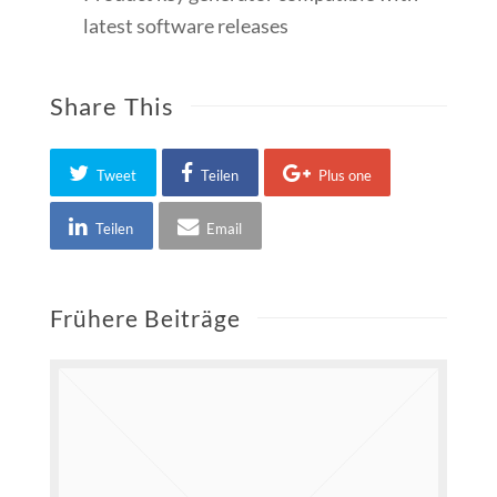
latest software releases
Share This
Tweet
Teilen
Plus one
Teilen
Email
Frühere Beiträge