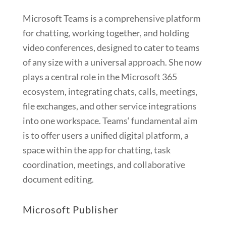
Microsoft Teams is a comprehensive platform
for chatting, working together, and holding
video conferences, designed to cater to teams
of any size with a universal approach. She now
plays a central role in the Microsoft 365
ecosystem, integrating chats, calls, meetings,
file exchanges, and other service integrations
into one workspace. Teams‘ fundamental aim
is to offer users a unified digital platform, a
space within the app for chatting, task
coordination, meetings, and collaborative
document editing.
Microsoft Publisher