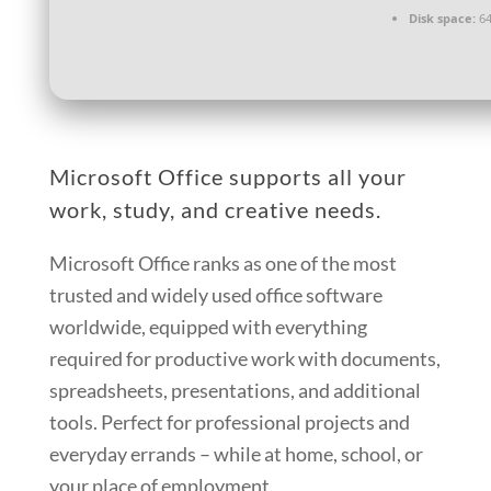
Disk space:
64
Microsoft Office supports all your
work, study, and creative needs.
Microsoft Office ranks as one of the most
trusted and widely used office software
worldwide, equipped with everything
required for productive work with documents,
spreadsheets, presentations, and additional
tools. Perfect for professional projects and
everyday errands – while at home, school, or
your place of employment.