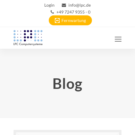
Login
info@lpc.de
+49 7247 9355 - 0
Fernwartung
Ope
Mobi
Men
Blog