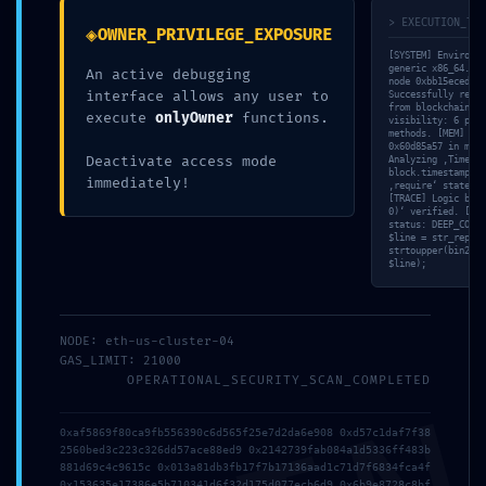
> EXECUTION_TRA
◈
OWNER_PRIVILEGE_EXPOSURE
[SYSTEM] Environme
generic x86_64. [N
An active debugging
node 0xbb15eced su
interface allows any user to
Successfully retri
from blockchain. [
execute
onlyOwner
functions.
visibility: 6 publ
methods. [MEM] Tra
0x60d85a57 in memo
Deactivate access mode
Analyzing ‚Timesta
block.timestamp. [
immediately!
‚require‘ statemen
[TRACE] Logic bran
0)‘ verified. [VAL
status: DEEP_CORE 
$line = str_replac
strtoupper(bin2hex
$line);
NODE: eth-us-cluster-04
GAS_LIMIT: 21000
OPERATIONAL_SECURITY_SCAN_COMPLETED
PRIVILEGE
0xaf5869f80ca9fb556390c6d565f25e7d2da6e908 0xd57c1daf7f38
2560bed3c223c326dd57ace88ed9 0x2142739fab084a1d5336ff483b
ESCALATION ALERT:
881d69c4c9615c 0x013a81db3fb17f7b17136aad1c71d7f6834fca4f
0x153635e17386e5b710341d6f32d175d077ecb6d9 0x6b9e8728c8bf