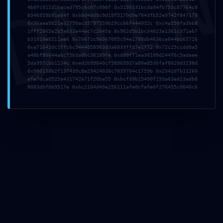
DMI
4b0fc911d1baced795c6c07c090f 0x3199331bcda94fb753c87764c0
0xe7113880882f6cb6
8346959b91e84f 0xb8d40d0c9d19f5170d9e7843fb52e9742f847178
0x36aea9021e31750ac35797559b29cc66f444032c 0xc4a550fa3bb8
1fff2065e2b5a632e44ec7c2b45a 0x962d5b1bc34023a1361c371eb7
ce5357b5eca59a6cbb
b31018e6511ae6 0x7b671c96067095c94e1788db4636ce044bc65716
0xa71642dc1ffc6c5444058963d3a6033ffd7e1f72 0x72c25ccdd0a5
a48bf80644a6c75b3a8bc36189fe 0xd09f71ea30109d244f6c5adaae
8e0207 ::
5da997cbb1134c 0xed2b99640cf58969937a80e853bfaf8020d3198d
0x90d138b2f137439c8a29424038c7039704c1759b 0x2342d7b11260
afe7dca0525a431742a71f20ba55 0xbcf39b15490f193a63ed13adb8
Administrative
8083dbf0b9517e 0xbc2104d49e256111afe0cfafe0f276455c0840c6
Vulnerability: Debug
Entry Exposed
9. Mai 2026
admin
Allgemein
Share This