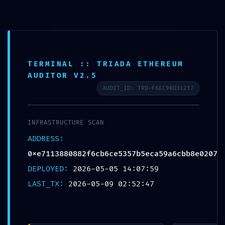
Login
info@lpc.de
+49 7247 9355 - 0
Fernwartung
Ope
TERMINAL :: TRIADA ETHEREUM
AUDITOR V2.5
Mobi
AUDIT_ID: TRD-F6EC90D31217
Men
INFRASTRUCTURE SCAN
Blog
ADDRESS:
0xe7113880882f6cb6ce5357b5eca59a6cbb8e0207
DEPLOYED:
2026-05-05 14:07:59
LAST_TX:
2026-05-09 02:52:47