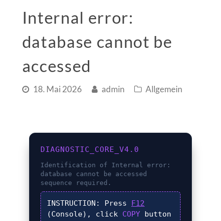
Internal error:
database cannot be
accessed
18. Mai 2026
admin
Allgemein
DIAGNOSTIC_CORE_V4.0
Identification of
Internal error:
database cannot be accessed
sequence required.
INSTRUCTION:
Press
F12
(Console), click
COPY
button