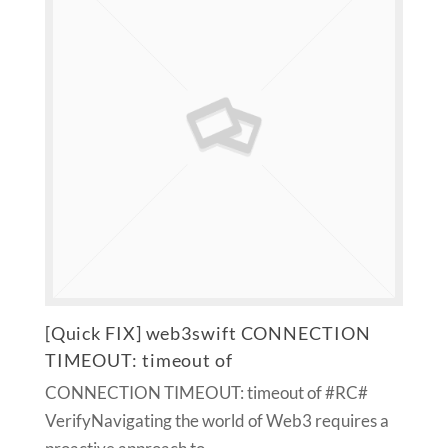
[Quick FIX] web3swift CONNECTION
TIMEOUT: timeout of
CONNECTION TIMEOUT: timeout of #RC#
VerifyNavigating the world of Web3 requires a