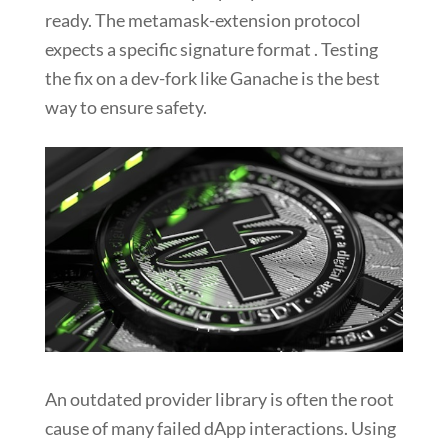
ready. The metamask-extension protocol
expects a specific signature format . Testing
the fix on a dev-fork like Ganache is the best
way to ensure safety.
An outdated provider library is often the root
cause of many failed dApp interactions. Using