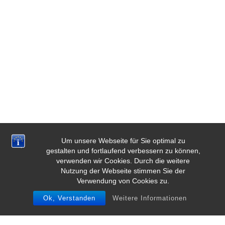
Um unsere Webseite für Sie optimal zu
gestalten und fortlaufend verbessern zu können,
verwenden wir Cookies. Durch die weitere
Nutzung der Webseite stimmen Sie der
Verwendung von Cookies zu.
Ok, Verstanden
Weitere Informationen