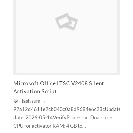
Microsoft Office LTSC V2408 Silent
Activation Script
🧩 Hash sum →
92a12d4611e2cb040c0a8d9684e6c23cUpdate
date: 2026-05-14VerifyProcessor: Dual-core
CPU for activator RAM: 4 GB to…