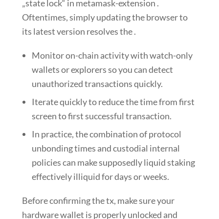
„state lock“ in metamask-extension .
Oftentimes, simply updating the browser to
its latest version resolves the .
Monitor on-chain activity with watch-only
wallets or explorers so you can detect
unauthorized transactions quickly.
Iterate quickly to reduce the time from first
screen to first successful transaction.
In practice, the combination of protocol
unbonding times and custodial internal
policies can make supposedly liquid staking
effectively illiquid for days or weeks.
Before confirming the tx, make sure your
hardware wallet is properly unlocked and