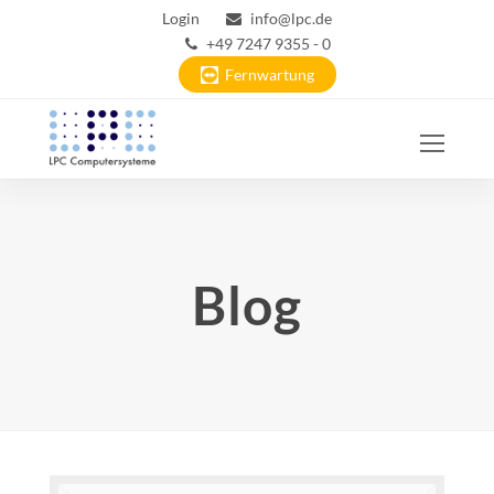
Login
info@lpc.de
+49 7247 9355 - 0
Fernwartung
Ope
Mobi
Men
Blog