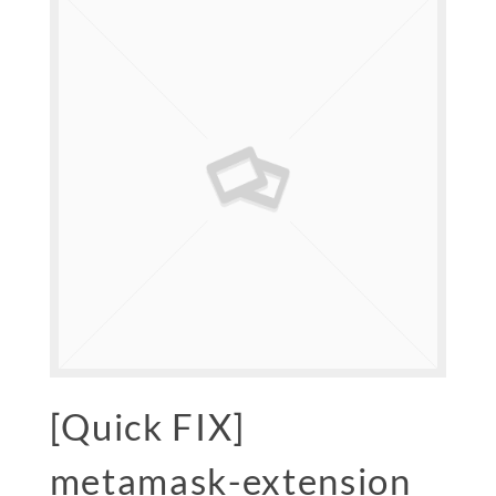
[Quick FIX]
metamask-extension