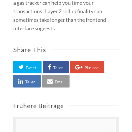
a gas tracker can help you time your
transactions . Layer 2 rollup finality can
sometimes take longer than the frontend
interface suggests.
Share This
Tweet
Teilen
Plus one
Teilen
Email
Frühere Beiträge