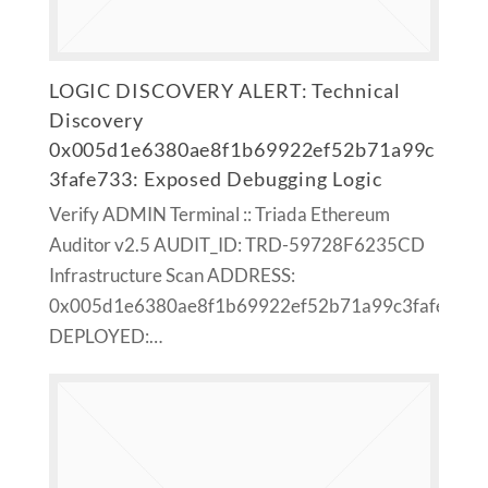
LOGIC DISCOVERY ALERT: Technical
Discovery
0x005d1e6380ae8f1b69922ef52b71a99c
3fafe733: Exposed Debugging Logic
Verify ADMIN Terminal :: Triada Ethereum
Auditor v2.5 AUDIT_ID: TRD-59728F6235CD
Infrastructure Scan ADDRESS:
0x005d1e6380ae8f1b69922ef52b71a99c3fafe733
DEPLOYED:…