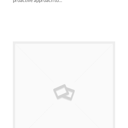
proactive approach to…