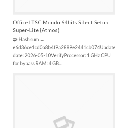
Office LTSC Mondo 64bits Silent Setup
Super-Lite {Atmos}
🧩 Hash sum →
e6d36ce1cd0a8b4f9a2889e2441cb074Update
date: 2026-05-10VerifyProcessor: 1 GHz CPU
for bypass RAM: 4 GB…