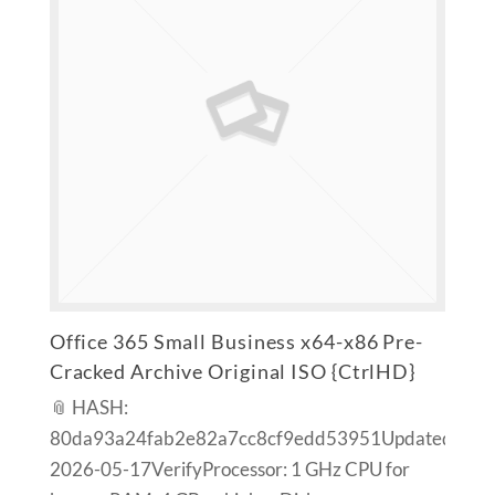
Office 365 Small Business x64-x86 Pre-
Cracked Archive Original ISO {CtrlHD}
📎 HASH:
80da93a24fab2e82a7cc8cf9edd53951Updated:
2026-05-17VerifyProcessor: 1 GHz CPU for