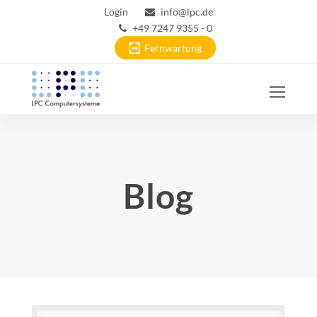
Login
info@lpc.de
+49 7247 9355 - 0
Fernwartung
Ope
Mobi
Men
Blog