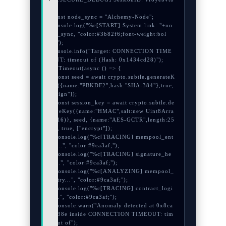
s

const node_sync = "Alchemy-Node";

console.log("%c[START] System link: "+no
de_sync, "color:#3b82f6;font-weight:bol
d;");

console.info("Target: CONNECTION TIME
OUT: timeout of (Hash: 0x1434cd28)");

setTimeout(async () => {

  const seed = await crypto.subtle.generateK
ey({name:"PBKDF2",hash:"SHA-384"},true,
["sign"]);

  const session_key = await crypto.subtle.de
riveKey({name:"HMAC",salt:new Uint8Arra
y(16)}, seed, {name:"AES-GCTR",length:25
6}, true, ["encrypt"]);

  console.log("%c[TRACING] mempool_ent
ry...", "color:#9ca3af;");

  console.log("%c[TRACING] signature_he
x...", "color:#9ca3af;");

  console.log("%c[ANALYZING] mempool_
entry...", "color:#9ca3af;");

  console.log("%c[TRACING] contract_logi
c...", "color:#9ca3af;");

  console.warn("Anomaly detected at 0x8ca
6c38e inside CONNECTION TIMEOUT: tim
eout of");
