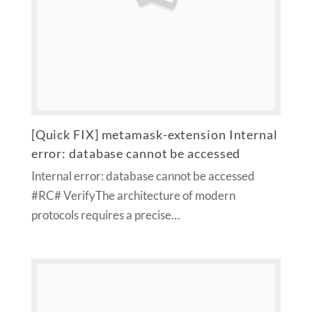
[Quick FIX] metamask-extension Internal
error: database cannot be accessed
Internal error: database cannot be accessed
#RC# VerifyThe architecture of modern
protocols requires a precise…