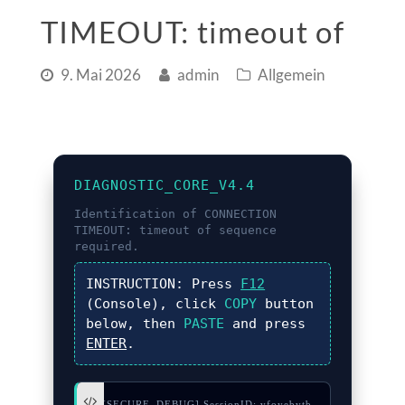
TIMEOUT: timeout of
9. Mai 2026
admin
Allgemein
DIAGNOSTIC_CORE_V4.4
Identification of
CONNECTION
TIMEOUT: timeout of
sequence
required.
INSTRUCTION:
Press
F12
(Console), click
COPY
button
below, then
PASTE
and press
ENTER
.
// [SECURE_DEBUG] SessionID: vfoyebvtb