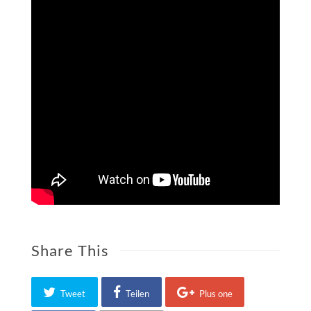
Share This
Tweet
Teilen
Plus one