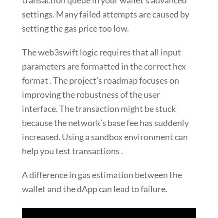
transaction queue in your wallet’s advanced
settings. Many failed attempts are caused by
setting the gas price too low.
The web3swift logic requires that all input
parameters are formatted in the correct hex
format . The project’s roadmap focuses on
improving the robustness of the user
interface. The transaction might be stuck
because the network’s base fee has suddenly
increased. Using a sandbox environment can
help you test transactions .
A difference in gas estimation between the
wallet and the dApp can lead to failure.