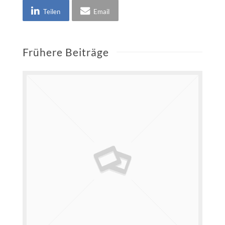
Teilen
Email
Frühere Beiträge