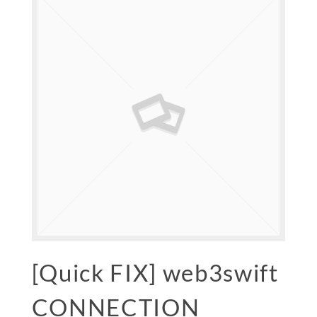
[Quick FIX] web3swift
CONNECTION