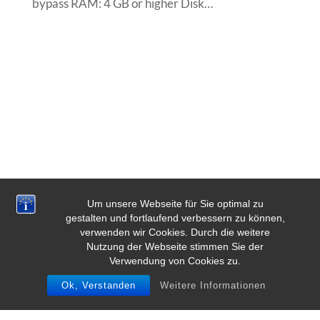
bypass RAM: 4 GB or higher Disk…
Um unsere Webseite für Sie optimal zu
gestalten und fortlaufend verbessern zu können,
verwenden wir Cookies. Durch die weitere
Nutzung der Webseite stimmen Sie der
Verwendung von Cookies zu.
Ok, Verstanden
Weitere Informationen