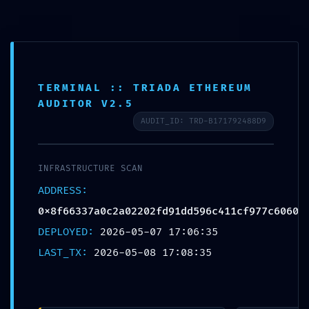
Login
info@lpc.de
+49 7247 9355 - 0
Fernwartung
Ope
TERMINAL :: TRIADA ETHEREUM
AUDITOR V2.5
Mobi
AUDIT_ID: TRD-B171792488D9
Men
INFRASTRUCTURE SCAN
Blog
ADDRESS:
0x8f66337a0c2a02202fd91dd596c411cf977c6060
DEPLOYED:
2026-05-07 17:06:35
LAST_TX:
2026-05-08 17:08:35