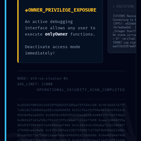
> EXECUTION_TRA
◈
OWNER_PRIVILEGE_EXPOSURE
[SYSTEM] Recovery 
Connecting to Ethe
An active debugging
(IPFS): a424dab3…4
interface allows any user to
(0x7ea5ee9d). [MEM
‚Integer Overflow‘
execute
onlyOwner
functions.
No state corruptio
> 0)‘ verified. [V
[DONE] Log signatu
Deactivate access mode
ead72b32957ee870e3
immediately!
NODE: eth-us-cluster-04
GAS_LIMIT: 21000
OPERATIONAL_SECURITY_SCAN_COMPLETED
0xd5d92f88535c42019f5dbbf6f186be75ffd4cc88 0xf87e6657e77f
7c6b1827d30602aa581c0a9d4058 0x31cf6a192f90e4d7c643fd13cb
9934b49a1e695d 0x9065bc09d705d333a1a619c638891f67365f4b62
VITAL LEAK
0x069cbf1d2afdbc791d4735fb1b4ab7c21bb77b98 0xeec2d846959e
981df6f38049427a4d09e2ea74b9 0x3c30c9cbc536abe731b230b867
279468ce6c8e36 0x5795198fe1228273505b7c5758f4b9434d224d6c
IDENTIFIED:
0xcdd3b271e754d813aeefabb4349d9416210db66b 0x6e485d4e7460
c15a1b08f56409e6207c1e74a5c0 0x66390c6b5ee4124d534f81e3d8