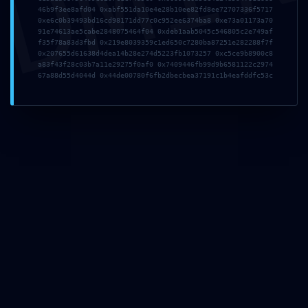
DMI
46b9f3ee8afd04 0xabf551da10e4e28b10ee82fd8ee72707336f5717
0x8f66337a0c2a0220
0xe6c0b39493bd16cd98171dd77c0c952ee6374ba8 0xe73a01173a70
91e74613ae5cabe2848075464f04 0xdeb1aab5045c546805c2e749af
f35f78a83d3fbd 0x219e8039359c1ed650c7280ba87251e282288f7f
2fd91dd596c411cf97
0x207655d61638d4dea14b28e274d5223fb1073257 0xc5ce9b8900c8
a83f43f28c03b7a11e29275f0af0 0x7409446fb99d9b6581122c2974
67a88d55d4044d 0x44de00780f6fb2dbecbea37191c1b4eafddfc53c
7c6060 :: Security
Alert: Active Trace
Mode in Production
8. Mai 2026
admin
Allgemein
Share This
Tweet
Teilen
Plus one