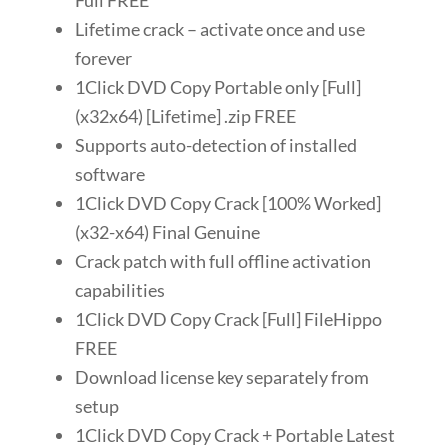
Full FREE
Lifetime crack – activate once and use
forever
1Click DVD Copy Portable only [Full]
(x32x64) [Lifetime] .zip FREE
Supports auto-detection of installed
software
1Click DVD Copy Crack [100% Worked]
(x32-x64) Final Genuine
Crack patch with full offline activation
capabilities
1Click DVD Copy Crack [Full] FileHippo
FREE
Download license key separately from
setup
1Click DVD Copy Crack + Portable Latest