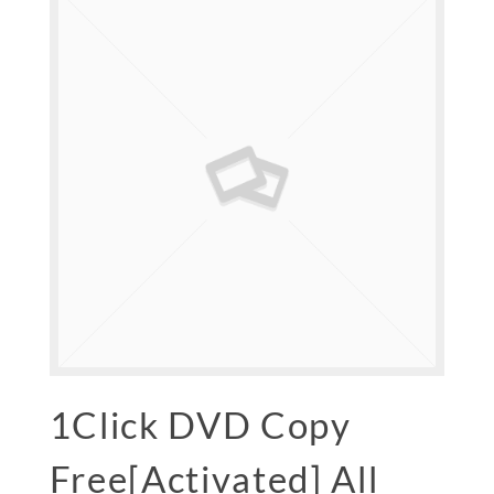
1Click DVD Copy
Free[Activated] All