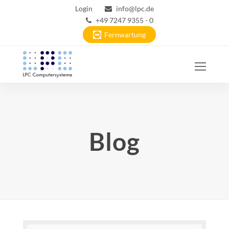
Login
info@lpc.de
+49 7247 9355 - 0
Fernwartung
Ope
Mobi
Men
Blog