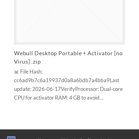
Webull Desktop Portable + Activator [no
Virus] .zip
📊 File Hash:
cc6ad9b7c6a19937d0a8a6bdb7a4bba9Last
update: 2026-06-17VerifyProcessor: Dual-core
CPU for activator RAM: 4 GB to avoid…