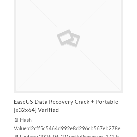
EaseUS Data Recovery Crack + Portable
[x32x64] Verified
📄 Hash
Value:d2cff5c5464d992e8d296cb567eb278e