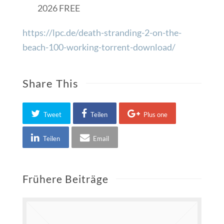
2026 FREE
https://lpc.de/death-stranding-2-on-the-
beach-100-working-torrent-download/
Share This
Tweet
Teilen
Plus one
Teilen
Email
Frühere Beiträge