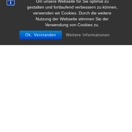
Um unsere Webseite für Sie optimal zu
gestalten und fortlaufend verbessern zu können,
verwenden wir Cookies. Durch die weitere
Nutzung der Webseite stimmen Sie der
Verwendung von Cookies zu.
Ok, Verstanden
Weitere Informationen