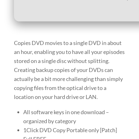
Copies DVD movies to a single DVD in about
an hour, enabling you to have all your episodes
stored on a single disc without splitting.
Creating backup copies of your DVDs can
actually be a bit more challenging than simply
copying files from the optical drive to a
location on your hard drive or LAN.
All software keys in one download –
organized by category
1Click DVD Copy Portable only [Patch]