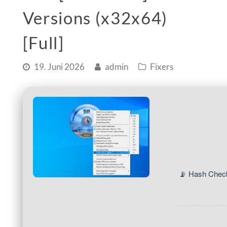
Versions (x32x64)
[Full]
19. Juni 2026
admin
Fixers
📡 Hash Chec