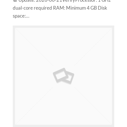
📆 Update: 2026-06-21VerifyProcessor: 1 GHz
dual-core required RAM: Minimum 4 GB Disk
space:…