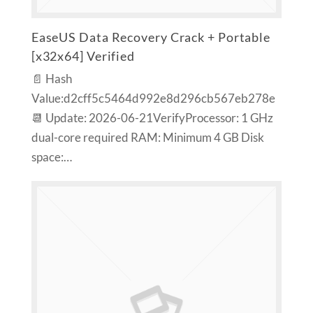
EaseUS Data Recovery Crack + Portable
[x32x64] Verified
📄 Hash
Value:d2cff5c5464d992e8d296cb567eb278e
📆 Update: 2026-06-21VerifyProcessor: 1 GHz
dual-core required RAM: Minimum 4 GB Disk
space:…