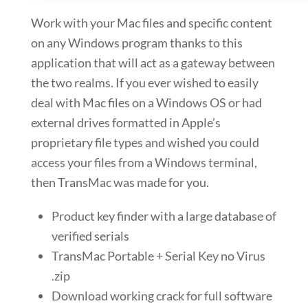
Work with your Mac files and specific content
on any Windows program thanks to this
application that will act as a gateway between
the two realms. If you ever wished to easily
deal with Mac files on a Windows OS or had
external drives formatted in Apple’s
proprietary file types and wished you could
access your files from a Windows terminal,
then TransMac was made for you.
Product key finder with a large database of
verified serials
TransMac Portable + Serial Key no Virus
.zip
Download working crack for full software