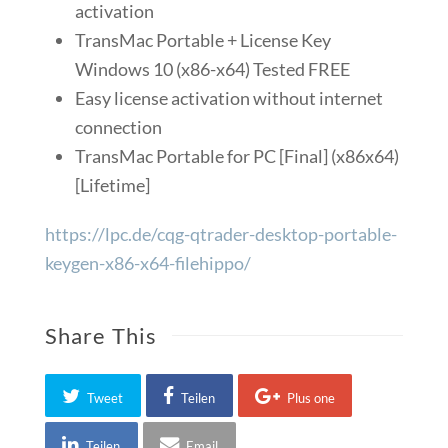
activation
TransMac Portable + License Key
Windows 10 (x86-x64) Tested FREE
Easy license activation without internet
connection
TransMac Portable for PC [Final] (x86x64)
[Lifetime]
https://lpc.de/cqg-qtrader-desktop-portable-
keygen-x86-x64-filehippo/
Share This
Tweet
Teilen
Plus one
Teilen
Email