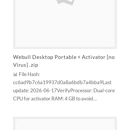
Webull Desktop Portable + Activator [no
Virus] .zip
📊 File Hash:
cc6ad9b7c6a19937d0a8a6bdb7a4bba9Last
update: 2026-06-17VerifyProcessor: Dual-core
CPU for activator RAM: 4 GB to avoid…