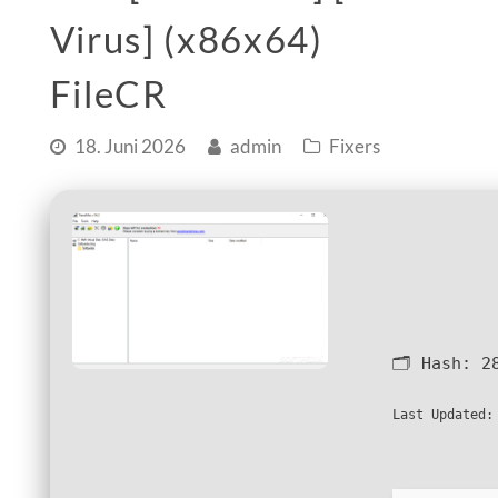
Virus] (x86x64)
FileCR
18. Juni 2026
admin
Fixers
🗂 Hash:
2
Last Updated: