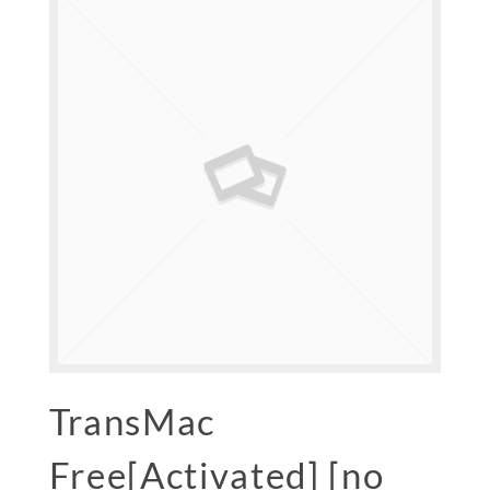
TransMac
Free[Activated] [no