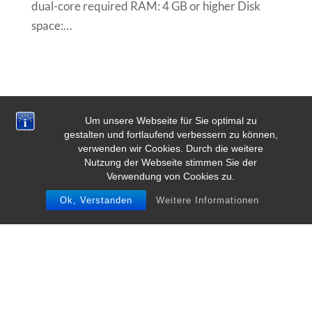
dual-core required RAM: 4 GB or higher Disk
space:…
Um unsere Webseite für Sie optimal zu
gestalten und fortlaufend verbessern zu können,
verwenden wir Cookies. Durch die weitere
Nutzung der Webseite stimmen Sie der
Verwendung von Cookies zu.
Ok, Verstanden
Weitere Informationen