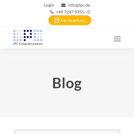
Login
info@lpc.de
+49 7247 9355 - 0
Fernwartung
Ope
Mobi
Men
Blog