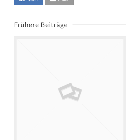
Frühere Beiträge