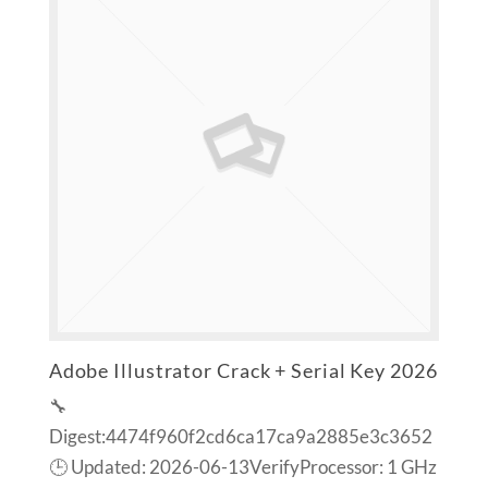
Adobe Illustrator Crack + Serial Key 2026
🔧
Digest:4474f960f2cd6ca17ca9a2885e3c3652
🕒 Updated: 2026-06-13VerifyProcessor: 1 GHz