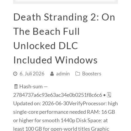
Death Stranding 2: On
The Beach Full
Unlocked DLC
Included Windows
6. Juli 2026
admin
Boosters
🧾 Hash-sum —
2784737a6c93e63ac34e0b0251f8c6c6 • 🗓
Updated on: 2026-06-30VerifyProcessor: high
single-core performance needed RAM: 16 GB
or higher for smooth 1440p Disk Space: at
least 100 GB for open-world titles Graphic