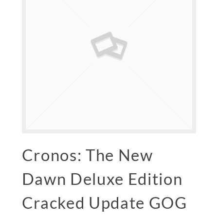
Cronos: The New
Dawn Deluxe Edition
Cracked Update GOG