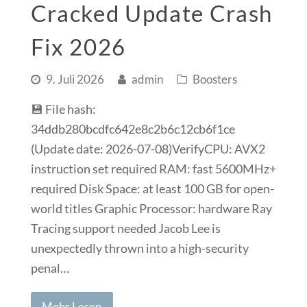
Cracked Update Crash
Fix 2026
9. Juli 2026
admin
Boosters
💾 File hash:
34ddb280bcdfc642e8c2b6c12cb6f1ce
(Update date: 2026-07-08)VerifyCPU: AVX2
instruction set required RAM: fast 5600MHz+
required Disk Space: at least 100 GB for open-
world titles Graphic Processor: hardware Ray
Tracing support needed Jacob Lee is
unexpectedly thrown into a high-security
penal…
Mehr Lesen