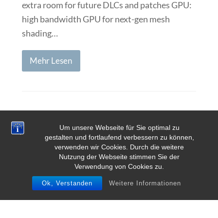
extra room for future DLCs and patches GPU:
high bandwidth GPU for next-gen mesh
shading…
Mehr Lesen
Page
Page
1
2
Vorwärts
Um unsere Webseite für Sie optimal zu
gestalten und fortlaufend verbessern zu können,
verwenden wir Cookies. Durch die weitere
Nutzung der Webseite stimmen Sie der
Verwendung von Cookies zu.
Ok, Verstanden
Weitere Informationen