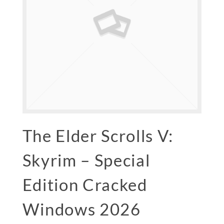
The Elder Scrolls V:
Skyrim – Special
Edition Cracked
Windows 2026