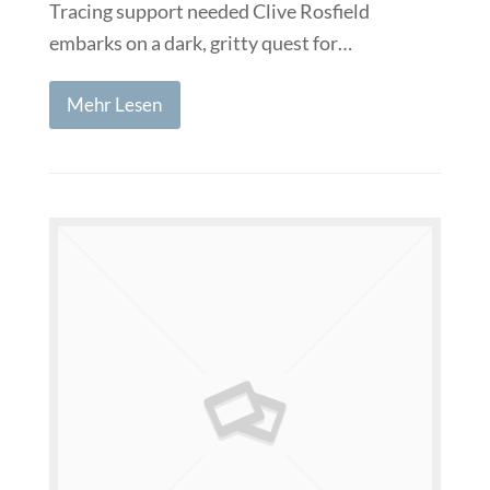
Tracing support needed Clive Rosfield
embarks on a dark, gritty quest for…
Mehr Lesen