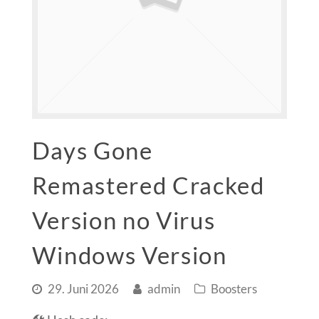
Days Gone
Remastered Cracked
Version no Virus
Windows Version
29. Juni 2026
admin
Boosters