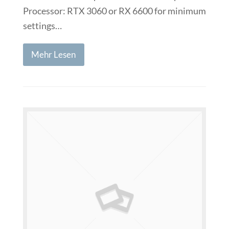
Processor: RTX 3060 or RX 6600 for minimum
settings…
Mehr Lesen