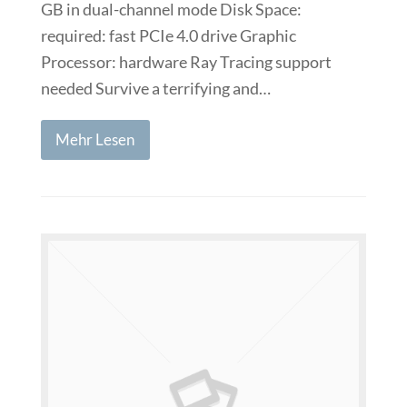
GB in dual-channel mode Disk Space:
required: fast PCIe 4.0 drive Graphic
Processor: hardware Ray Tracing support
needed Survive a terrifying and…
Mehr Lesen