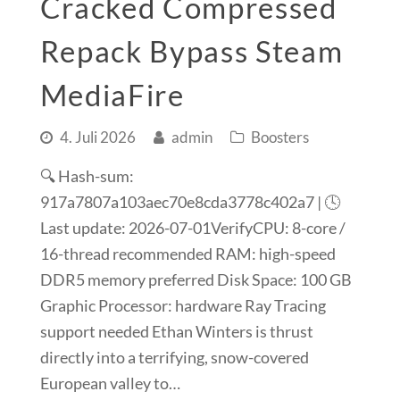
Cracked Compressed
Repack Bypass Steam
MediaFire
4. Juli 2026
admin
Boosters
🔍 Hash-sum:
917a7807a103aec70e8cda3778c402a7 | 🕓
Last update: 2026-07-01VerifyCPU: 8-core /
16-thread recommended RAM: high-speed
DDR5 memory preferred Disk Space: 100 GB
Graphic Processor: hardware Ray Tracing
support needed Ethan Winters is thrust
directly into a terrifying, snow-covered
European valley to…