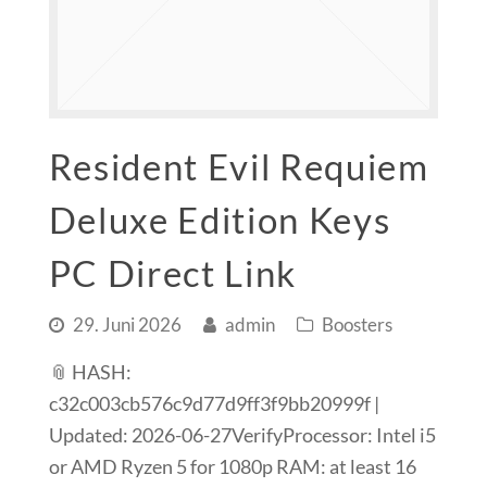
Resident Evil Requiem
Deluxe Edition Keys
PC Direct Link
29. Juni 2026
admin
Boosters
📎 HASH:
c32c003cb576c9d77d9ff3f9bb20999f |
Updated: 2026-06-27VerifyProcessor: Intel i5
or AMD Ryzen 5 for 1080p RAM: at least 16