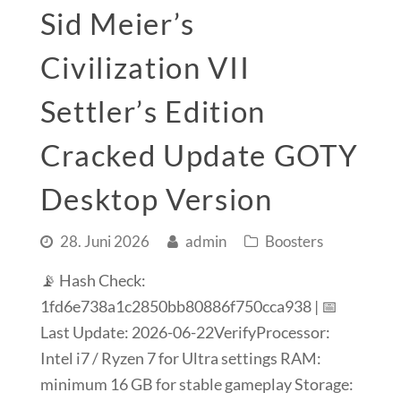
Sid Meier’s
Civilization VII
Settler’s Edition
Cracked Update GOTY
Desktop Version
28. Juni 2026
admin
Boosters
📡 Hash Check:
1fd6e738a1c2850bb80886f750cca938 | 📅
Last Update: 2026-06-22VerifyProcessor:
Intel i7 / Ryzen 7 for Ultra settings RAM:
minimum 16 GB for stable gameplay Storage: