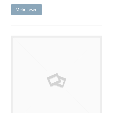
Mehr Lesen