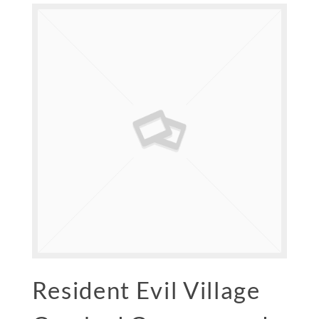
Resident Evil Village