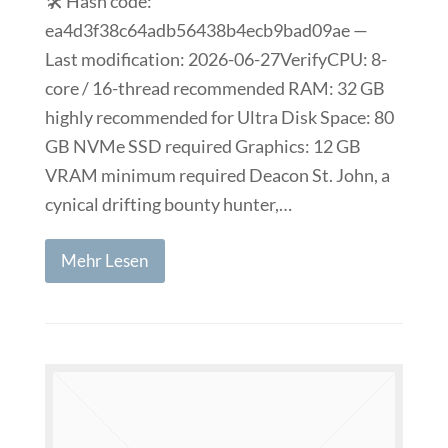
🛠 Hash code:
ea4d3f38c64adb56438b4ecb9bad09ae —
Last modification: 2026-06-27VerifyCPU: 8-
core / 16-thread recommended RAM: 32 GB
highly recommended for Ultra Disk Space: 80
GB NVMe SSD required Graphics: 12 GB
VRAM minimum required Deacon St. John, a
cynical drifting bounty hunter,…
Mehr Lesen