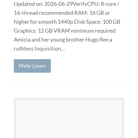
Updated on: 2026-06-29VerifyCPU: 8-core /
16-thread recommended RAM: 16 GB or
higher for smooth 1440p Disk Space: 100 GB
Graphics: 12 GB VRAM minimum required
Amicia and her young brother Hugo flee a
ruthless Inquisition…
Mehr Lesen