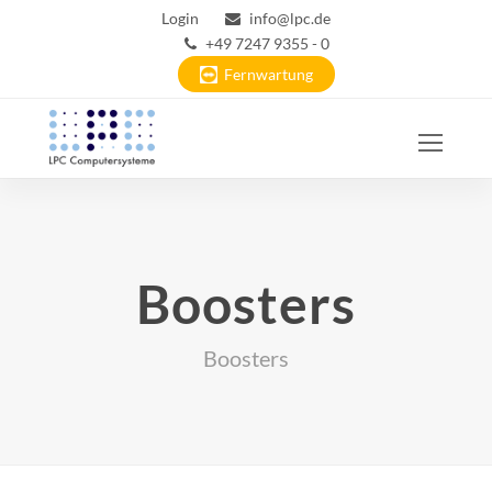
Login
info@lpc.de
+49 7247 9355 - 0
Fernwartung
Ope
Mobi
Men
Boosters
Boosters