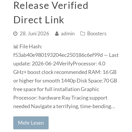
Release Verified
Direct Link
28. Juni 2026
admin
Boosters
📊 File Hash:
f53ab40e980193204ec250186c6ef99d — Last
update: 2026-06-24VerifyProcessor: 4.0
GHz+ boost clock recommended RAM: 16 GB
or higher for smooth 1440p Disk Space:70 GB
free space for full installation Graphic
Processor: hardware Ray Tracing support
needed Navigate a terrifying, time-bending…
Mehr Lesen