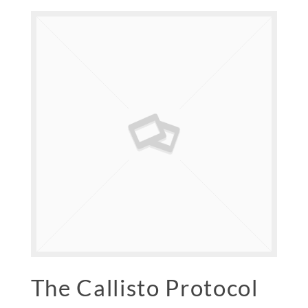
The Callisto Protocol