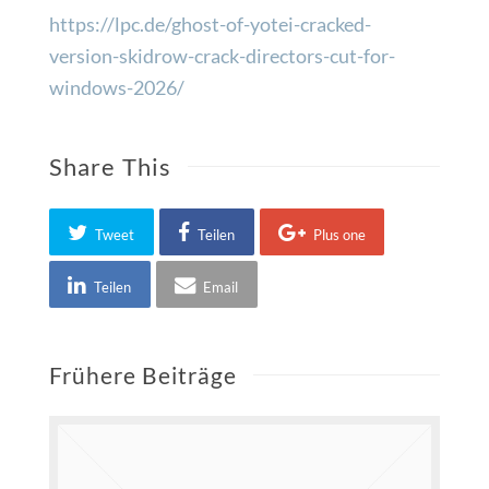
https://lpc.de/ghost-of-yotei-cracked-
version-skidrow-crack-directors-cut-for-
windows-2026/
Share This
Tweet
Teilen
Plus one
Teilen
Email
Frühere Beiträge