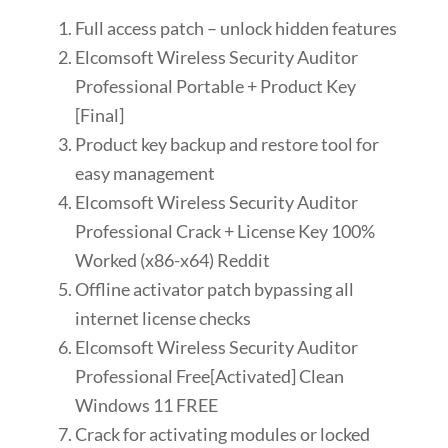
Full access patch – unlock hidden features
Elcomsoft Wireless Security Auditor
Professional Portable + Product Key
[Final]
Product key backup and restore tool for
easy management
Elcomsoft Wireless Security Auditor
Professional Crack + License Key 100%
Worked (x86-x64) Reddit
Offline activator patch bypassing all
internet license checks
Elcomsoft Wireless Security Auditor
Professional Free[Activated] Clean
Windows 11 FREE
Crack for activating modules or locked