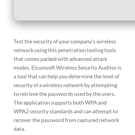
Test the security of your company’s wireless
network using this penetration testing tools
that comes packed with advanced attack
modes. Elcomsoft Wireless Security Auditor is
a tool that can help you determine the level of
security of a wireless network by attempting
to retrieve the passwords used by the users.
The application supports both WPA and
WPA2 security standards and can attempt to
recover the password from captured network
data.