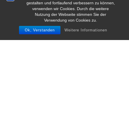
gestalten und fortlaufend verbessern zu können,
verwenden wir Cookies. Durch die weitere
Nutzung der Webseite stimmen Sie der
Verwendung von Cookies zu.
Ok, Verstanden
Weitere Informationen