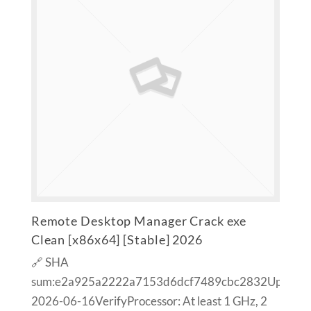
Remote Desktop Manager Crack exe
Clean [x86x64] [Stable] 2026
🔗 SHA
sum:e2a925a2222a7153d6dcf7489cbc2832Updated
2026-06-16VerifyProcessor: At least 1 GHz, 2