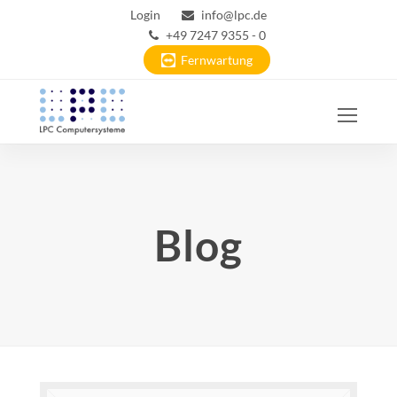
Login
info@lpc.de
+49 7247 9355 - 0
Fernwartung
Ope
Mobi
Men
Blog