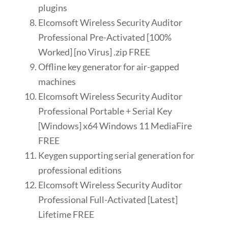
plugins
Elcomsoft Wireless Security Auditor
Professional Pre-Activated [100%
Worked] [no Virus] .zip FREE
Offline key generator for air-gapped
machines
Elcomsoft Wireless Security Auditor
Professional Portable + Serial Key
[Windows] x64 Windows 11 MediaFire
FREE
Keygen supporting serial generation for
professional editions
Elcomsoft Wireless Security Auditor
Professional Full-Activated [Latest]
Lifetime FREE