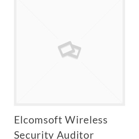
Elcomsoft Wireless
Security Auditor