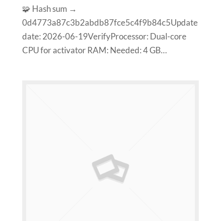
🧩 Hash sum →
0d4773a87c3b2abdb87fce5c4f9b84c5Update
date: 2026-06-19VerifyProcessor: Dual-core
CPU for activator RAM: Needed: 4 GB…