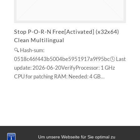
Stop P-O-R-N Free[Activated] (x32x64)
Clean Multilingual
🔍 Hash-sum:
0518c46f443b5004be5951917a9f95bc🕓 Last
update: 2026-06-20VerifyProcessor: 1 GHz
CPU for patching RAM: Needed: 4 GB…
Um unsere Webseite für Sie optimal zu