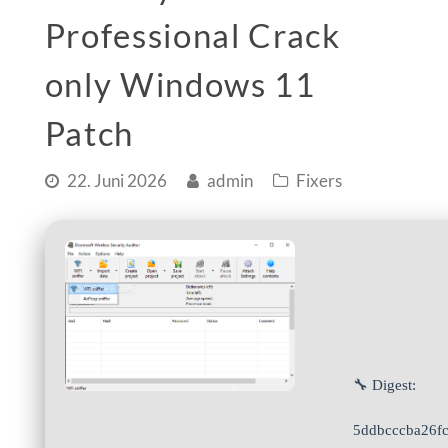
Professional Crack
only Windows 11
Patch
22. Juni 2026
admin
Fixers
🔧 Digest:
5ddbcccba26f