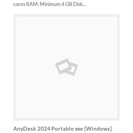
cores RAM: Minimum 4 GB Disk…
AnyDesk 2024 Portable exe [Windows]