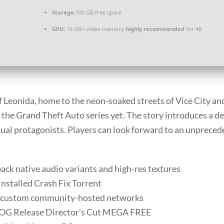
Storage:
100 GB
free space
GPU:
16 GB+ video memory
highly recommended
for 4K
f Leonida, home to the neon-soaked streets of Vice City an
the Grand Theft Auto series yet. The story introduces a de
ual protagonists. Players can look forward to an unprecedent
ack native audio variants and high-res textures
nstalled Crash Fix Torrent
r custom community-hosted networks
GOG Release Director’s Cut MEGA FREE