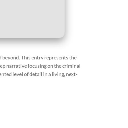
d beyond. This entry represents the
ep narrative focusing on the criminal
ed level of detail in a living, next-