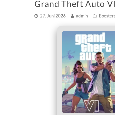
Grand Theft Auto VI
27. Juni 2026
admin
Booster