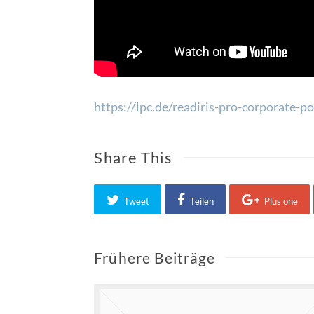
https://lpc.de/readiris-pro-corporate-
Share This
Tweet
Teilen
Plus one
Frühere Beiträge