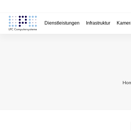
Dienstleistungen
Infrastruktur
Kamer
Ho