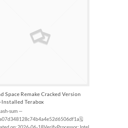
d Space Remake Cracked Version
-Installed Terabox
Hash-sum —
a07d348128c74b4a4e52d6506df1a🗓
ted on: 2026-06-18VerifyProcessor: Intel