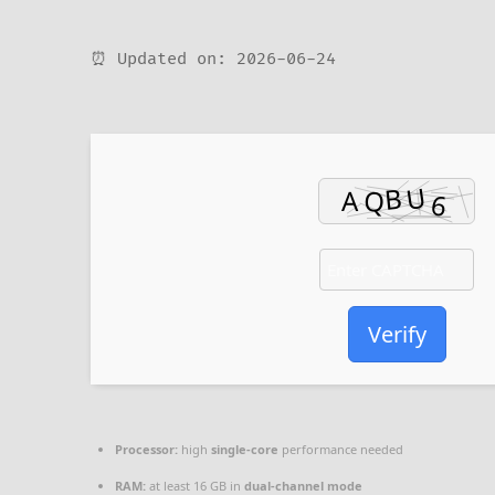
⏰ Updated on: 2026-06-24
Verify
Processor:
high
single-core
performance needed
RAM:
at least 16 GB in
dual-channel mode