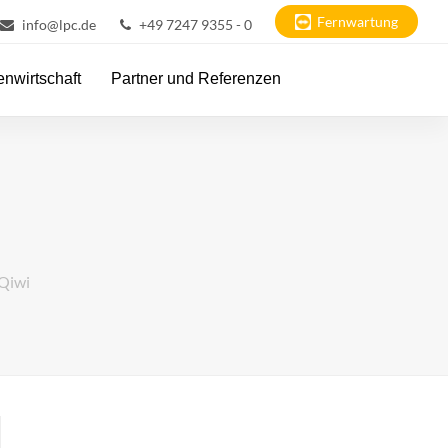
Fernwartung
info@lpc.de
+49 7247 9355 - 0
nwirtschaft
Partner und Referenzen
 Qiwi