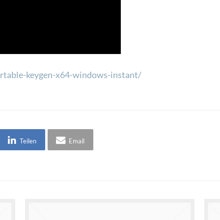
portable-keygen-x64-windows-instant/
Teilen
Email