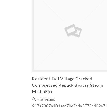
Resident Evil Village Cracked
Compressed Repack Bypass Steam
MediaFire
🔍 Hash-sum:
917a7807a103aec70e8cda3778c402a7 |