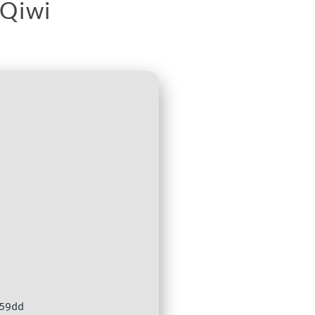
 Qiwi
59dd