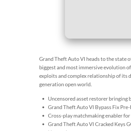
Grand Theft Auto VI heads to the state o
biggest and most immersive evolution of 
exploits and complex relationship of its d
generation open world.
Uncensored asset restorer bringing b
Grand Theft Auto VI Bypass Fix Pre-I
Cross-play matchmaking enabler fo
Grand Theft Auto VI Cracked Keys 