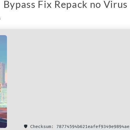
 Bypass Fix Repack no Virus
s
🛡️ Checksum: 78774594b621eafef9349e9894ae