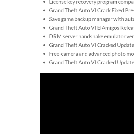
License key recovery program compa
Grand Theft Auto VI Crack Fixed Pre
Save game backup manager with aut
Grand Theft Auto VI ElAmigos Rele
DRM server handshake emulator verif
Grand Theft Auto VI Cracked Updat
Free-camera and advanced photo mod
Grand Theft Auto VI Cracked Update