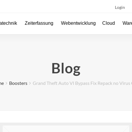
Login
atechnik
Zeiterfassung
Webentwicklung
Cloud
Ware
Blog
me
Boosters
Grand Theft Auto VI Bypass Fix Repack no Virus