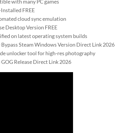
tible with many PC games
-Installed FREE
omated cloud sync emulation
ase Desktop Version FREE
ied on latest operating system builds
e Bypass Steam Windows Version Direct Link 2026
e unlocker tool for high-res photography
 GOG Release Direct Link 2026