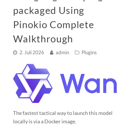
packaged Using
Pinokio Complete
Walkthrough
2. Juli 2026
admin
Plugins
The
fastest tactical way
to launch this model
locally is via a
Docker image
.