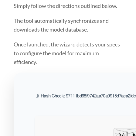
Simply follow the
directions
outlined below.
The tool automatically synchronizes and
downloads the model database.
Once launched, the wizard detects your specs
to
configure the model for maximum
efficiency
.
📡 Hash Check: 97111bd68f9742aa70a9915d7aea2fdc |