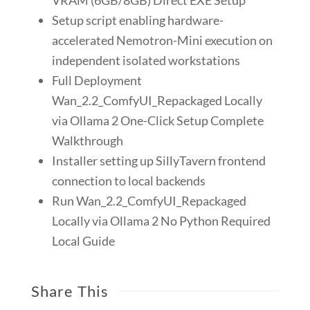
Setup script enabling hardware-
accelerated Nemotron-Mini execution on
independent isolated workstations
Full Deployment
Wan_2.2_ComfyUI_Repackaged Locally
via Ollama 2 One-Click Setup Complete
Walkthrough
Installer setting up SillyTavern frontend
connection to local backends
Run Wan_2.2_ComfyUI_Repackaged
Locally via Ollama 2 No Python Required
Local Guide
Share This