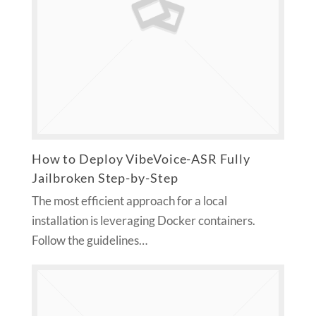
How to Deploy VibeVoice-ASR Fully
Jailbroken Step-by-Step
The most efficient approach for a local
installation is leveraging Docker containers.
Follow the guidelines…