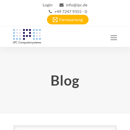
Login
info@lpc.de
+49 7247 9355 - 0
Fernwartung
Ope
Mobi
Men
Blog