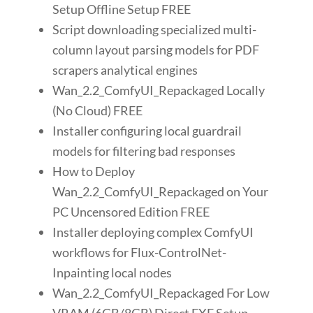
Setup Offline Setup FREE
Script downloading specialized multi-
column layout parsing models for PDF
scrapers analytical engines
Wan_2.2_ComfyUI_Repackaged Locally
(No Cloud) FREE
Installer configuring local guardrail
models for filtering bad responses
How to Deploy
Wan_2.2_ComfyUI_Repackaged on Your
PC Uncensored Edition FREE
Installer deploying complex ComfyUI
workflows for Flux-ControlNet-
Inpainting local nodes
Wan_2.2_ComfyUI_Repackaged For Low
VRAM (6GB/8GB) Direct EXE Setup