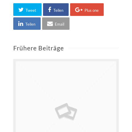
Tweet
Teilen
Plus one
Teilen
Email
Frühere Beiträge