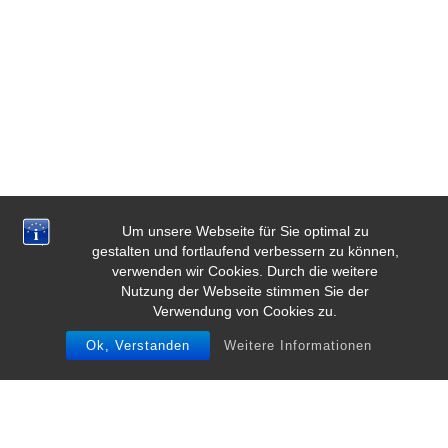
Um unsere Webseite für Sie optimal zu
gestalten und fortlaufend verbessern zu können,
verwenden wir Cookies. Durch die weitere
Nutzung der Webseite stimmen Sie der
Verwendung von Cookies zu.
Ok, Verstanden
Weitere Informationen