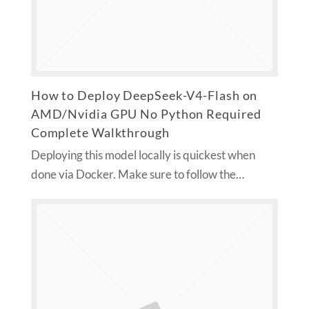
How to Deploy DeepSeek-V4-Flash on
AMD/Nvidia GPU No Python Required
Complete Walkthrough
Deploying this model locally is quickest when
done via Docker. Make sure to follow the…