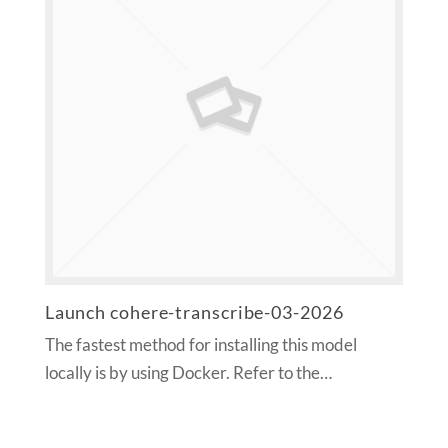
Launch cohere-transcribe-03-2026
The fastest method for installing this model
locally is by using Docker. Refer to the…