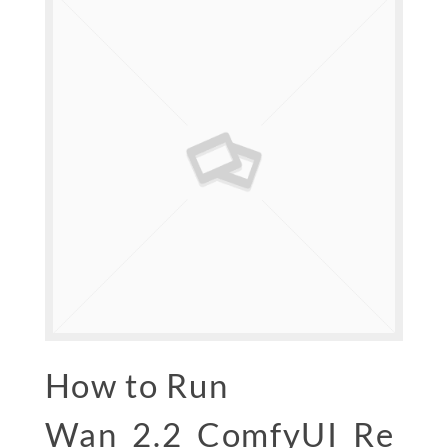
How to Run
Wan_2.2_ComfyUI_Re