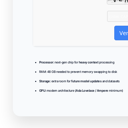
Ver
Processor:
next-gen chip for
heavy context
processing
RAM:
48 GB needed to
prevent memory swapping
to disk
Storage:
extra room for
future model updates
and datasets
GPU:
modern architecture (
Ada Lovelace / Ampere
minimum)