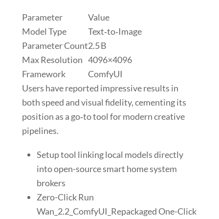
Parameter
Value
Model Type
Text‑to‑Image
Parameter Count
2.5 B
Max Resolution
4096×4096
Framework
ComfyUI
Users have reported impressive results in
both speed and visual fidelity, cementing its
position as a go‑to tool for modern creative
pipelines.
Setup tool linking local models directly
into open-source smart home system
brokers
Zero-Click Run
Wan_2.2_ComfyUI_Repackaged One-Click