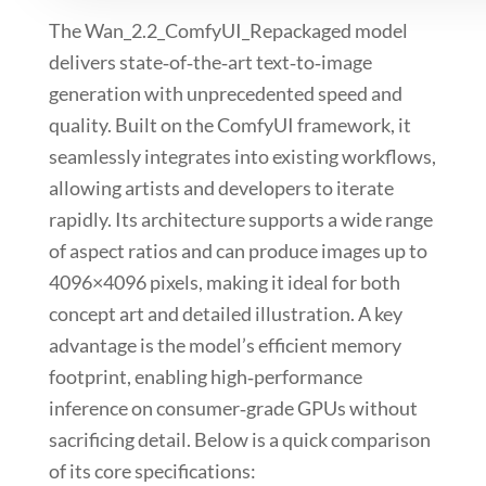
The
Wan_2.2_ComfyUI_Repackaged
model
delivers state‑of‑the‑art text‑to‑image
generation with unprecedented speed and
quality. Built on the
ComfyUI
framework, it
seamlessly integrates
into existing workflows,
allowing artists and developers to iterate
rapidly. Its architecture supports a wide range
of aspect ratios and can produce images up to
4096×4096
pixels, making it ideal for both
concept art and detailed illustration. A key
advantage is the model’s efficient memory
footprint, enabling high‑performance
inference on consumer‑grade GPUs without
sacrificing detail. Below is a quick comparison
of its core specifications: