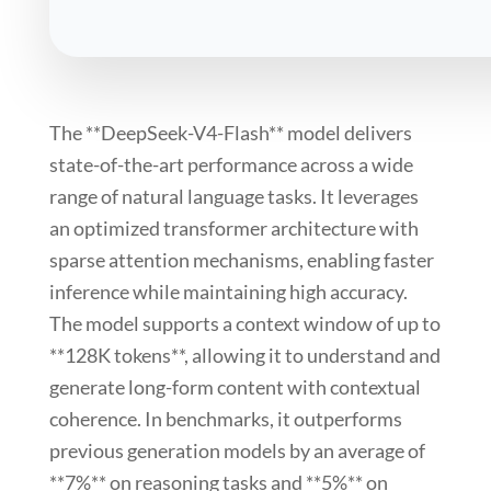
The **DeepSeek-V4-Flash** model delivers
state-of-the-art performance across a wide
range of natural language tasks. It leverages
an optimized transformer architecture with
sparse attention
mechanisms, enabling faster
inference while maintaining high accuracy.
The model supports a context window of up to
**128K tokens**, allowing it to understand and
generate long-form content with contextual
coherence. In benchmarks, it outperforms
previous generation models by an average of
**7%** on reasoning tasks and **5%** on