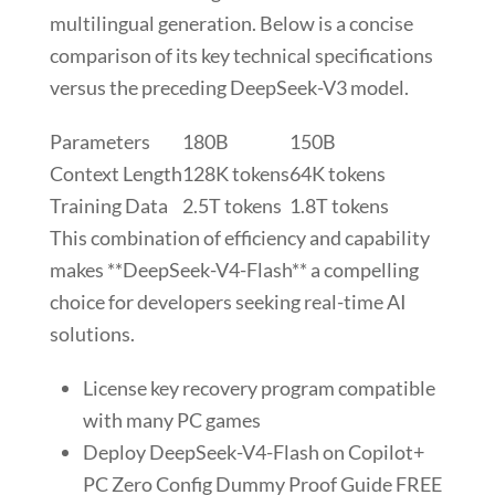
multilingual generation. Below is a concise
comparison of its key technical specifications
versus the preceding DeepSeek-V3 model.
Parameters
180B
150B
Context Length
128K tokens
64K tokens
Training Data
2.5T tokens
1.8T tokens
This combination of efficiency and capability
makes **DeepSeek-V4-Flash** a compelling
choice for developers seeking real-time AI
solutions.
License key recovery program compatible
with many PC games
Deploy DeepSeek-V4-Flash on Copilot+
PC Zero Config Dummy Proof Guide FREE