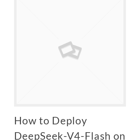
How to Deploy
DeepSeek-V4-Flash on