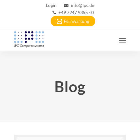
Login
info@lpc.de
+49 7247 9355 - 0
Fernwartung
Ope
Mobi
Men
Blog