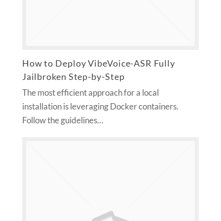
How to Deploy VibeVoice-ASR Fully
Jailbroken Step-by-Step
The most efficient approach for a local
installation is leveraging Docker containers.
Follow the guidelines…