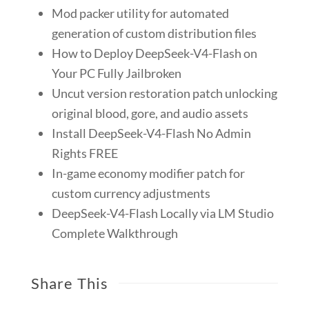
Mod packer utility for automated
generation of custom distribution files
How to Deploy DeepSeek-V4-Flash on
Your PC Fully Jailbroken
Uncut version restoration patch unlocking
original blood, gore, and audio assets
Install DeepSeek-V4-Flash No Admin
Rights FREE
In-game economy modifier patch for
custom currency adjustments
DeepSeek-V4-Flash Locally via LM Studio
Complete Walkthrough
Share This