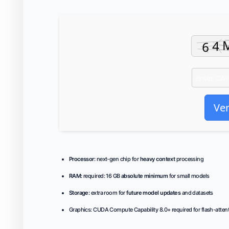
Ver
Processor:
next-gen chip for
heavy context
processing
RAM:
required: 16 GB
absolute minimum
for small models
Storage:
extra room for
future model updates
and datasets
Graphics:
CUDA Compute Capability 8.0+
required for flash-atten