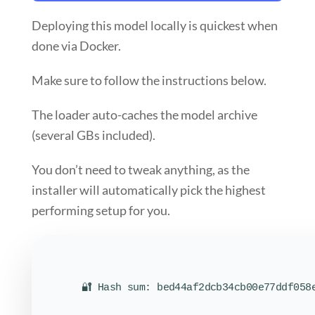
Deploying this model locally is
quickest
when
done via
Docker
.
Make sure to
follow the instructions
below.
The loader auto-caches the model archive
(several GBs included).
You don’t need to tweak anything, as the
installer will
automatically pick the highest
performing setup
for you.
🔐 Hash sum: bed44af2dcb34cb00e77ddf058