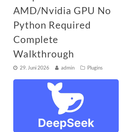
AMD/Nvidia GPU No
Python Required
Complete
Walkthrough
29. Juni 2026
admin
Plugins