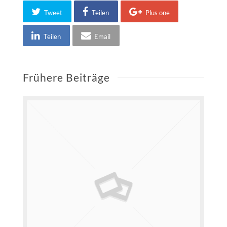
Tweet
Teilen
Plus one
Teilen
Email
Frühere Beiträge