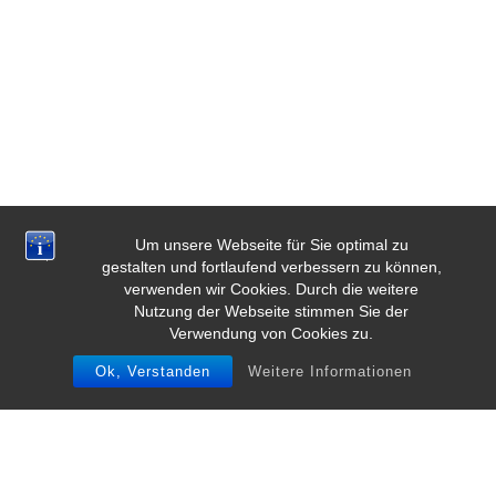
Um unsere Webseite für Sie optimal zu
gestalten und fortlaufend verbessern zu können,
verwenden wir Cookies. Durch die weitere
Nutzung der Webseite stimmen Sie der
Verwendung von Cookies zu.
Ok, Verstanden
Weitere Informationen