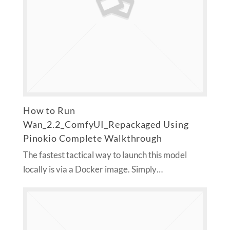
How to Run
Wan_2.2_ComfyUI_Repackaged Using
Pinokio Complete Walkthrough
The fastest tactical way to launch this model
locally is via a Docker image. Simply…