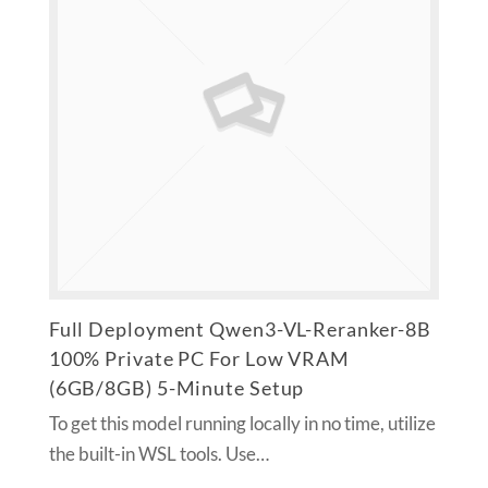
Full Deployment Qwen3-VL-Reranker-8B
100% Private PC For Low VRAM
(6GB/8GB) 5-Minute Setup
To get this model running locally in no time, utilize
the built-in WSL tools. Use…