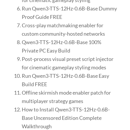
for cinematic gameplay styling
Run Qwen3-TTS-12Hz-0.6B-Base Dummy
Proof Guide FREE
Cross-play matchmaking enabler for
custom community-hosted networks
Qwen3-TTS-12Hz-0.6B-Base 100%
Private PC Easy Build
Post-process visual preset script injector
for cinematic gameplay styling modes
Run Qwen3-TTS-12Hz-0.6B-Base Easy
Build FREE
Offline skirmish mode enabler patch for
multiplayer strategy games
How to Install Qwen3-TTS-12Hz-0.6B-
Base Uncensored Edition Complete
Walkthrough