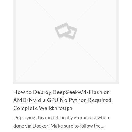
How to Deploy DeepSeek-V4-Flash on
AMD/Nvidia GPU No Python Required
Complete Walkthrough
Deploying this model locally is quickest when
done via Docker. Make sure to follow the…