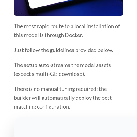
The most
rapid route
to a local installation of
this model is through
Docker
.
Just follow the
guidelines
provided below.
The setup auto-streams the model assets
(expect a multi-GB download).
There is no manual tuning required; the
builder will
automatically deploy the best
matching configuration
.