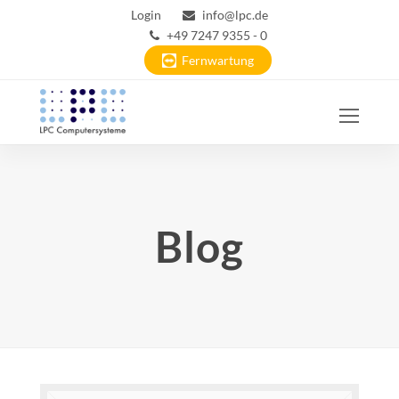
Login
info@lpc.de
+49 7247 9355 - 0
Fernwartung
Ope
Mobi
Men
Blog