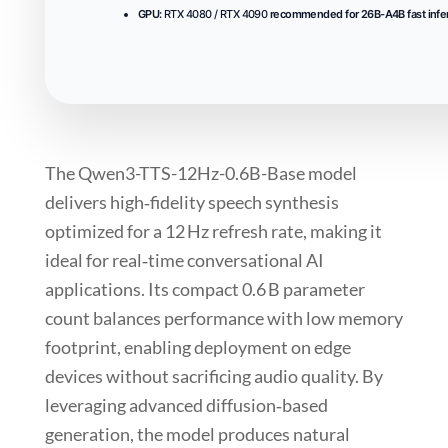
GPU:
RTX 4080 / RTX 4090
recommended for 26B-A4B fast infe
The
Qwen3-TTS-12Hz-0.6B-Base
model
delivers high‑fidelity speech synthesis
optimized for a 12 Hz refresh rate, making it
ideal for real‑time conversational AI
applications. Its compact
0.6 B
parameter
count balances performance with low memory
footprint, enabling deployment on edge
devices without sacrificing audio quality. By
leveraging
advanced diffusion‑based
generation
, the model produces natural