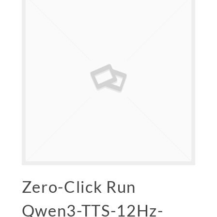
Zero-Click Run
Qwen3-TTS-12Hz-