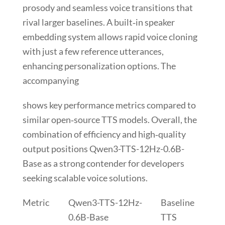
prosody and seamless voice transitions that
rival larger baselines. A built‑in
speaker
embedding
system allows rapid voice cloning
with just a few reference utterances,
enhancing personalization options. The
accompanying
shows key performance metrics compared to
similar open‑source TTS models. Overall, the
combination of efficiency and high‑quality
output positions
Qwen3-TTS-12Hz-0.6B-
Base
as a strong contender for developers
seeking scalable voice solutions.
Metric
Qwen3-TTS-12Hz-
Baseline
0.6B-Base
TTS