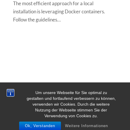
The most efficient approach for a local
installation is leveraging Docker containers.
Follow the guidelines…
Um unsere Webseite für Sie optimal zu
gestalten und fortlaufend verbessern zu können,
verwenden wir Cookies. Durch die weitere
Nutzung der Webseite stimmen Sie der
Verwendung von Cookies zu.
Ok, Verstanden
Weitere Informationen