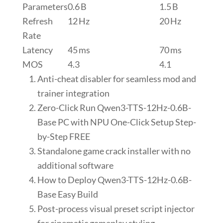
Parameters
0.6 B
1.5 B
Refresh
12 Hz
20 Hz
Rate
Latency
45 ms
70 ms
MOS
4.3
4.1
Anti-cheat disabler for seamless mod and
trainer integration
Zero-Click Run Qwen3-TTS-12Hz-0.6B-
Base PC with NPU One-Click Setup Step-
by-Step FREE
Standalone game crack installer with no
additional software
How to Deploy Qwen3-TTS-12Hz-0.6B-
Base Easy Build
Post-process visual preset script injector