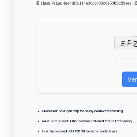
📄 Hash Value:
4ad4df81f14e06cc403c0e60b9d89eea
| 
Ver
Processor:
next-gen chip for
heavy context
processing
RAM:
high-speed
DDR5 memory
preferred for CPU offloading
Disk:
high-speed SSD 120 GB to cache model layers