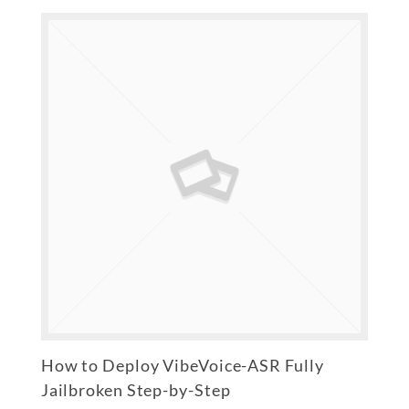
How to Deploy VibeVoice-ASR Fully
Jailbroken Step-by-Step