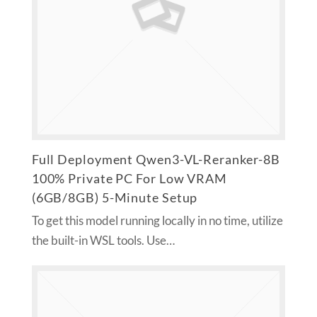
Full Deployment Qwen3-VL-Reranker-8B
100% Private PC For Low VRAM
(6GB/8GB) 5-Minute Setup
To get this model running locally in no time, utilize
the built-in WSL tools. Use…