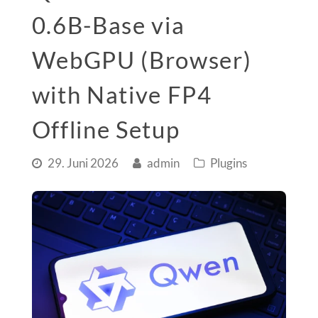
0.6B-Base via
WebGPU (Browser)
with Native FP4
Offline Setup
29. Juni 2026
admin
Plugins