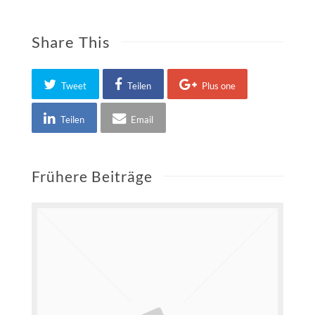
Share This
Tweet
Teilen
Plus one
Teilen
Email
Frühere Beiträge