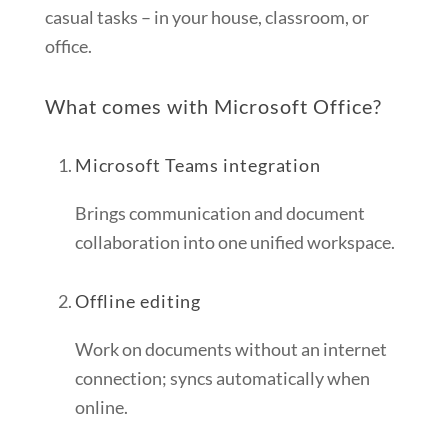
casual tasks – in your house, classroom, or
office.
What comes with Microsoft Office?
Microsoft Teams integration
Brings communication and document
collaboration into one unified workspace.
Offline editing
Work on documents without an internet
connection; syncs automatically when
online.