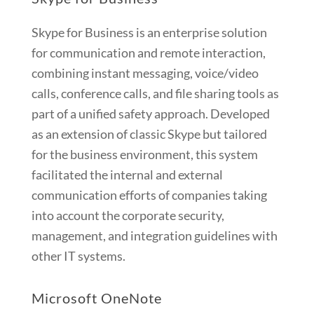
Skype for Business is an enterprise solution
for communication and remote interaction,
combining instant messaging, voice/video
calls, conference calls, and file sharing tools as
part of a unified safety approach. Developed
as an extension of classic Skype but tailored
for the business environment, this system
facilitated the internal and external
communication efforts of companies taking
into account the corporate security,
management, and integration guidelines with
other IT systems.
Microsoft OneNote