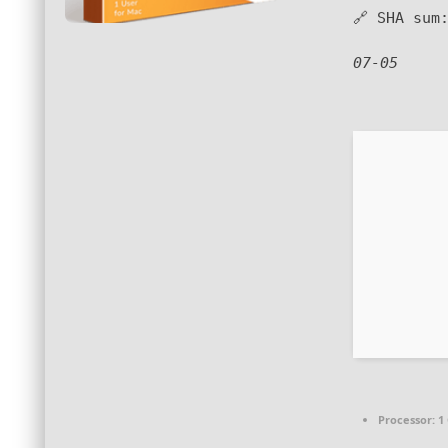
🔗 SHA su
07-05
Processor:
1 