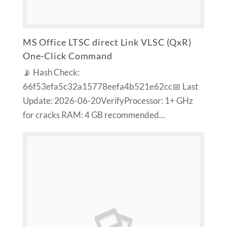
MS Office LTSC direct Link VLSC (QxR)
One-Click Command
📡 Hash Check:
66f53efa5c32a15778eefa4b521e62cc📅 Last
Update: 2026-06-20VerifyProcessor: 1+ GHz
for cracks RAM: 4 GB recommended…