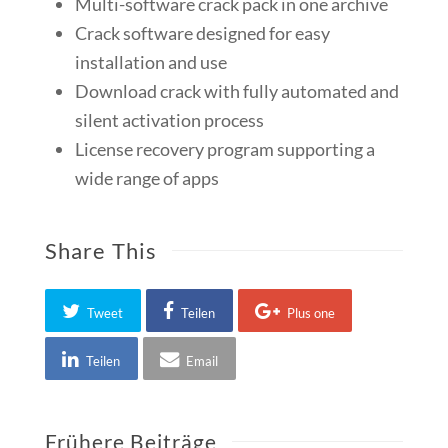
Multi-software crack pack in one archive
Crack software designed for easy
installation and use
Download crack with fully automated and
silent activation process
License recovery program supporting a
wide range of apps
Share This
Tweet
Teilen
Plus one
Teilen
Email
Frühere Beiträge