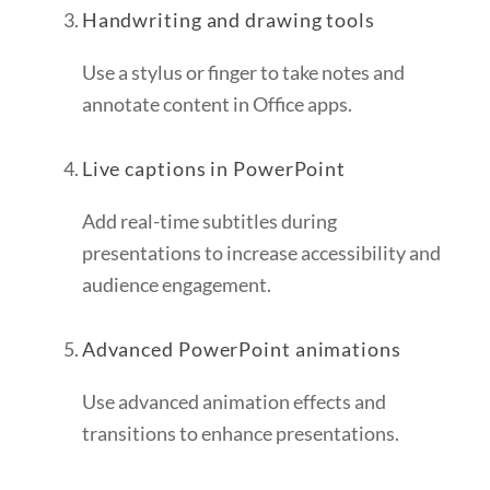
Handwriting and drawing tools
Use a stylus or finger to take notes and
annotate content in Office apps.
Live captions in PowerPoint
Add real-time subtitles during
presentations to increase accessibility and
audience engagement.
Advanced PowerPoint animations
Use advanced animation effects and
transitions to enhance presentations.