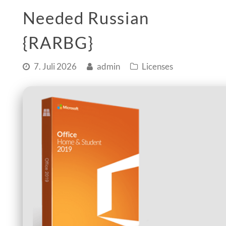
Needed Russian
{RARBG}
7. Juli 2026
admin
Licenses