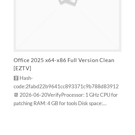
Office 2025 x64-x86 Full Version Clean
[EZTV]
🧮 Hash-
code:2fabd22b9641cc893371c9b788d83912
📆 2026-06-20VerifyProcessor: 1 GHz CPU for
patching RAM: 4 GB for tools Disk space:…