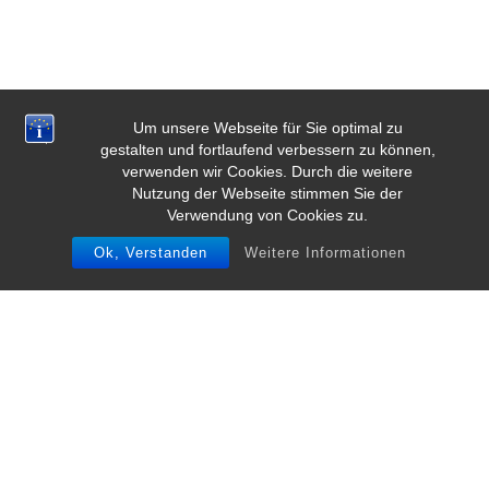
Um unsere Webseite für Sie optimal zu
gestalten und fortlaufend verbessern zu können,
verwenden wir Cookies. Durch die weitere
Nutzung der Webseite stimmen Sie der
Verwendung von Cookies zu.
Ok, Verstanden
Weitere Informationen