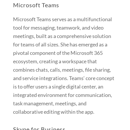
Microsoft Teams
Microsoft Teams serves as a multifunctional
tool for messaging, teamwork, and video
meetings, built as a comprehensive solution
for teams of all sizes. She has emerged as a
pivotal component of the Microsoft 365
ecosystem, creating a workspace that
combines chats, calls, meetings, file sharing,
and service integrations. Teams‘ core concept
is to offer users a single digital center, an
integrated environment for communication,
task management, meetings, and
collaborative editing within the app.
Skype for Business