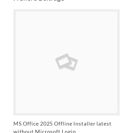
MS Office 2025 Offline Installer latest
without Microsoft Login