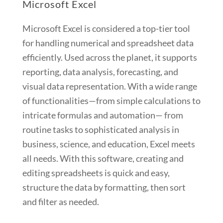
Microsoft Excel
Microsoft Excel is considered a top-tier tool
for handling numerical and spreadsheet data
efficiently. Used across the planet, it supports
reporting, data analysis, forecasting, and
visual data representation. With a wide range
of functionalities—from simple calculations to
intricate formulas and automation— from
routine tasks to sophisticated analysis in
business, science, and education, Excel meets
all needs. With this software, creating and
editing spreadsheets is quick and easy,
structure the data by formatting, then sort
and filter as needed.