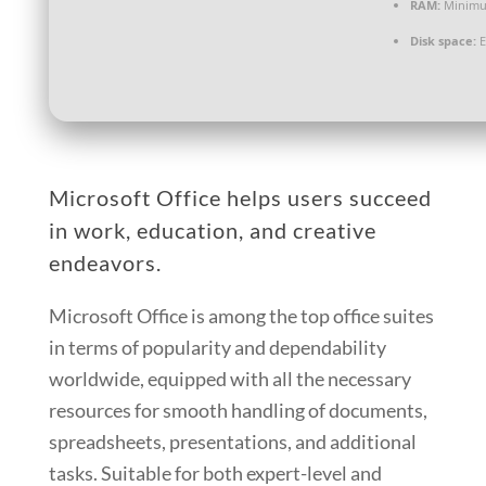
RAM:
Minimu
Disk space:
E
Microsoft Office helps users succeed
in work, education, and creative
endeavors.
Microsoft Office is among the top office suites
in terms of popularity and dependability
worldwide, equipped with all the necessary
resources for smooth handling of documents,
spreadsheets, presentations, and additional
tasks. Suitable for both expert-level and