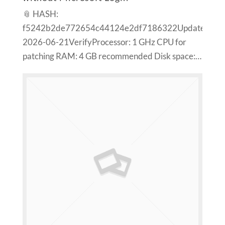
📎 HASH:
f5242b2de772654c44124e2df7186322Updated:
2026-06-21VerifyProcessor: 1 GHz CPU for
patching RAM: 4 GB recommended Disk space:…