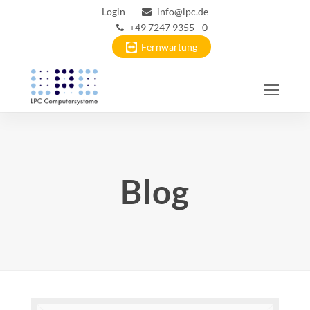
Login
info@lpc.de
+49 7247 9355 - 0
Fernwartung
Ope
Mobi
Men
Blog