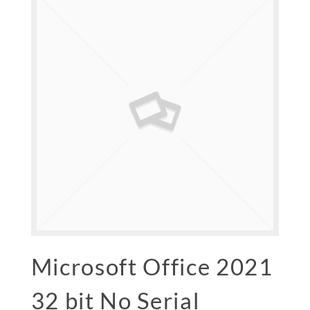
Microsoft Office 2021
32 bit No Serial