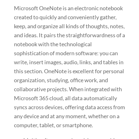
Microsoft OneNote is an electronic notebook
created to quickly and conveniently gather,
keep, and organize all kinds of thoughts, notes,
and ideas. It pairs the straightforwardness of a
notebook with the technological
sophistication of modern software: you can
write, insert images, audio, links, and tables in
this section. OneNote is excellent for personal
organization, studying, office work, and
collaborative projects. When integrated with
Microsoft 365 cloud, all data automatically
syncs across devices, offering data access from
any device and at any moment, whether on a
computer, tablet, or smartphone.