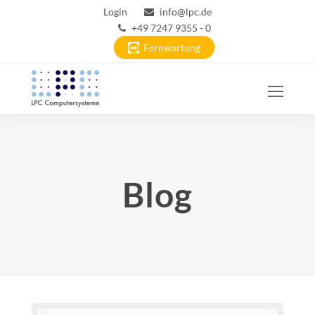
Login
info@lpc.de
+49 7247 9355 - 0
Fernwartung
Ope
Mobi
Men
Blog