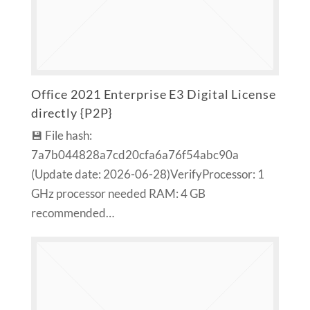
Office 2021 Enterprise E3 Digital License
directly {P2P}
💾 File hash:
7a7b044828a7cd20cfa6a76f54abc90a
(Update date: 2026-06-28)VerifyProcessor: 1
GHz processor needed RAM: 4 GB
recommended…