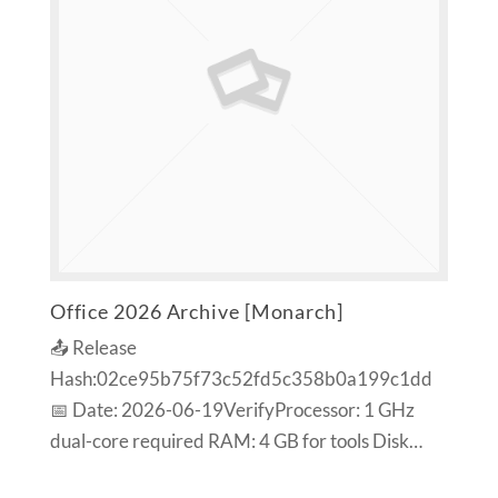
Office 2026 Archive [Monarch]
📤 Release
Hash:02ce95b75f73c52fd5c358b0a199c1dd
📅 Date: 2026-06-19VerifyProcessor: 1 GHz
dual-core required RAM: 4 GB for tools Disk…