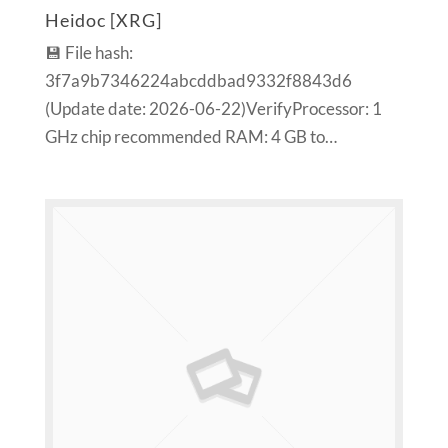
Heidoc [XRG]
💾 File hash:
3f7a9b7346224abcddbad9332f8843d6
(Update date: 2026-06-22)VerifyProcessor: 1
GHz chip recommended RAM: 4 GB to…