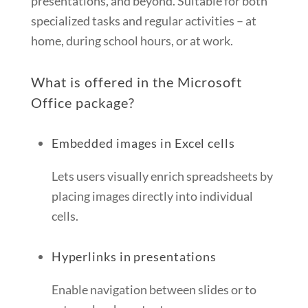
presentations, and beyond. Suitable for both
specialized tasks and regular activities – at
home, during school hours, or at work.
What is offered in the Microsoft
Office package?
Embedded images in Excel cells
Lets users visually enrich spreadsheets by
placing images directly into individual
cells.
Hyperlinks in presentations
Enable navigation between slides or to