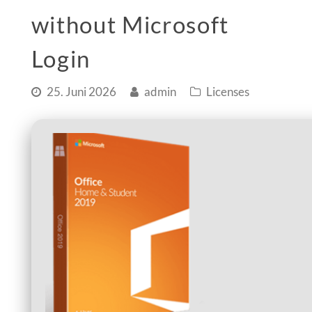
without Microsoft
Login
25. Juni 2026
admin
Licenses