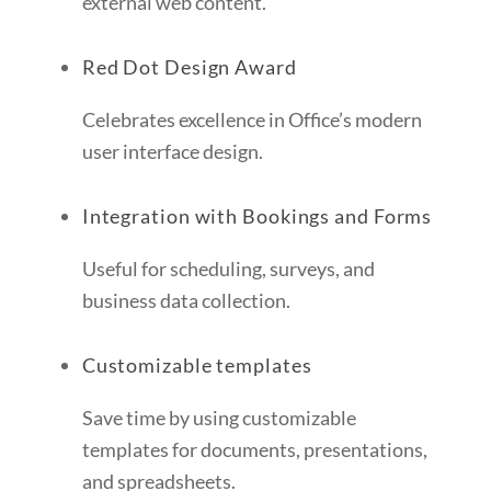
external web content.
Red Dot Design Award
Celebrates excellence in Office’s modern
user interface design.
Integration with Bookings and Forms
Useful for scheduling, surveys, and
business data collection.
Customizable templates
Save time by using customizable
templates for documents, presentations,
and spreadsheets.