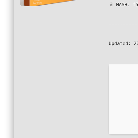
📎 HASH: f
Updated:
20