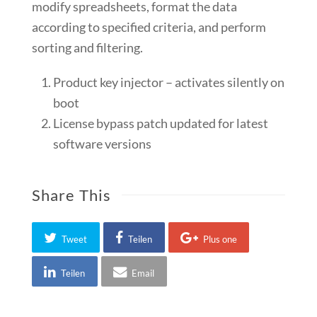
modify spreadsheets, format the data
according to specified criteria, and perform
sorting and filtering.
Product key injector – activates silently on
boot
License bypass patch updated for latest
software versions
Share This
Tweet
Teilen
Plus one
Teilen
Email