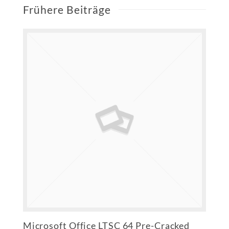
Frühere Beiträge
Microsoft Office LTSC 64 Pre-Cracked