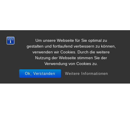
Um unsere Webseite für Sie optimal zu
gestalten und fortlaufend verbessern zu können,
verwenden wir Cookies. Durch die weitere
Nutzung der Webseite stimmen Sie der
Verwendung von Cookies zu.
Ok, Verstanden
Weitere Informationen