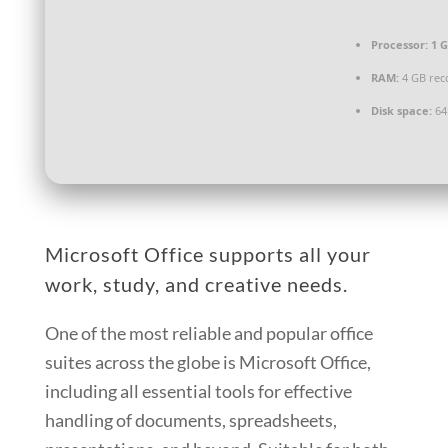
Processor:
1 G
RAM:
4 GB re
Disk space:
64
Microsoft Office supports all your
work, study, and creative needs.
One of the most reliable and popular office
suites across the globe is Microsoft Office,
including all essential tools for effective
handling of documents, spreadsheets,