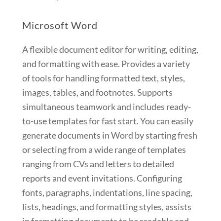
Microsoft Word
A flexible document editor for writing, editing,
and formatting with ease. Provides a variety
of tools for handling formatted text, styles,
images, tables, and footnotes. Supports
simultaneous teamwork and includes ready-
to-use templates for fast start. You can easily
generate documents in Word by starting fresh
or selecting from a wide range of templates
ranging from CVs and letters to detailed
reports and event invitations. Configuring
fonts, paragraphs, indentations, line spacing,
lists, headings, and formatting styles, assists