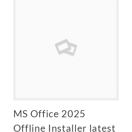
MS Office 2025
Offline Installer latest