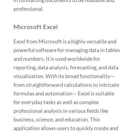
in formatting documents to be readable and
professional.
Microsoft Excel
Excel from Microsoft is a highly versatile and
powerful software for managing data in tables
and numbers. It is used worldwide for
reporting, data analysis, forecasting, and data
visualization. With its broad functionality—
from straightforward calculations to intricate
formulas and automation— Excel is suitable
for everyday tasks as well as complex
professional analysis in various fields like
business, science, and education. This
application allows users to quickly create and