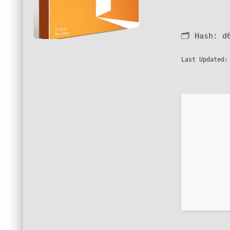
🗂 Hash:
d
Last Updated: