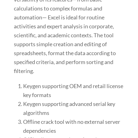
calculations to complex formulas and
automation— Excel is ideal for routine
activities and expert analysis in corporate,
scientific, and academic contexts. The tool
supports simple creation and editing of
spreadsheets, format the data according to
specified criteria, and perform sorting and
filtering.
Keygen supporting OEM and retail license
key formats
Keygen supporting advanced serial key
algorithms
Offline crack tool with no external server
dependencies