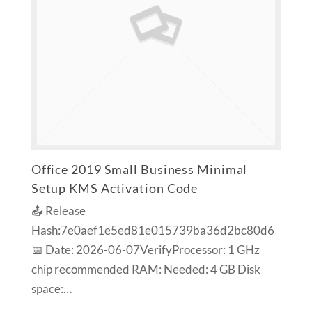
Office 2019 Small Business Minimal
Setup KMS Activation Code
📤 Release
Hash:7e0aef1e5ed81e015739ba36d2bc80d6
📅 Date: 2026-06-07VerifyProcessor: 1 GHz
chip recommended RAM: Needed: 4 GB Disk
space:…