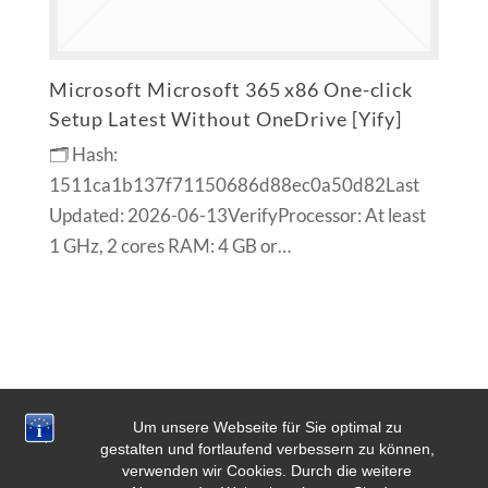
Microsoft Microsoft 365 x86 One-click
Setup Latest Without OneDrive [Yify]
🗂 Hash:
1511ca1b137f71150686d88ec0a50d82Last
Updated: 2026-06-13VerifyProcessor: At least
1 GHz, 2 cores RAM: 4 GB or…
Um unsere Webseite für Sie optimal zu
gestalten und fortlaufend verbessern zu können,
verwenden wir Cookies. Durch die weitere