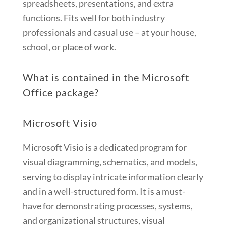
spreadsheets, presentations, and extra
functions. Fits well for both industry
professionals and casual use – at your house,
school, or place of work.
What is contained in the Microsoft
Office package?
Microsoft Visio
Microsoft Visio is a dedicated program for
visual diagramming, schematics, and models,
serving to display intricate information clearly
and in a well-structured form. It is a must-
have for demonstrating processes, systems,
and organizational structures, visual