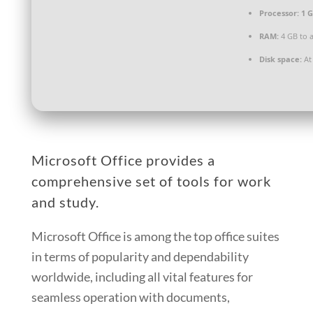
Processor:
1 G
RAM:
4 GB to a
Disk space:
At 
Microsoft Office provides a
comprehensive set of tools for work
and study.
Microsoft Office is among the top office suites
in terms of popularity and dependability
worldwide, including all vital features for
seamless operation with documents,