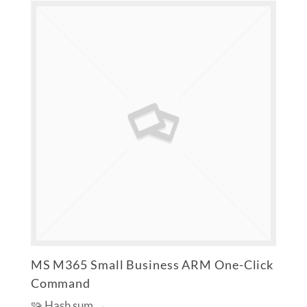
MS M365 Small Business ARM One-Click
Command
🧩 Hash sum →