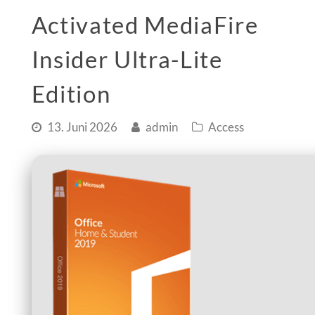
Activated MediaFire
Insider Ultra-Lite
Edition
13. Juni 2026
admin
Access