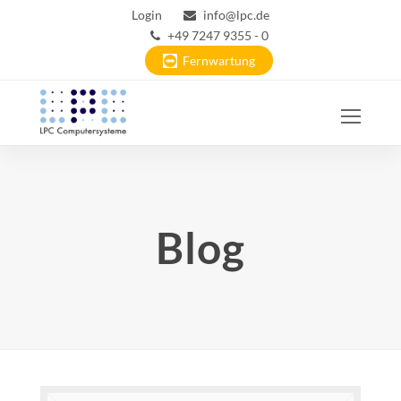
Login
info@lpc.de
+49 7247 9355 - 0
Fernwartung
Ope
Mobi
Men
Blog