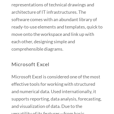
representations of technical drawings and
architecture of IT infrastructures. The
software comes with an abundant library of
ready-to-use elements and templates, quick to
move onto the workspace and link up with
each other, designing simple and
comprehensible diagrams.
Microsoft Excel
Microsoft Excel is considered one of the most
effective tools for working with structured
and numerical data. Used internationally, it
supports reporting, data analysis, forecasting,
and visualization of data. Due to the
versatility of its features—from basic