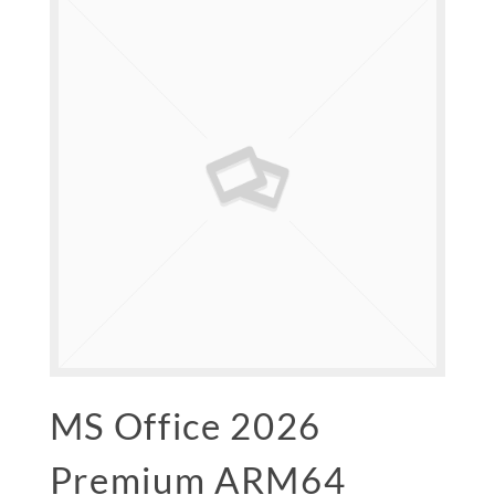
MS Office 2026
Premium ARM64