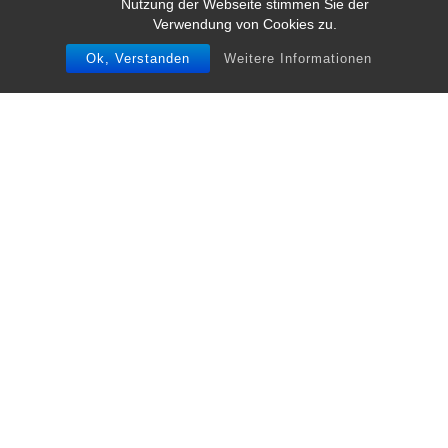
Nutzung der Webseite stimmen Sie der
Verwendung von Cookies zu.
Ok, Verstanden
Weitere Informationen