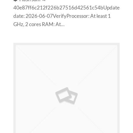
40e87ff6c212f226b27516d42561c54bUpdate
date: 2026-06-07VerifyProcessor: At least 1
GHz, 2 cores RAM: At…