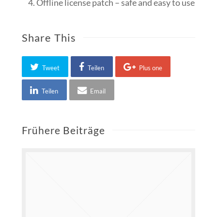
Offline license patch – safe and easy to use
Share This
Tweet
Teilen
Plus one
Teilen
Email
Frühere Beiträge