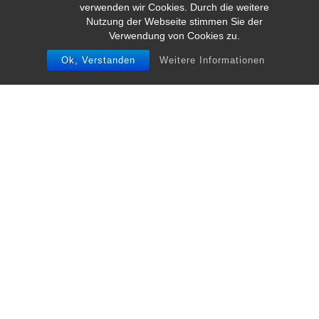
verwenden wir Cookies. Durch die weitere
Nutzung der Webseite stimmen Sie der
Verwendung von Cookies zu.
Ok, Verstanden
Weitere Informationen