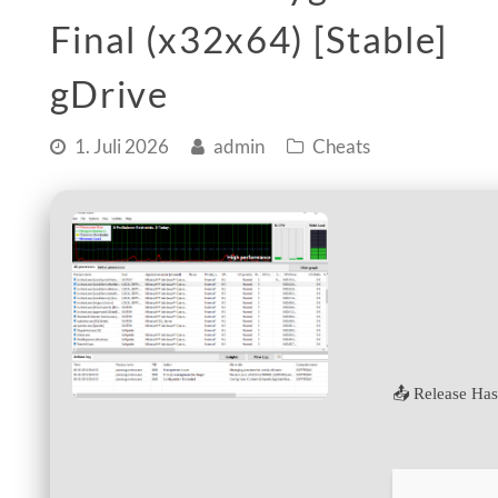
Final (x32x64) [Stable]
gDrive
1. Juli 2026
admin
Cheats
📤 Release Ha