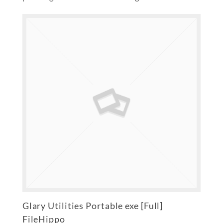
Glary Utilities Portable exe [Full]
FileHippo