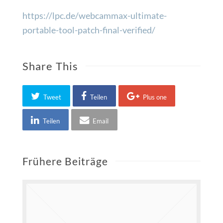
https://lpc.de/webcammax-ultimate-
portable-tool-patch-final-verified/
Share This
Tweet
Teilen
Plus one
Teilen
Email
Frühere Beiträge