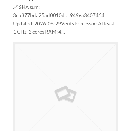
🔗 SHA sum:
3cb377bda25ad0010dbc949ea3407464 |
Updated: 2026-06-29VerifyProcessor: At least
1 GHz, 2 cores RAM: 4…