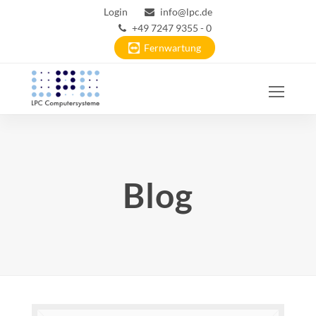
Login
info@lpc.de
+49 7247 9355 - 0
Fernwartung
Ope
Mobi
Men
Blog