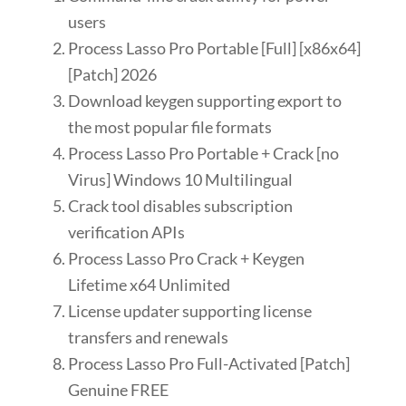
users
Process Lasso Pro Portable [Full] [x86x64]
[Patch] 2026
Download keygen supporting export to
the most popular file formats
Process Lasso Pro Portable + Crack [no
Virus] Windows 10 Multilingual
Crack tool disables subscription
verification APIs
Process Lasso Pro Crack + Keygen
Lifetime x64 Unlimited
License updater supporting license
transfers and renewals
Process Lasso Pro Full-Activated [Patch]
Genuine FREE