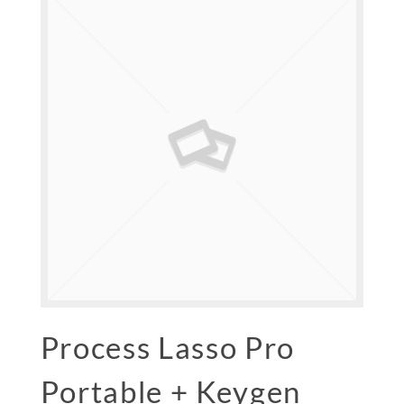
Process Lasso Pro
Portable + Keygen