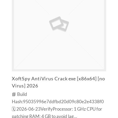
XoftSpy AntiVirus Crack exe [x86x64] [no
Virus] 2026
📘 Build
Hash:95035996e7ddfbd20d09c80e2e4338f0
🗓 2026-06-23VerifyProcessor: 1 GHz CPU for
patching RAM: 4 GB to avoid lag…