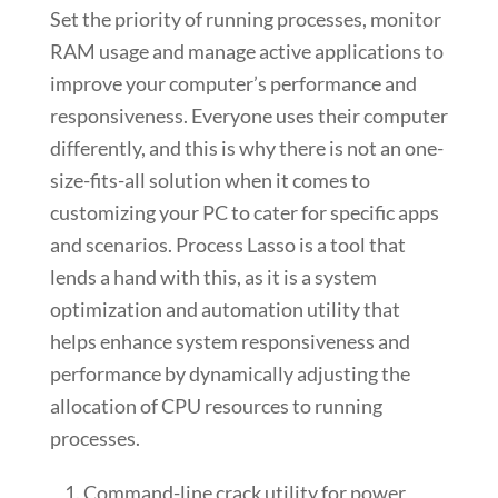
Set the priority of running processes, monitor
RAM usage and manage active applications to
improve your computer’s performance and
responsiveness. Everyone uses their computer
differently, and this is why there is not an one-
size-fits-all solution when it comes to
customizing your PC to cater for specific apps
and scenarios. Process Lasso is a tool that
lends a hand with this, as it is a system
optimization and automation utility that
helps enhance system responsiveness and
performance by dynamically adjusting the
allocation of CPU resources to running
processes.
Command-line crack utility for power