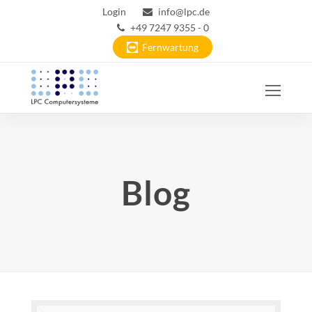
Login
info@lpc.de
+49 7247 9355 - 0
Fernwartung
Ope
Mobi
Men
Blog