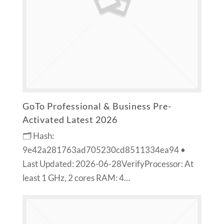
GoTo Professional & Business Pre-
Activated Latest 2026
🗂 Hash:
9e42a281763ad705230cd8511334ea94 •
Last Updated: 2026-06-28VerifyProcessor: At
least 1 GHz, 2 cores RAM: 4…