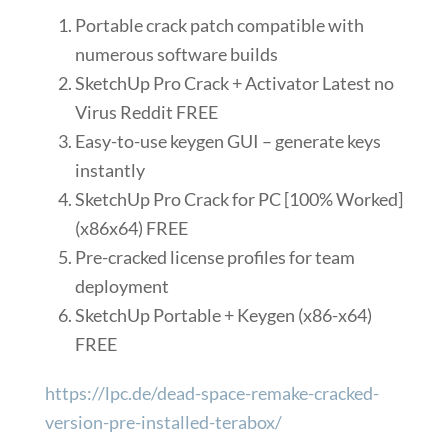
Portable crack patch compatible with
numerous software builds
SketchUp Pro Crack + Activator Latest no
Virus Reddit FREE
Easy-to-use keygen GUI – generate keys
instantly
SketchUp Pro Crack for PC [100% Worked]
(x86x64) FREE
Pre-cracked license profiles for team
deployment
SketchUp Portable + Keygen (x86-x64)
FREE
https://lpc.de/dead-space-remake-cracked-
version-pre-installed-terabox/