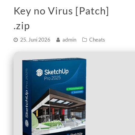
Key no Virus [Patch]
.zip
25. Juni 2026
admin
Cheats