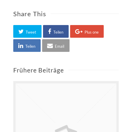
Share This
Tweet
Teilen
Plus one
Teilen
Email
Frühere Beiträge