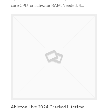
core CPU for activator RAM: Needed: 4…
Ableton Live 2024 Cracked Lifetime