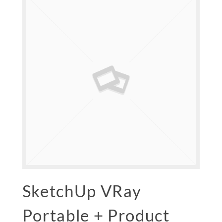
SketchUp VRay
Portable + Product