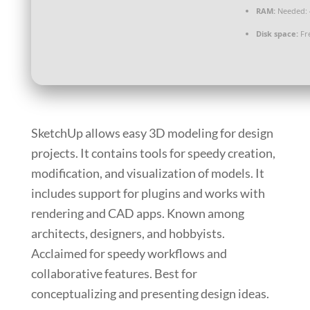
RAM:
Needed: 
Disk space:
Fre
SketchUp allows easy 3D modeling for design
projects. It contains tools for speedy creation,
modification, and visualization of models. It
includes support for plugins and works with
rendering and CAD apps. Known among
architects, designers, and hobbyists.
Acclaimed for speedy workflows and
collaborative features. Best for
conceptualizing and presenting design ideas.