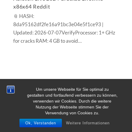
x86x64 Reddit
📎 HASH:
8da95162df2fe16a91bc3e04e5f1ce93 |
Updated: 2026-07-07VerifyProcessor: 1+ GHz
for cracks RAM: 4 GB to avoid…
Um unsere Webseite für Sie optimal zu
gestalten und fortlaufend verbessern zu können,
verwenden wir Cookies. Durch die weitere
Nutzung der Webseite stimmen Sie der
Verwendung von Cookies zu.
Ok, Verstanden
Weitere Informationen